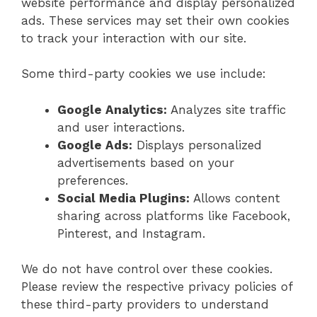
website performance and display personalized
ads. These services may set their own cookies
to track your interaction with our site.
Some third-party cookies we use include:
Google Analytics:
Analyzes site traffic
and user interactions.
Google Ads:
Displays personalized
advertisements based on your
preferences.
Social Media Plugins:
Allows content
sharing across platforms like Facebook,
Pinterest, and Instagram.
We do not have control over these cookies.
Please review the respective privacy policies of
these third-party providers to understand