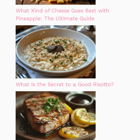
What Kind of Cheese Goes Best with
Pineapple: The Ultimate Guide
What Is the Secret to a Good Risotto?