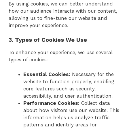
By using cookies, we can better understand
how our audience interacts with our content,
allowing us to fine-tune our website and
improve your experience.
3. Types of Cookies We Use
To enhance your experience, we use several
types of cookies:
Essential Cookies:
Necessary for the
website to function properly, enabling
core features such as security,
accessibility, and user authentication.
Performance Cookies:
Collect data
about how visitors use our website. This
information helps us analyze traffic
patterns and identify areas for