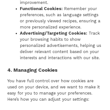
improvement.
Functional Cookies:
Remember your
preferences, such as language settings
or previously viewed recipes, ensuring a
more personalized experience.
Advertising/Targeting Cookies:
Track
your browsing habits to show
personalized advertisements, helping us
deliver relevant content based on your
interests and interactions with our site.
4. Managing Cookies
You have full control over how cookies are
used on your device, and we want to make it
easy for you to manage your preferences.
Here’s how you can adjust your settings: