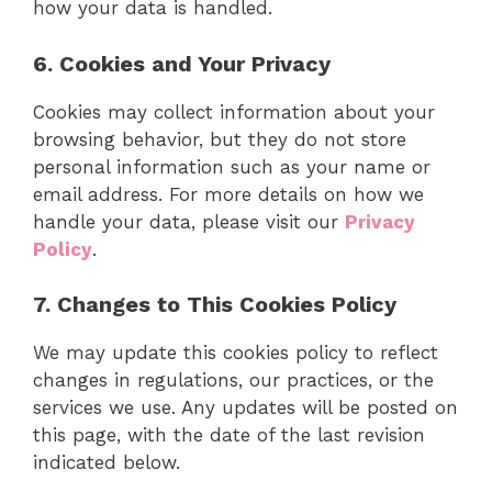
how your data is handled.
6. Cookies and Your Privacy
Cookies may collect information about your
browsing behavior, but they do not store
personal information such as your name or
email address. For more details on how we
handle your data, please visit our
Privacy
Policy
.
7. Changes to This Cookies Policy
We may update this cookies policy to reflect
changes in regulations, our practices, or the
services we use. Any updates will be posted on
this page, with the date of the last revision
indicated below.