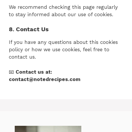
We recommend checking this page regularly
to stay informed about our use of cookies.
8. Contact Us
If you have any questions about this cookies
policy or how we use cookies, feel free to
contact us.
📧
Contact us at:
contact@notedrecipes.com