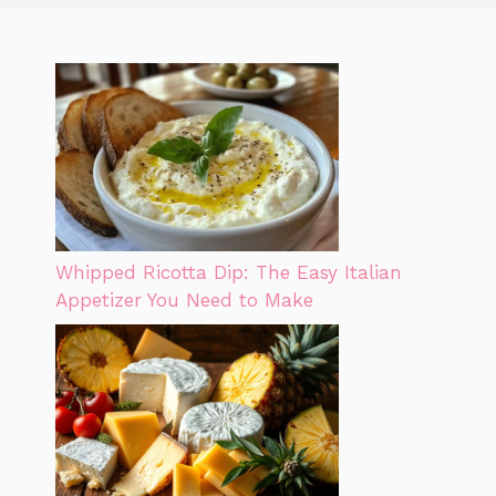
Whipped Ricotta Dip: The Easy Italian
Appetizer You Need to Make