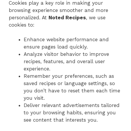
Cookies play a key role in making your
browsing experience smoother and more
personalized. At
Noted Recipes
, we use
cookies to:
Enhance website performance and
ensure pages load quickly.
Analyze visitor behavior to improve
recipes, features, and overall user
experience.
Remember your preferences, such as
saved recipes or language settings, so
you don’t have to reset them each time
you visit.
Deliver relevant advertisements tailored
to your browsing habits, ensuring you
see content that interests you.