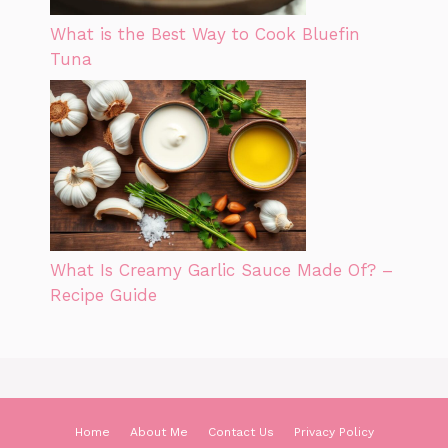
What is the Best Way to Cook Bluefin
Tuna
What Is Creamy Garlic Sauce Made Of? –
Recipe Guide
Home
About Me
Contact Us
Privacy Policy