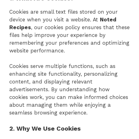
Cookies are small text files stored on your
device when you visit a website. At
Noted
Recipes
, our cookies policy ensures that these
files help improve your experience by
remembering your preferences and optimizing
website performance.
Cookies serve multiple functions, such as
enhancing site functionality, personalizing
content, and displaying relevant
advertisements. By understanding how
cookies work, you can make informed choices
about managing them while enjoying a
seamless browsing experience.
2. Why We Use Cookies