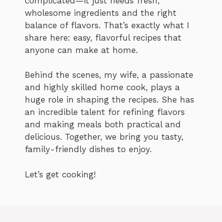
complicated—it just needs fresh,
wholesome ingredients and the right
balance of flavors. That’s exactly what I
share here: easy, flavorful recipes that
anyone can make at home.
Behind the scenes, my wife, a passionate
and highly skilled home cook, plays a
huge role in shaping the recipes. She has
an incredible talent for refining flavors
and making meals both practical and
delicious. Together, we bring you tasty,
family-friendly dishes to enjoy.
Let’s get cooking!