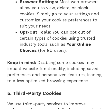
Browser Settings:
Most web browsers
allow you to view, delete, or block
cookies. Simply go to your settings and
customize your cookies preferences to
suit your needs.
Opt-Out Tools:
You can opt out of
certain types of cookies using trusted
industry tools, such as
Your Online
Choices
(for EU users).
Keep in mind:
Disabling some cookies may
impact website functionality, including saved
preferences and personalized features, leading
to a less optimized browsing experience.
5. Third-Party Cookies
We use third-party services to improve