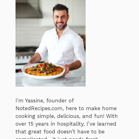
I’m Yassine, founder of
NotedRecipes.com, here to make home
cooking simple, delicious, and fun! With
over 15 years in hospitality, I’ve learned
that great food doesn’t have to be