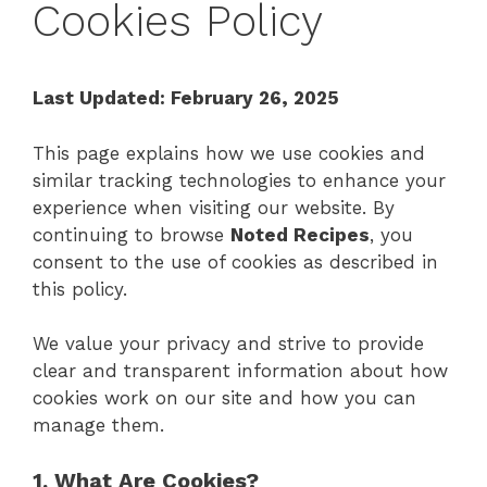
Cookies Policy
Last Updated: February 26, 2025
This page explains how we use cookies and
similar tracking technologies to enhance your
experience when visiting our website. By
continuing to browse
Noted Recipes
, you
consent to the use of cookies as described in
this policy.
We value your privacy and strive to provide
clear and transparent information about how
cookies work on our site and how you can
manage them.
1. What Are Cookies?