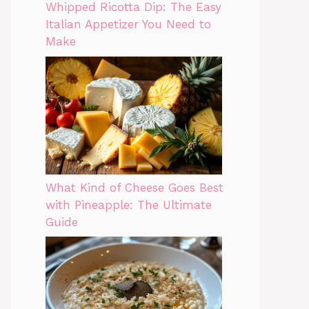
Whipped Ricotta Dip: The Easy
Italian Appetizer You Need to
Make
What Kind of Cheese Goes Best
with Pineapple: The Ultimate
Guide