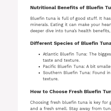
Nutritional Benefits of Bluefin T
Bluefin tuna is full of good stuff. It h
minerals. Eating it can make your hear
deeper dive into tuna’s health benefits,
Different Species of Bluefin Tun
Atlantic Bluefin Tuna: The bigge
taste and texture.
Pacific Bluefin Tuna: A bit smaller
Southern Bluefin Tuna: Found in 
texture.
How to Choose Fresh Bluefin Tu
Choosing fresh bluefin tuna is key for g
and a fresh smell. Stay away from tuna