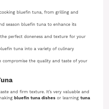
cooking bluefin tuna, from grilling and
nd season bluefin tuna to enhance its
g the perfect doneness and texture for your
luefin tuna into a variety of culinary
 compromise the quality and taste of your
Tuna
 taste and firm texture. It’s very valuable and
 making
bluefin tuna dishes
or learning
tuna