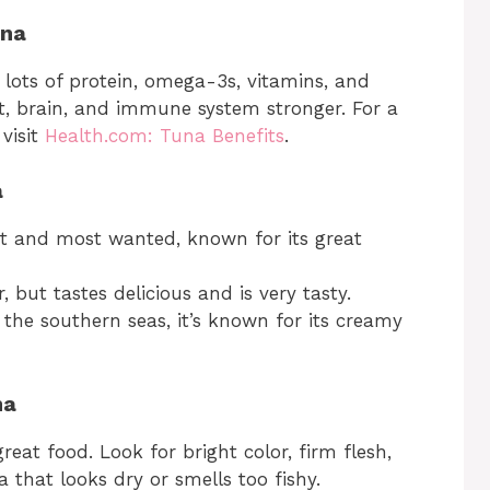
una
as lots of protein, omega-3s, vitamins, and
t, brain, and immune system stronger. For a
 visit
Health.com: Tuna Benefits
.
a
st and most wanted, known for its great
, but tastes delicious and is very tasty.
the southern seas, it’s known for its creamy
na
reat food. Look for bright color, firm flesh,
 that looks dry or smells too fishy.