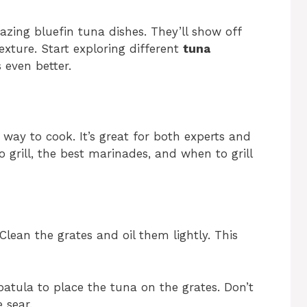
azing bluefin tuna dishes. They’ll show off
exture. Start exploring different
tuna
 even better.
 way to cook. It’s great for both experts and
o grill, the best marinades, and when to grill
 Clean the grates and oil them lightly. This
spatula to place the tuna on the grates. Don’t
 sear.