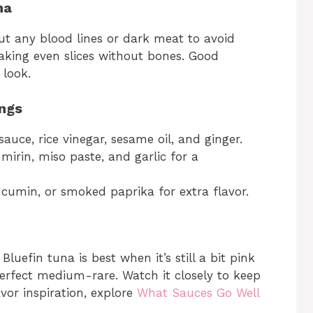
na
out any blood lines or dark meat to avoid
 making even slices without bones. Good
 look.
ngs
uce, rice vinegar, sesame oil, and ginger.
mirin, miso paste, and garlic for a
, cumin, or smoked paprika for extra flavor.
 Bluefin tuna is best when it’s still a bit pink
 perfect medium-rare. Watch it closely to keep
avor inspiration, explore
What Sauces Go Well