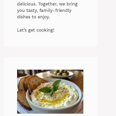
delicious. Together, we bring
you tasty, family-friendly
dishes to enjoy.
Let’s get cooking!