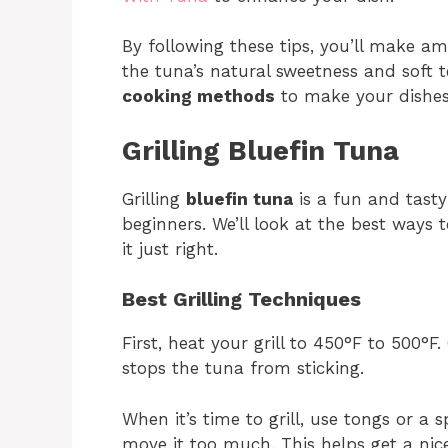
By following these tips, you’ll make am
the tuna’s natural sweetness and soft t
cooking methods
to make your dishes
Grilling Bluefin Tuna
Grilling
bluefin tuna
is a fun and tasty
beginners. We’ll look at the best ways t
it just right.
Best Grilling Techniques
First, heat your grill to 450°F to 500°F.
stops the tuna from sticking.
When it’s time to grill, use tongs or a 
move it too much. This helps get a nice