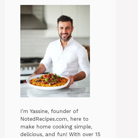
I’m Yassine, founder of
NotedRecipes.com, here to
make home cooking simple,
delicious, and fun! With over 15