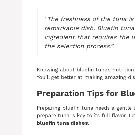
“The freshness of the tuna is
remarkable dish. Bluefin tuna 
ingredient that requires the 
the selection process.”
Knowing about bluefin tuna’s nutrition,
You’ll get better at making amazing dis
Preparation Tips for Bl
Preparing bluefin tuna needs a gentle 
prepare tuna is key to its full flavor. L
bluefin tuna dishes
.