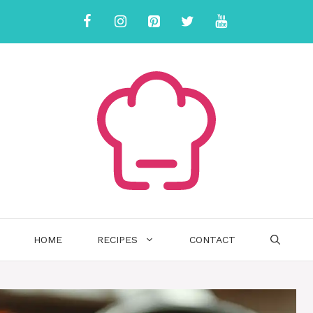
HOME
RECIPES
CONTACT