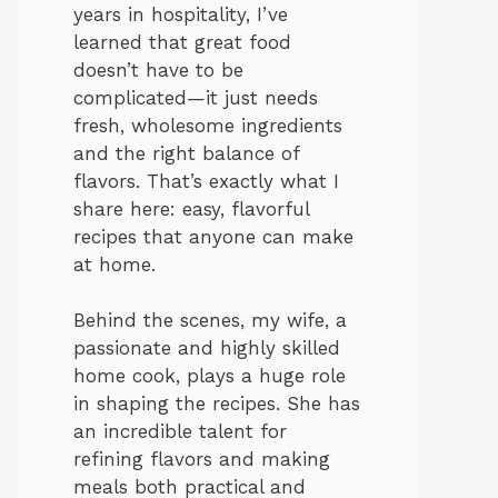
years in hospitality, I’ve
learned that great food
doesn’t have to be
complicated—it just needs
fresh, wholesome ingredients
and the right balance of
flavors. That’s exactly what I
share here: easy, flavorful
recipes that anyone can make
at home.
Behind the scenes, my wife, a
passionate and highly skilled
home cook, plays a huge role
in shaping the recipes. She has
an incredible talent for
refining flavors and making
meals both practical and