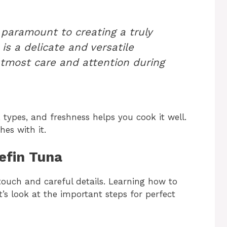
 paramount to creating a truly
is a delicate and versatile
utmost care and attention during
 types, and freshness helps you cook it well.
hes with it.
uefin Tuna
touch and careful details. Learning how to
et’s look at the important steps for perfect