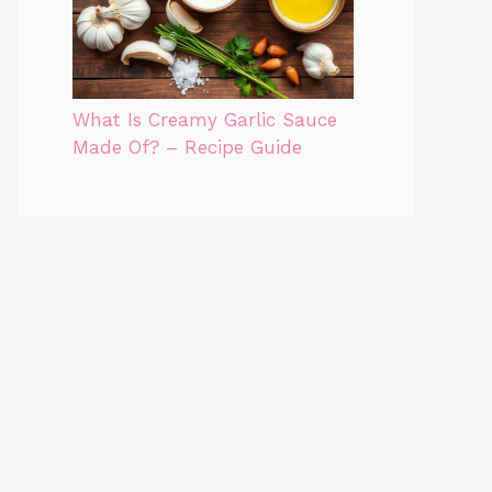
What Is Creamy Garlic Sauce
Made Of? – Recipe Guide