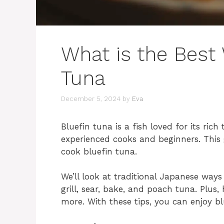
What is the Best
Tuna
December 5, 2024
by
Eva
Bluefin tuna is a fish loved for its rich
experienced cooks and beginners. This 
cook bluefin tuna.
We’ll look at traditional Japanese ways
grill, sear, bake, and poach tuna. Plus,
more. With these tips, you can enjoy b