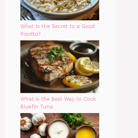
What Is the Secret to a Good
Risotto?
What is the Best Way to Cook
Bluefin Tuna