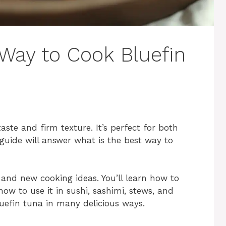
 Way to Cook Bluefin
 taste and firm texture. It’s perfect for both
guide will answer what is the best way to
 and new cooking ideas. You’ll learn how to
 how to use it in sushi, sashimi, stews, and
luefin tuna in many delicious ways.