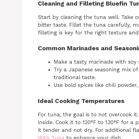
Cleaning and Filleting Bluefin Tu
Start by cleaning the tuna well. Take 
bitter taste. Fillet the tuna carefully,
filleting is key for the right texture and
Common Marinades and Seasoni
Make a tasty marinade with soy sa
Try a Japanese seasoning mix of 
traditional taste.
Use bold spices like chili powder
Ideal Cooking Temperatures
For tuna, the goal is to not overcook it.
inside. Cook it to 120°F to 130°F for a
it tender and not dry. For additional fl
With Tuna
to enhance your dish.