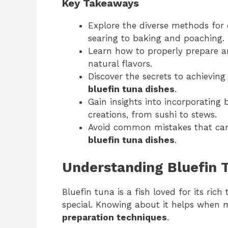
Key Takeaways
Explore the diverse methods for 
searing to baking and poaching.
Learn how to properly prepare a
natural flavors.
Discover the secrets to achievin
bluefin tuna dishes
.
Gain insights into incorporating b
creations, from sushi to stews.
Avoid common mistakes that can
bluefin tuna dishes
.
Understanding Bluefin 
Bluefin tuna is a fish loved for its rich
special. Knowing about it helps when
preparation techniques
.