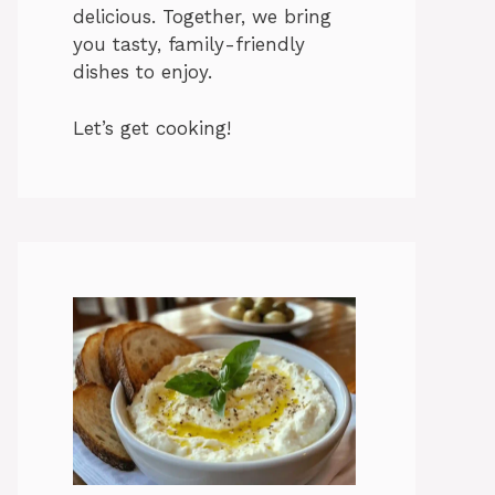
delicious. Together, we bring
you tasty, family-friendly
dishes to enjoy.
Let’s get cooking!