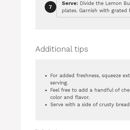
Serve:
Divide the Lemon Bu
7
plates. Garnish with grated
Additional tips
For added freshness, squeeze ext
serving.
Feel free to add a handful of ch
color and flavor.
Serve with a side of crusty bread