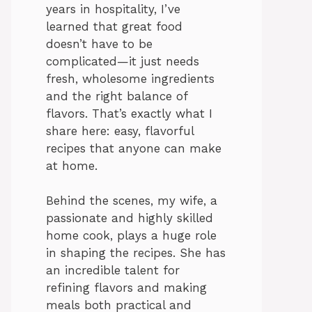
years in hospitality, I’ve
learned that great food
doesn’t have to be
complicated—it just needs
fresh, wholesome ingredients
and the right balance of
flavors. That’s exactly what I
share here: easy, flavorful
recipes that anyone can make
at home.
Behind the scenes, my wife, a
passionate and highly skilled
home cook, plays a huge role
in shaping the recipes. She has
an incredible talent for
refining flavors and making
meals both practical and