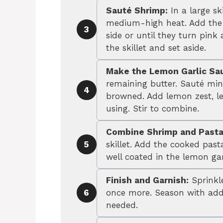
Sauté Shrimp:
In a large sk
medium-high heat. Add the 
3
side or until they turn pi
the skillet and set aside.
Make the Lemon Garlic Sa
remaining butter. Sauté minc
4
browned. Add lemon zest, le
using. Stir to combine.
Combine Shrimp and Pasta
skillet. Add the cooked past
5
well coated in the lemon gar
Finish and Garnish:
Sprinkle
once more. Season with addi
6
needed.