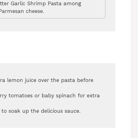
tter Garlic Shrimp Pasta among
 Parmesan cheese.
ra lemon juice over the pasta before
erry tomatoes or baby spinach for extra
 to soak up the delicious sauce.