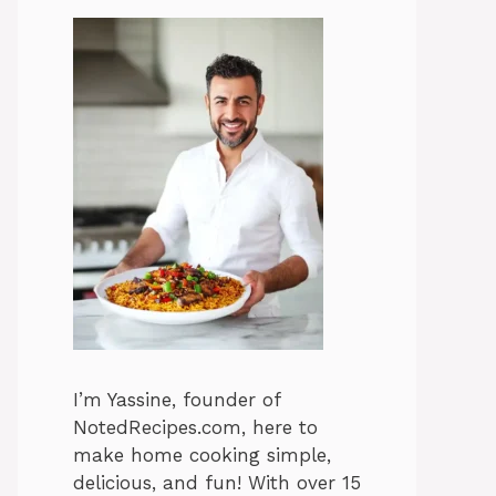
I’m Yassine, founder of
NotedRecipes.com, here to
make home cooking simple,
delicious, and fun! With over 15