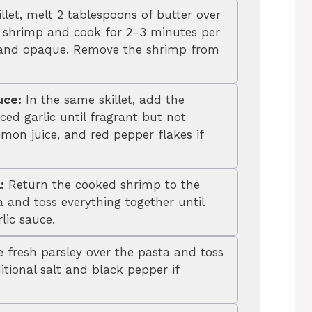
illet, melt 2 tablespoons of butter over
shrimp and cook for 2-3 minutes per
nk and opaque. Remove the shrimp from
uce:
In the same skillet, add the
ed garlic until fragrant but not
mon juice, and red pepper flakes if
:
Return the cooked shrimp to the
a and toss everything together until
lic sauce.
 fresh parsley over the pasta and toss
tional salt and black pepper if