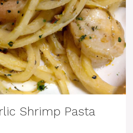
lic Shrimp Pasta