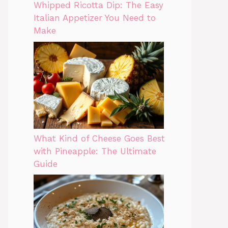
Whipped Ricotta Dip: The Easy
Italian Appetizer You Need to
Make
What Kind of Cheese Goes Best
with Pineapple: The Ultimate
Guide