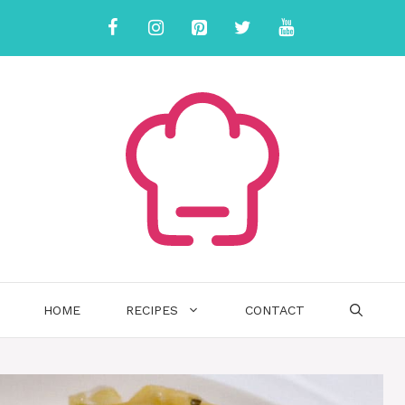
HOME
RECIPES
CONTACT