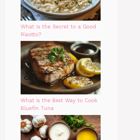
What Is the Secret to a Good
Risotto?
What is the Best Way to Cook
Bluefin Tuna