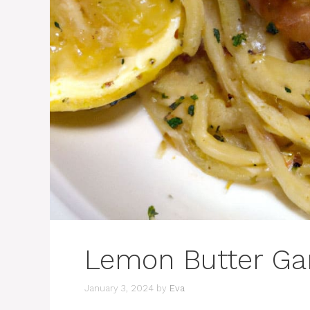
Lemon Butter Gar
January 3, 2024
by
Eva