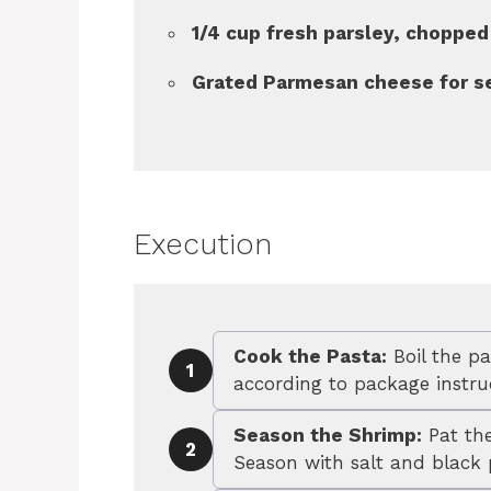
1/4 cup fresh parsley, chopped
Grated Parmesan cheese for s
Execution
Cook the Pasta:
Boil the pa
1
according to package instruc
Season the Shrimp:
Pat the
2
Season with salt and black 