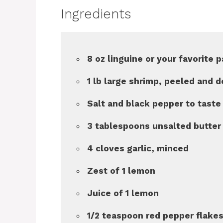
Ingredients
8 oz linguine or your favorite 
1 lb large shrimp, peeled and 
Salt and black pepper to taste
3 tablespoons unsalted butter
4 cloves garlic, minced
Zest of 1 lemon
Juice of 1 lemon
1/2 teaspoon red pepper flakes