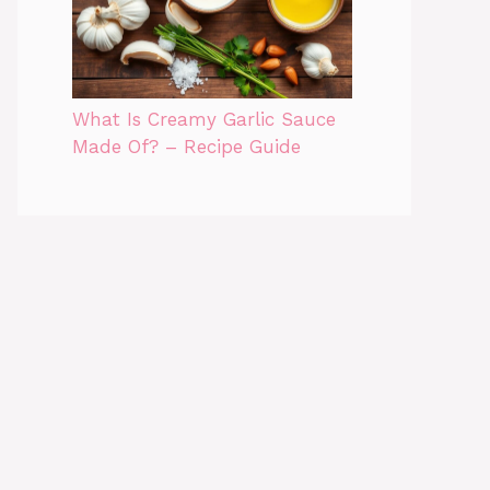
What Is Creamy Garlic Sauce
Made Of? – Recipe Guide