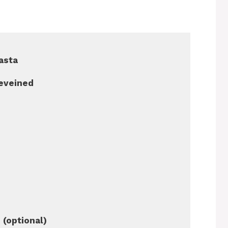
pasta
deveined
 (optional)