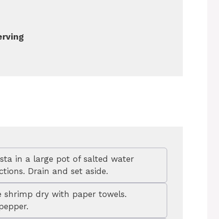
erving
sta in a large pot of salted water
tions. Drain and set aside.
 shrimp dry with paper towels.
pepper.