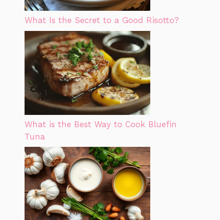
What Is the Secret to a Good Risotto?
What is the Best Way to Cook Bluefin
Tuna