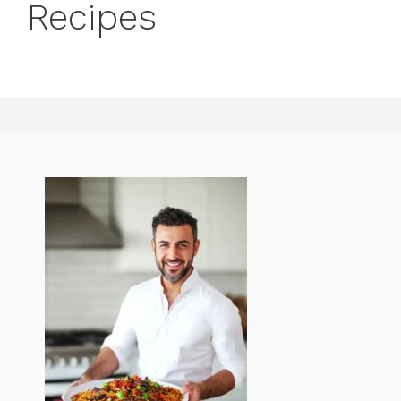
Recipes