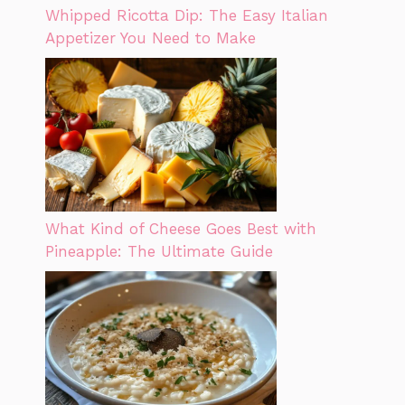
Whipped Ricotta Dip: The Easy Italian
Appetizer You Need to Make
What Kind of Cheese Goes Best with
Pineapple: The Ultimate Guide