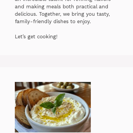
and making meals both practical and
delicious. Together, we bring you tasty,
family-friendly dishes to enjoy.
Let’s get cooking!