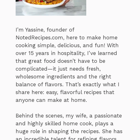
I’m Yassine, founder of
NotedRecipes.com, here to make home
cooking simple, delicious, and fun! With
over 15 years in hospitality, I’ve learned
that great food doesn’t have to be
complicated—it just needs fresh,
wholesome ingredients and the right
balance of flavors. That’s exactly what I
share here: easy, flavorful recipes that
anyone can make at home.
Behind the scenes, my wife, a passionate
and highly skilled home cook, plays a
huge role in shaping the recipes. She has
an incredible talent for refining flavors