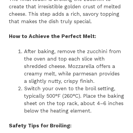
create that irresistible golden crust of melted
cheese. This step adds a rich, savory topping
that makes the dish truly special.
How to Achieve the Perfect Melt:
After baking, remove the zucchini from
the oven and top each slice with
shredded cheese. Mozzarella offers a
creamy melt, while parmesan provides
a slightly nutty, crispy finish.
Switch your oven to the broil setting,
typically 500°F (260°C). Place the baking
sheet on the top rack, about 4–6 inches
below the heating element.
Safety Tips for Broiling: