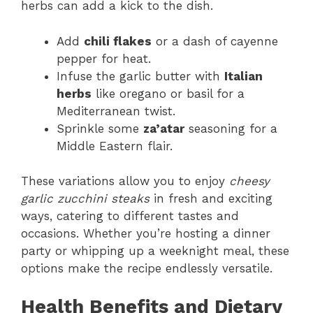
herbs can add a kick to the dish.
Add
chili flakes
or a dash of cayenne
pepper for heat.
Infuse the garlic butter with
Italian
herbs
like oregano or basil for a
Mediterranean twist.
Sprinkle some
za’atar
seasoning for a
Middle Eastern flair.
These variations allow you to enjoy
cheesy
garlic zucchini steaks
in fresh and exciting
ways, catering to different tastes and
occasions. Whether you’re hosting a dinner
party or whipping up a weeknight meal, these
options make the recipe endlessly versatile.
Health Benefits and Dietary