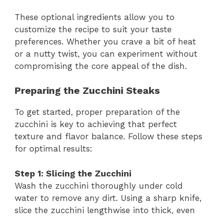
These optional ingredients allow you to
customize the recipe to suit your taste
preferences. Whether you crave a bit of heat
or a nutty twist, you can experiment without
compromising the core appeal of the dish.
Preparing the Zucchini Steaks
To get started, proper preparation of the
zucchini is key to achieving that perfect
texture and flavor balance. Follow these steps
for optimal results:
Step 1: Slicing the Zucchini
Wash the zucchini thoroughly under cold
water to remove any dirt. Using a sharp knife,
slice the zucchini lengthwise into thick, even