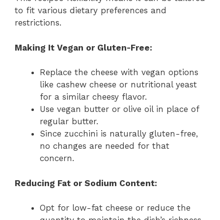
to fit various dietary preferences and
restrictions.
Making It Vegan or Gluten-Free:
Replace the cheese with vegan options
like cashew cheese or nutritional yeast
for a similar cheesy flavor.
Use vegan butter or olive oil in place of
regular butter.
Since zucchini is naturally gluten-free,
no changes are needed for that
concern.
Reducing Fat or Sodium Content:
Opt for low-fat cheese or reduce the