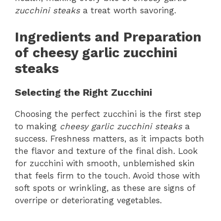
zucchini steaks
a treat worth savoring.
Ingredients and Preparation
of cheesy garlic zucchini
steaks
Selecting the Right Zucchini
Choosing the perfect zucchini is the first step
to making
cheesy garlic zucchini steaks
a
success. Freshness matters, as it impacts both
the flavor and texture of the final dish. Look
for zucchini with smooth, unblemished skin
that feels firm to the touch. Avoid those with
soft spots or wrinkling, as these are signs of
overripe or deteriorating vegetables.