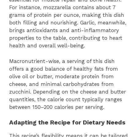
For instance, mozzarella contains about 7
grams of protein per ounce, making this dish
both filling and nourishing. Garlic, meanwhile,
brings antioxidants and anti-inflammatory
properties to the table, contributing to heart
health and overall well-being.
Macronutrient-wise, a serving of this dish
offers a good balance of healthy fats from
olive oil or butter, moderate protein from
cheese, and minimal carbohydrates from
zucchini. Depending on the cheese and butter
quantities, the calorie count typically ranges
between 150–200 calories per serving.
Adapting the Recipe for Dietary Needs
This recipe’s flexibility means it can be tailored