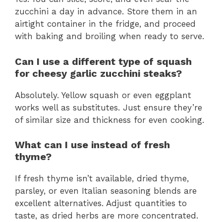
zucchini a day in advance. Store them in an
airtight container in the fridge, and proceed
with baking and broiling when ready to serve.
Can I use a different type of squash
for cheesy garlic zucchini steaks?
Absolutely. Yellow squash or even eggplant
works well as substitutes. Just ensure they’re
of similar size and thickness for even cooking.
What can I use instead of fresh
thyme?
If fresh thyme isn’t available, dried thyme,
parsley, or even Italian seasoning blends are
excellent alternatives. Adjust quantities to
taste, as dried herbs are more concentrated.