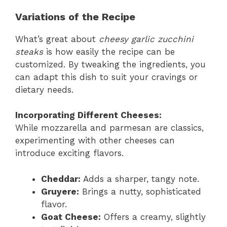
Variations of the Recipe
What’s great about
cheesy garlic zucchini
steaks
is how easily the recipe can be
customized. By tweaking the ingredients, you
can adapt this dish to suit your cravings or
dietary needs.
Incorporating Different Cheeses:
While mozzarella and parmesan are classics,
experimenting with other cheeses can
introduce exciting flavors.
Cheddar:
Adds a sharper, tangy note.
Gruyere:
Brings a nutty, sophisticated
flavor.
Goat Cheese:
Offers a creamy, slightly