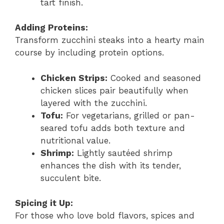
tart finish.
Adding Proteins:
Transform zucchini steaks into a hearty main
course by including protein options.
Chicken Strips:
Cooked and seasoned
chicken slices pair beautifully when
layered with the zucchini.
Tofu:
For vegetarians, grilled or pan-
seared tofu adds both texture and
nutritional value.
Shrimp:
Lightly sautéed shrimp
enhances the dish with its tender,
succulent bite.
Spicing it Up:
For those who love bold flavors, spices and