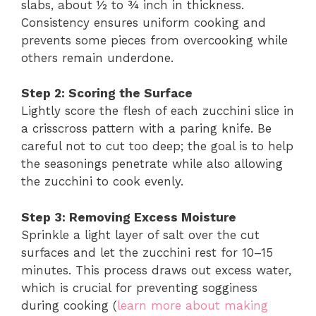
slabs, about ½ to ¾ inch in thickness.
Consistency ensures uniform cooking and
prevents some pieces from overcooking while
others remain underdone.
Step 2: Scoring the Surface
Lightly score the flesh of each zucchini slice in
a crisscross pattern with a paring knife. Be
careful not to cut too deep; the goal is to help
the seasonings penetrate while also allowing
the zucchini to cook evenly.
Step 3: Removing Excess Moisture
Sprinkle a light layer of salt over the cut
surfaces and let the zucchini rest for 10–15
minutes. This process draws out excess water,
which is crucial for preventing sogginess
during cooking (
learn more about making