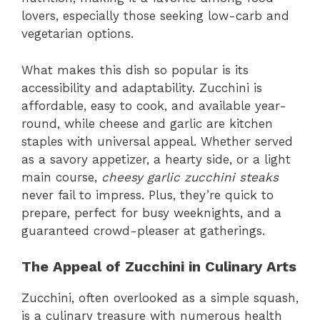
lovers, especially those seeking low-carb and
vegetarian options.
What makes this dish so popular is its
accessibility and adaptability. Zucchini is
affordable, easy to cook, and available year-
round, while cheese and garlic are kitchen
staples with universal appeal. Whether served
as a savory appetizer, a hearty side, or a light
main course,
cheesy garlic zucchini steaks
never fail to impress. Plus, they’re quick to
prepare, perfect for busy weeknights, and a
guaranteed crowd-pleaser at gatherings.
The Appeal of Zucchini in Culinary Arts
Zucchini, often overlooked as a simple squash,
is a culinary treasure with numerous health