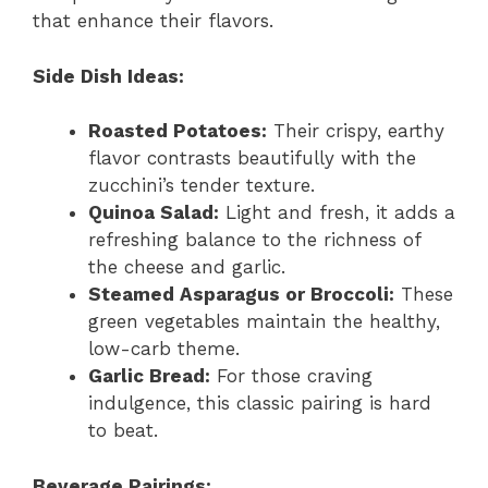
that enhance their flavors.
Side Dish Ideas:
Roasted Potatoes:
Their crispy, earthy
flavor contrasts beautifully with the
zucchini’s tender texture.
Quinoa Salad:
Light and fresh, it adds a
refreshing balance to the richness of
the cheese and garlic.
Steamed Asparagus or Broccoli:
These
green vegetables maintain the healthy,
low-carb theme.
Garlic Bread:
For those craving
indulgence, this classic pairing is hard
to beat.
Beverage Pairings: