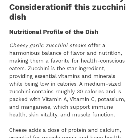
Considerationif this zucchini
dish
Nutritional Profile of the Dish
Cheesy garlic zucchini steaks
offer a
harmonious balance of flavor and nutrition,
making them a favorite for health-conscious
eaters. Zucchini is the star ingredient,
providing essential vitamins and minerals
while being low in calories. A medium-sized
zucchini contains roughly 30 calories and is
packed with Vitamin A, Vitamin C, potassium,
and manganese, which support immune
health, skin vitality, and muscle function.
Cheese adds a dose of protein and calcium,
essential for muscle repair and bone health.