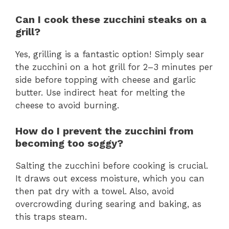
Can I cook these zucchini steaks on a
grill?
Yes, grilling is a fantastic option! Simply sear
the zucchini on a hot grill for 2–3 minutes per
side before topping with cheese and garlic
butter. Use indirect heat for melting the
cheese to avoid burning.
How do I prevent the zucchini from
becoming too soggy?
Salting the zucchini before cooking is crucial.
It draws out excess moisture, which you can
then pat dry with a towel. Also, avoid
overcrowding during searing and baking, as
this traps steam.