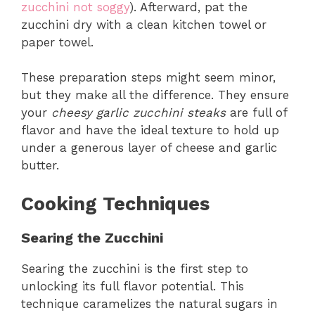
zucchini not soggy
). Afterward, pat the
zucchini dry with a clean kitchen towel or
paper towel.
These preparation steps might seem minor,
but they make all the difference. They ensure
your
cheesy garlic zucchini steaks
are full of
flavor and have the ideal texture to hold up
under a generous layer of cheese and garlic
butter.
Cooking Techniques
Searing the Zucchini
Searing the zucchini is the first step to
unlocking its full flavor potential. This
technique caramelizes the natural sugars in