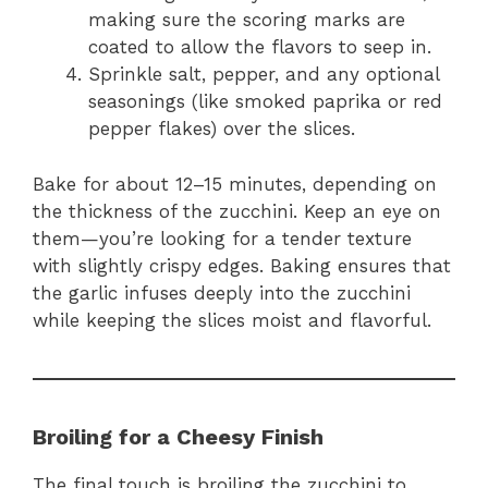
making sure the scoring marks are
coated to allow the flavors to seep in.
Sprinkle salt, pepper, and any optional
seasonings (like smoked paprika or red
pepper flakes) over the slices.
Bake for about 12–15 minutes, depending on
the thickness of the zucchini. Keep an eye on
them—you’re looking for a tender texture
with slightly crispy edges. Baking ensures that
the garlic infuses deeply into the zucchini
while keeping the slices moist and flavorful.
Broiling for a Cheesy Finish
The final touch is broiling the zucchini to