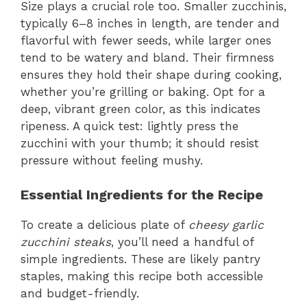
Size plays a crucial role too. Smaller zucchinis,
typically 6–8 inches in length, are tender and
flavorful with fewer seeds, while larger ones
tend to be watery and bland. Their firmness
ensures they hold their shape during cooking,
whether you’re grilling or baking. Opt for a
deep, vibrant green color, as this indicates
ripeness. A quick test: lightly press the
zucchini with your thumb; it should resist
pressure without feeling mushy.
Essential Ingredients for the Recipe
To create a delicious plate of
cheesy garlic
zucchini steaks
, you’ll need a handful of
simple ingredients. These are likely pantry
staples, making this recipe both accessible
and budget-friendly.