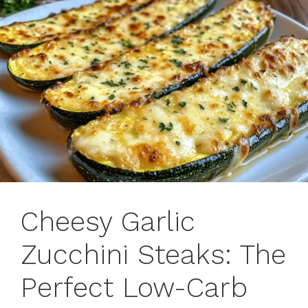
Cheesy Garlic
Zucchini Steaks: The
Perfect Low-Carb