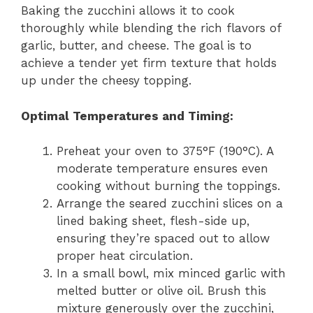
Baking the zucchini allows it to cook
thoroughly while blending the rich flavors of
garlic, butter, and cheese. The goal is to
achieve a tender yet firm texture that holds
up under the cheesy topping.
Optimal Temperatures and Timing:
Preheat your oven to 375°F (190°C). A
moderate temperature ensures even
cooking without burning the toppings.
Arrange the seared zucchini slices on a
lined baking sheet, flesh-side up,
ensuring they’re spaced out to allow
proper heat circulation.
In a small bowl, mix minced garlic with
melted butter or olive oil. Brush this
mixture generously over the zucchini,