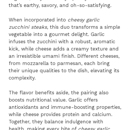
that’s earthy, savory, and oh-so-satisfying.
When incorporated into
cheesy garlic
zucchini steaks
, this duo transforms a simple
vegetable into a gourmet delight. Garlic
infuses the zucchini with a robust, aromatic
kick, while cheese adds a creamy texture and
an irresistible umami finish. Different cheeses,
from mozzarella to parmesan, each bring
their unique qualities to the dish, elevating its
complexity.
The flavor benefits aside, the pairing also
boosts nutritional value. Garlic offers
antioxidants and immune-boosting properties,
while cheese provides protein and calcium.
Together, they balance indulgence with
health, making every bite of
cheesy garlic