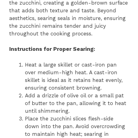
the zucchini, creating a golden-brown surface
that adds both texture and taste. Beyond
aesthetics, searing seals in moisture, ensuring
the zucchini remains tender and juicy
throughout the cooking process.
Instructions for Proper Searing:
Heat a large skillet or cast-iron pan
over medium-high heat. A cast-iron
skillet is ideal as it retains heat evenly,
ensuring consistent browning.
Add a drizzle of olive oil or a small pat
of butter to the pan, allowing it to heat
until shimmering.
Place the zucchini slices flesh-side
down into the pan. Avoid overcrowding
to maintain high heat; searing in