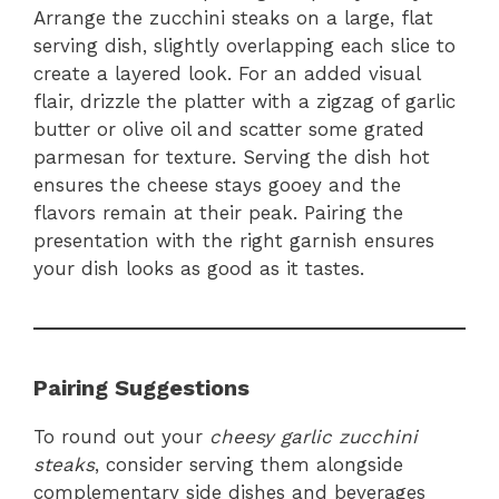
Arrange the zucchini steaks on a large, flat
serving dish, slightly overlapping each slice to
create a layered look. For an added visual
flair, drizzle the platter with a zigzag of garlic
butter or olive oil and scatter some grated
parmesan for texture. Serving the dish hot
ensures the cheese stays gooey and the
flavors remain at their peak. Pairing the
presentation with the right garnish ensures
your dish looks as good as it tastes.
Pairing Suggestions
To round out your
cheesy garlic zucchini
steaks
, consider serving them alongside
complementary side dishes and beverages