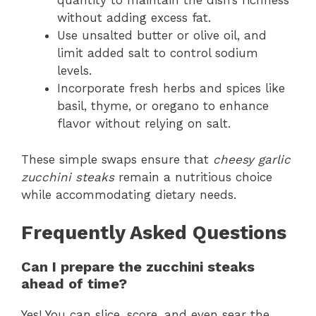
quantity to maintain the dish’s richness
without adding excess fat.
Use unsalted butter or olive oil, and
limit added salt to control sodium
levels.
Incorporate fresh herbs and spices like
basil, thyme, or oregano to enhance
flavor without relying on salt.
These simple swaps ensure that
cheesy garlic
zucchini steaks
remain a nutritious choice
while accommodating dietary needs.
Frequently Asked Questions
Can I prepare the zucchini steaks
ahead of time?
Yes! You can slice, score, and even sear the