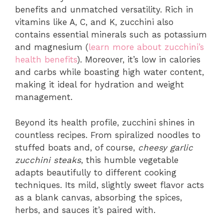
benefits and unmatched versatility. Rich in
vitamins like A, C, and K, zucchini also
contains essential minerals such as potassium
and magnesium (
learn more about zucchini’s
health benefits
). Moreover, it’s low in calories
and carbs while boasting high water content,
making it ideal for hydration and weight
management.
Beyond its health profile, zucchini shines in
countless recipes. From spiralized noodles to
stuffed boats and, of course,
cheesy garlic
zucchini steaks
, this humble vegetable
adapts beautifully to different cooking
techniques. Its mild, slightly sweet flavor acts
as a blank canvas, absorbing the spices,
herbs, and sauces it’s paired with.