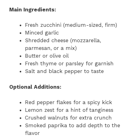
Main Ingredients:
Fresh zucchini (medium-sized, firm)
Minced garlic
Shredded cheese (mozzarella,
parmesan, or a mix)
Butter or olive oil
Fresh thyme or parsley for garnish
Salt and black pepper to taste
Optional Additions:
Red pepper flakes for a spicy kick
Lemon zest for a hint of tanginess
Crushed walnuts for extra crunch
Smoked paprika to add depth to the
flavor