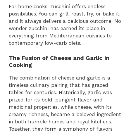
For home cooks, zucchini offers endless
possibilities. You can grill, roast, fry, or bake it,
and it always delivers a delicious outcome. No
wonder zucchini has earned its place in
everything from Mediterranean cuisines to
contemporary low-carb diets.
The Fusion of Cheese and Garlic in
Cooking
The combination of cheese and garlic is a
timeless culinary pairing that has graced
tables for centuries. Historically, garlic was
prized for its bold, pungent flavor and
medicinal properties, while cheese, with its
creamy richness, became a beloved ingredient
in both humble homes and royal kitchens.
Together, they form a symphony of flavors