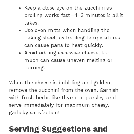
Keep a close eye on the zucchini as
broiling works fast—1–3 minutes is all it
takes.
Use oven mitts when handling the
baking sheet, as broiling temperatures
can cause pans to heat quickly.
Avoid adding excessive cheese; too
much can cause uneven melting or
burning.
When the cheese is bubbling and golden,
remove the zucchini from the oven. Garnish
with fresh herbs like thyme or parsley, and
serve immediately for maximum cheesy,
garlicky satisfaction!
Serving Suggestions and