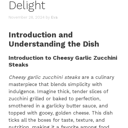
Delight
November 28, 2024
by
Eva
Introduction and
Understanding the Dish
Introduction to Cheesy Garlic Zucchini
Steaks
Cheesy garlic zucchini steaks
are a culinary
masterpiece that blends simplicity with
indulgence. Imagine thick, tender slices of
zucchini grilled or baked to perfection,
smothered in a garlicky butter sauce, and
topped with gooey, golden cheese. This dish
ticks all the boxes for taste, texture, and
nutrition, making it a favorite among food