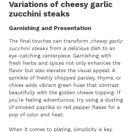
Variations of cheesy garlic
zucchini steaks
Garnishing and Presentation
The final touches can transform
cheesy garlic
zucchini steaks
from a delicious dish to an
eye-catching centerpiece. Garnishing with
fresh herbs and spices not only enhances the
flavor but also elevates the visual appeal. A
sprinkle of freshly chopped parsley, thyme, or
chives adds vibrant green hues that contrast
beautifully with the golden cheese topping. If
you’re feeling adventurous, try using a dusting
of smoked paprika or red pepper flakes for a
pop of color and heat.
When it comes to plating, simplicity is key.