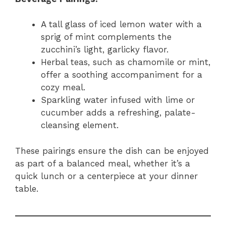
A tall glass of iced lemon water with a
sprig of mint complements the
zucchini’s light, garlicky flavor.
Herbal teas, such as chamomile or mint,
offer a soothing accompaniment for a
cozy meal.
Sparkling water infused with lime or
cucumber adds a refreshing, palate-
cleansing element.
These pairings ensure the dish can be enjoyed
as part of a balanced meal, whether it’s a
quick lunch or a centerpiece at your dinner
table.