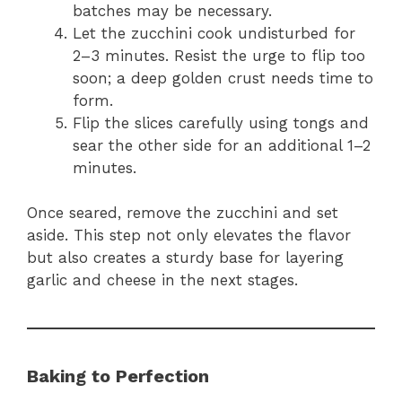
batches may be necessary.
Let the zucchini cook undisturbed for
2–3 minutes. Resist the urge to flip too
soon; a deep golden crust needs time to
form.
Flip the slices carefully using tongs and
sear the other side for an additional 1–2
minutes.
Once seared, remove the zucchini and set
aside. This step not only elevates the flavor
but also creates a sturdy base for layering
garlic and cheese in the next stages.
Baking to Perfection