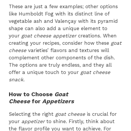
These are just a few examples; other options
like Humboldt Fog with its distinct line of
vegetable ash and Valençay with its pyramid
shape can also add a unique element to
your
goat cheese appetizer
creations. When
creating your recipes, consider how these
goat
cheese
varieties’ flavors and textures will
complement other components of the dish.
The options are truly endless, and they all
offer a unique touch to your
goat cheese
snack
.
How to Choose
Goat
Cheese
for
Appetizers
Selecting the right
goat cheese
is crucial for
your
appetizer
to shine. Firstly, think about
the flavor profile you want to achieve. For