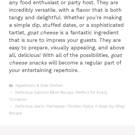
any food enthusiast or party host. They are
incredibly versatile, with a flavor that is both
tangy and delightful. Whether you’re making
a simple dip, stuffed dates, or a sophisticated
tartlet,
goat cheese
is a fantastic ingredient
that is sure to impress your guests. They are
easy to prepare, visually appealing, and above
all, delicious! With all of the possibilities,
goat
cheese snacks
will become a regular part of
your entertaining repertoire.
Categories
Appetizers & Side Dishes
Delicious Salmon Bites Recipe: Perfect for Every
Occasion
Delicious Garlic Parmesan Chicken Pasta: A Step-by-Step
Recipe