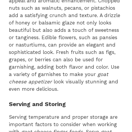
appeal and aromatic enhancement. Chopped
nuts such as walnuts, pecans, or pistachios
add a satisfying crunch and texture. A drizzle
of honey or balsamic glaze not only looks
beautiful but also adds a touch of sweetness
or tanginess. Edible flowers, such as pansies
or nasturtiums, can provide an elegant and
sophisticated look. Fresh fruits such as figs,
grapes, or berries can also be used for
garnishing, adding both flavor and color. Use
a variety of garnishes to make your
goat
cheese appetizer
look visually stunning and
even more delicious.
Serving and Storing
Serving temperature and proper storage are
important factors to consider when working
with
goat cheese finger foods
. Serve
goat