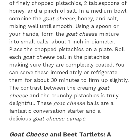
of finely chopped pistachios, 2 tablespoons of
honey, and a pinch of salt. In a medium bowl,
combine the
goat cheese
, honey, and salt,
mixing well until smooth. Using a spoon or
your hands, form the
goat cheese
mixture
into small balls, about 1 inch in diameter.
Place the chopped pistachios on a plate. Roll
each
goat cheese
ball in the pistachios,
making sure they are completely coated. You
can serve these immediately or refrigerate
them for about 30 minutes to firm up slightly.
The contrast between the creamy
goat
cheese
and the crunchy pistachios is truly
delightful. These
goat cheese
balls are a
fantastic conversation starter and a
delicious
goat cheese canapé
.
Goat Cheese
and Beet Tartlets: A