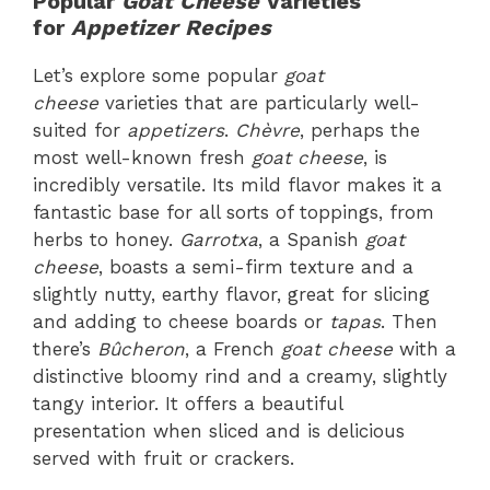
Popular
Goat Cheese
Varieties
for
Appetizer Recipes
Let’s explore some popular
goat
cheese
varieties that are particularly well-
suited for
appetizers
.
Chèvre
, perhaps the
most well-known fresh
goat cheese
, is
incredibly versatile. Its mild flavor makes it a
fantastic base for all sorts of toppings, from
herbs to honey.
Garrotxa
, a Spanish
goat
cheese
, boasts a semi-firm texture and a
slightly nutty, earthy flavor, great for slicing
and adding to cheese boards or
tapas
. Then
there’s
Bûcheron
, a French
goat cheese
with a
distinctive bloomy rind and a creamy, slightly
tangy interior. It offers a beautiful
presentation when sliced and is delicious
served with fruit or crackers.