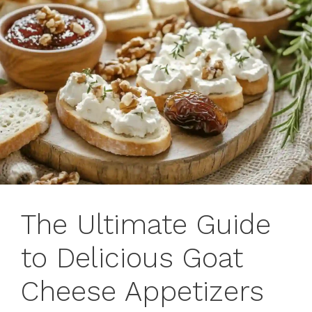
The Ultimate Guide
to Delicious Goat
Cheese Appetizers