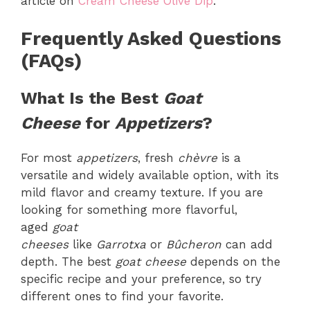
article on
Cream Cheese Olive Dip
.
Frequently Asked Questions
(FAQs)
What Is the Best
Goat
Cheese
for
Appetizers
?
For most
appetizers
, fresh
chèvre
is a
versatile and widely available option, with its
mild flavor and creamy texture. If you are
looking for something more flavorful,
aged
goat
cheeses
like
Garrotxa
or
Bûcheron
can add
depth. The best
goat cheese
depends on the
specific recipe and your preference, so try
different ones to find your favorite.