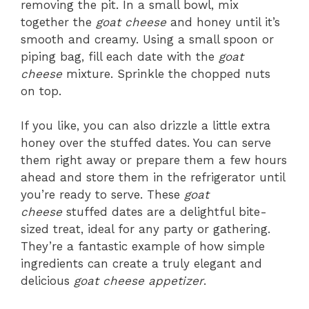
removing the pit. In a small bowl, mix
together the
goat cheese
and honey until it’s
smooth and creamy. Using a small spoon or
piping bag, fill each date with the
goat
cheese
mixture. Sprinkle the chopped nuts
on top.
If you like, you can also drizzle a little extra
honey over the stuffed dates. You can serve
them right away or prepare them a few hours
ahead and store them in the refrigerator until
you’re ready to serve. These
goat
cheese
stuffed dates are a delightful bite-
sized treat, ideal for any party or gathering.
They’re a fantastic example of how simple
ingredients can create a truly elegant and
delicious
goat cheese appetizer
.