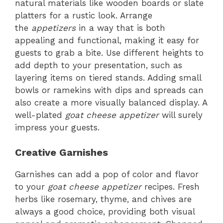
natural materials like wooden boards or slate
platters for a rustic look. Arrange
the
appetizers
in a way that is both
appealing and functional, making it easy for
guests to grab a bite. Use different heights to
add depth to your presentation, such as
layering items on tiered stands. Adding small
bowls or ramekins with dips and spreads can
also create a more visually balanced display. A
well-plated
goat cheese appetizer
will surely
impress your guests.
Creative Garnishes
Garnishes can add a pop of color and flavor
to your
goat cheese appetizer
recipes. Fresh
herbs like rosemary, thyme, and chives are
always a good choice, providing both visual