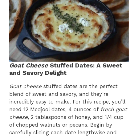
Goat Cheese
Stuffed Dates: A Sweet
and Savory Delight
Goat cheese
stuffed dates are the perfect
blend of sweet and savory, and they’re
incredibly easy to make. For this recipe, you’ll
need 12 Medjool dates, 4 ounces of
fresh goat
cheese
, 2 tablespoons of honey, and 1/4 cup
of chopped walnuts or pecans. Begin by
carefully slicing each date lengthwise and