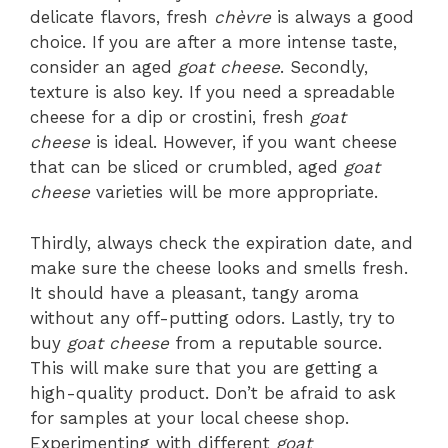
delicate flavors, fresh
chèvre
is always a good
choice. If you are after a more intense taste,
consider an aged
goat cheese
. Secondly,
texture is also key. If you need a spreadable
cheese for a dip or crostini, fresh
goat
cheese
is ideal. However, if you want cheese
that can be sliced or crumbled, aged
goat
cheese
varieties will be more appropriate.
Thirdly, always check the expiration date, and
make sure the cheese looks and smells fresh.
It should have a pleasant, tangy aroma
without any off-putting odors. Lastly, try to
buy
goat cheese
from a reputable source.
This will make sure that you are getting a
high-quality product. Don’t be afraid to ask
for samples at your local cheese shop.
Experimenting with different
goat