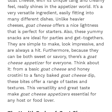
Goat cheese
, with its unique tang and creamy
feel, really shines in the appetizer world. It’s a
very versatile ingredient, easily fitting into
many different dishes. Unlike heavier
cheeses,
goat cheese
offers a nice lightness
that is perfect for starters. Also, these yummy
snacks are ideal for parties and get-togethers.
They are simple to make, look impressive, and
are always a hit. Furthermore, because they
can be both sweet or savory, there’s a
goat
cheese appetizer
for everyone. Think about
it: from a basic
goat cheese
and honey
crostini to a fancy baked
goat cheese
dip,
these bites offer a range of tastes and
textures. This versatility and great taste
make
goat cheese appetizers
essential for
any host or food lover.