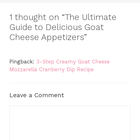
1 thought on “The Ultimate
Guide to Delicious Goat
Cheese Appetizers”
Pingback:
3-Step Creamy Goat Cheese
Mozzarella Cranberry Dip Recipe
Leave a Comment
Comment