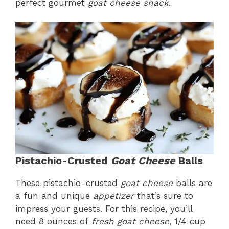
perfect gourmet
goat cheese snack
.
Pistachio-Crusted
Goat Cheese
Balls
These pistachio-crusted
goat cheese
balls are
a fun and unique
appetizer
that’s sure to
impress your guests. For this recipe, you’ll
need 8 ounces of
fresh goat cheese
, 1/4 cup