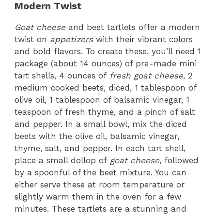
Modern Twist
Goat cheese
and beet tartlets offer a modern
twist on
appetizers
with their vibrant colors
and bold flavors. To create these, you’ll need 1
package (about 14 ounces) of pre-made mini
tart shells, 4 ounces of
fresh goat cheese
, 2
medium cooked beets, diced, 1 tablespoon of
olive oil, 1 tablespoon of balsamic vinegar, 1
teaspoon of fresh thyme, and a pinch of salt
and pepper. In a small bowl, mix the diced
beets with the olive oil, balsamic vinegar,
thyme, salt, and pepper. In each tart shell,
place a small dollop of
goat cheese
, followed
by a spoonful of the beet mixture. You can
either serve these at room temperature or
slightly warm them in the oven for a few
minutes. These tartlets are a stunning and