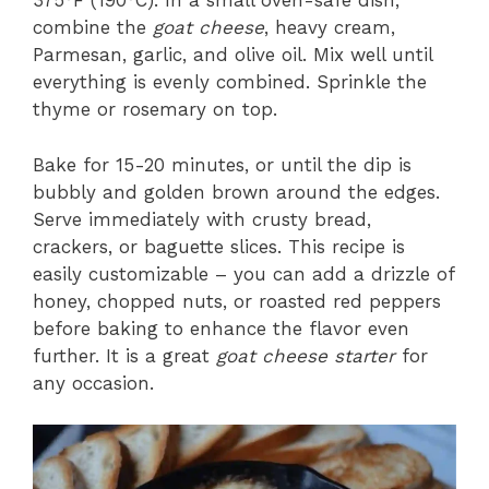
375°F (190°C). In a small oven-safe dish,
combine the
goat cheese
, heavy cream,
Parmesan, garlic, and olive oil. Mix well until
everything is evenly combined. Sprinkle the
thyme or rosemary on top.
Bake for 15-20 minutes, or until the dip is
bubbly and golden brown around the edges.
Serve immediately with crusty bread,
crackers, or baguette slices. This recipe is
easily customizable – you can add a drizzle of
honey, chopped nuts, or roasted red peppers
before baking to enhance the flavor even
further. It is a great
goat cheese starter
for
any occasion.