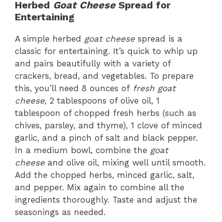
Herbed
Goat Cheese
Spread for
Entertaining
A simple herbed
goat cheese
spread is a
classic for entertaining. It’s quick to whip up
and pairs beautifully with a variety of
crackers, bread, and vegetables. To prepare
this, you’ll need 8 ounces of
fresh goat
cheese
, 2 tablespoons of olive oil, 1
tablespoon of chopped fresh herbs (such as
chives, parsley, and thyme), 1 clove of minced
garlic, and a pinch of salt and black pepper.
In a medium bowl, combine the
goat
cheese
and olive oil, mixing well until smooth.
Add the chopped herbs, minced garlic, salt,
and pepper. Mix again to combine all the
ingredients thoroughly. Taste and adjust the
seasonings as needed.