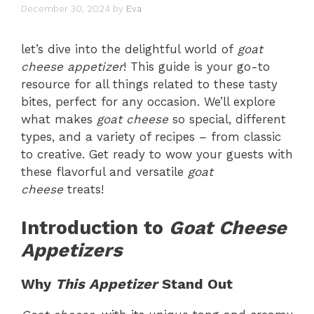
December 30, 2024
by
Eva
let’s dive into the delightful world of
goat
cheese appetizer
! This guide is your go-to
resource for all things related to these tasty
bites, perfect for any occasion. We’ll explore
what makes
goat cheese
so special, different
types, and a variety of recipes – from classic
to creative. Get ready to wow your guests with
these flavorful and versatile
goat
cheese
treats!
Introduction to
Goat Cheese
Appetizers
Why
This Appetizer
Stand Out