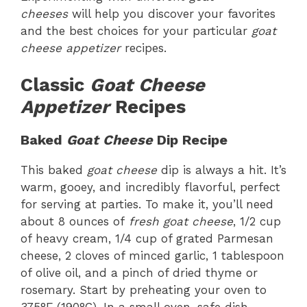
cheeses
will help you discover your favorites
and the best choices for your particular
goat
cheese appetizer
recipes.
Classic
Goat Cheese
Appetizer
Recipes
Baked
Goat Cheese
Dip Recipe
This baked
goat cheese
dip is always a hit. It’s
warm, gooey, and incredibly flavorful, perfect
for serving at parties. To make it, you’ll need
about 8 ounces of
fresh goat cheese
, 1/2 cup
of heavy cream, 1/4 cup of grated Parmesan
cheese, 2 cloves of minced garlic, 1 tablespoon
of olive oil, and a pinch of dried thyme or
rosemary. Start by preheating your oven to