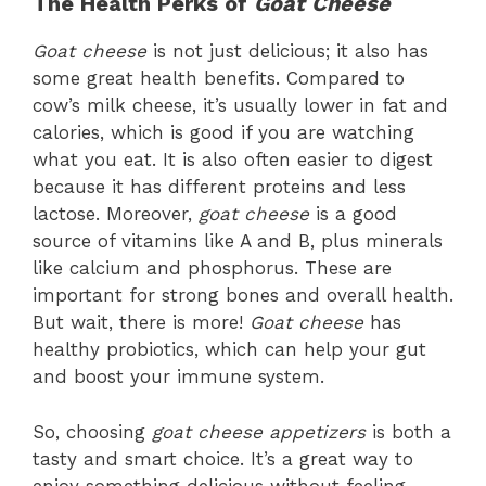
The Health Perks of
Goat Cheese
Goat cheese
is not just delicious; it also has
some great health benefits. Compared to
cow’s milk cheese, it’s usually lower in fat and
calories, which is good if you are watching
what you eat. It is also often easier to digest
because it has different proteins and less
lactose. Moreover,
goat cheese
is a good
source of vitamins like A and B, plus minerals
like calcium and phosphorus. These are
important for strong bones and overall health.
But wait, there is more!
Goat cheese
has
healthy probiotics, which can help your gut
and boost your immune system.
So, choosing
goat cheese appetizers
is both a
tasty and smart choice. It’s a great way to
enjoy something delicious without feeling