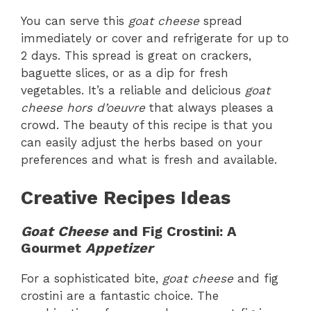
You can serve this
goat cheese
spread
immediately or cover and refrigerate for up to
2 days. This spread is great on crackers,
baguette slices, or as a dip for fresh
vegetables. It’s a reliable and delicious
goat
cheese hors d’oeuvre
that always pleases a
crowd. The beauty of this recipe is that you
can easily adjust the herbs based on your
preferences and what is fresh and available.
Creative Recipes Ideas
Goat Cheese
and Fig Crostini: A
Gourmet
Appetizer
For a sophisticated bite,
goat cheese
and fig
crostini are a fantastic choice. The