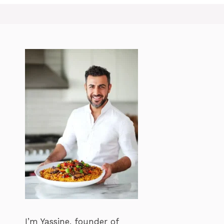
I’m Yassine, founder of