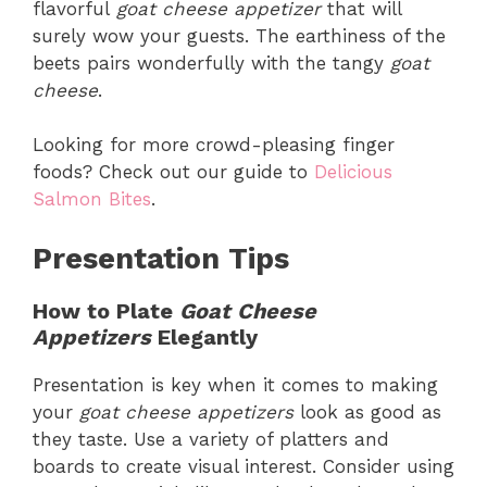
flavorful
goat cheese appetizer
that will
surely wow your guests. The earthiness of the
beets pairs wonderfully with the tangy
goat
cheese
.
Looking for more crowd-pleasing finger
foods? Check out our guide to
Delicious
Salmon Bites
.
Presentation Tips
How to Plate
Goat Cheese
Appetizers
Elegantly
Presentation is key when it comes to making
your
goat cheese appetizers
look as good as
they taste. Use a variety of platters and
boards to create visual interest. Consider using