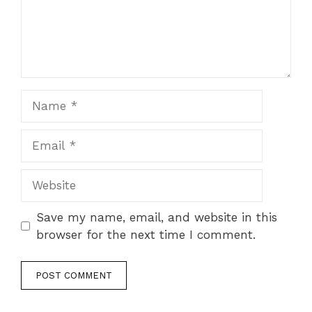
Name
Email
Website
Save my name, email, and website in this
browser for the next time I comment.