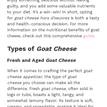
guilty, and you add some valuable nutrients
to your diet. It’s a win-win! In short, opting
for
goat cheese hors d’oeuvres
is both a tasty
and health-conscious decision. For more
information on the nutritional benefits of goat
cheese, check out this comprehensive
guide
.
Types of
Goat Cheese
Fresh and Aged
Goat Cheese
When it comes to crafting the perfect
goat
cheese appetizer
, the type of
goat
cheese
you choose can make all the
difference. Fresh
goat cheese
, often sold in
logs or tubs, boasts a light, tangy, and
somewhat lemony flavor. Its texture is soft,
creamy, and spreadable, making it ideal for