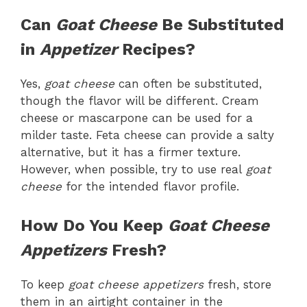
Can
Goat Cheese
Be Substituted
in
Appetizer
Recipes?
Yes,
goat cheese
can often be substituted,
though the flavor will be different. Cream
cheese or mascarpone can be used for a
milder taste. Feta cheese can provide a salty
alternative, but it has a firmer texture.
However, when possible, try to use real
goat
cheese
for the intended flavor profile.
How Do You Keep
Goat Cheese
Appetizers
Fresh?
To keep
goat cheese appetizers
fresh, store
them in an airtight container in the