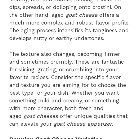
dips, spreads, or dolloping onto crostini. On
the other hand, aged
goat cheese
offers a
much more complex and robust flavor profile.
The aging process intensifies its tanginess and
develops nutty or earthy undertones.
The texture also changes, becoming firmer
and sometimes crumbly. These are fantastic
for slicing, grating, or crumbling into your
favorite recipes. Consider the specific flavor
and texture you are aiming for to choose the
best type for your dish. Whether you want
something mild and creamy, or something
with more character, both fresh and
aged
goat cheeses
offer unique qualities that
can elevate your
goat cheese appetizer
.