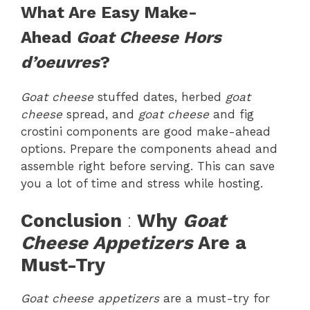
What Are Easy Make-
Ahead
Goat Cheese Hors
d’oeuvres
?
Goat cheese
stuffed dates, herbed
goat
cheese
spread, and
goat cheese
and fig
crostini components are good make-ahead
options. Prepare the components ahead and
assemble right before serving. This can save
you a lot of time and stress while hosting.
Conclusion
:
Why
Goat
Cheese Appetizers
Are a
Must-Try
Goat cheese appetizers
are a must-try for