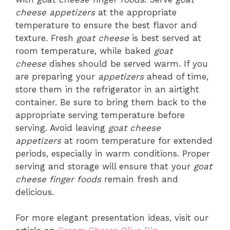
cheese appetizers
at the appropriate
temperature to ensure the best flavor and
texture. Fresh
goat cheese
is best served at
room temperature, while baked
goat
cheese
dishes should be served warm. If you
are preparing your
appetizers
ahead of time,
store them in the refrigerator in an airtight
container. Be sure to bring them back to the
appropriate serving temperature before
serving. Avoid leaving
goat cheese
appetizers
at room temperature for extended
periods, especially in warm conditions. Proper
serving and storage will ensure that your
goat
cheese finger foods
remain fresh and
delicious.
For more elegant presentation ideas, visit our