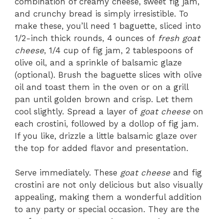
combination of creamy cheese, sweet fig jam,
and crunchy bread is simply irresistible. To
make these, you’ll need 1 baguette, sliced into
1/2-inch thick rounds, 4 ounces of
fresh goat
cheese
, 1/4 cup of fig jam, 2 tablespoons of
olive oil, and a sprinkle of balsamic glaze
(optional). Brush the baguette slices with olive
oil and toast them in the oven or on a grill
pan until golden brown and crisp. Let them
cool slightly. Spread a layer of
goat cheese
on
each crostini, followed by a dollop of fig jam.
If you like, drizzle a little balsamic glaze over
the top for added flavor and presentation.
Serve immediately. These
goat cheese
and fig
crostini are not only delicious but also visually
appealing, making them a wonderful addition
to any party or special occasion. They are the