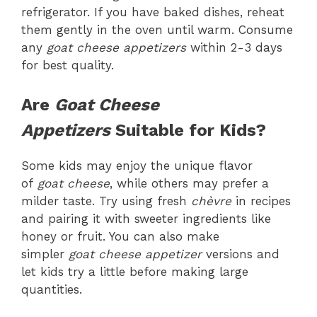
refrigerator. If you have baked dishes, reheat
them gently in the oven until warm. Consume
any
goat cheese appetizers
within 2-3 days
for best quality.
Are
Goat Cheese
Appetizers
Suitable for Kids?
Some kids may enjoy the unique flavor
of
goat cheese
, while others may prefer a
milder taste. Try using fresh
chèvre
in recipes
and pairing it with sweeter ingredients like
honey or fruit. You can also make
simpler
goat cheese appetizer
versions and
let kids try a little before making large
quantities.