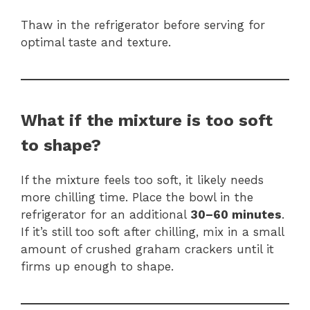
Thaw in the refrigerator before serving for
optimal taste and texture.
What if the mixture is too soft
to shape?
If the mixture feels too soft, it likely needs
more chilling time. Place the bowl in the
refrigerator for an additional
30–60 minutes
.
If it’s still too soft after chilling, mix in a small
amount of crushed graham crackers until it
firms up enough to shape.