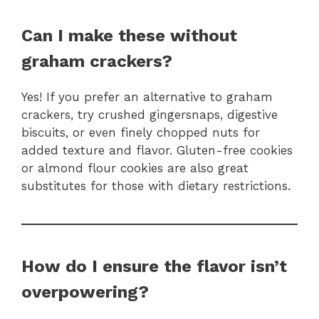
Can I make these without
graham crackers?
Yes! If you prefer an alternative to graham
crackers, try crushed gingersnaps, digestive
biscuits, or even finely chopped nuts for
added texture and flavor. Gluten-free cookies
or almond flour cookies are also great
substitutes for those with dietary restrictions.
How do I ensure the flavor isn’t
overpowering?