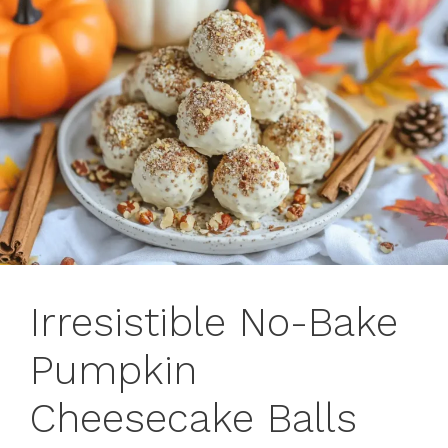
Irresistible No-Bake
Pumpkin
Cheesecake Balls