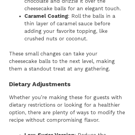
chocolate and drizzle it over the
cheesecake balls for an elegant touch.
Caramel Coating
: Roll the balls in a
thin layer of caramel sauce before
adding your favorite topping, like
crushed nuts or coconut.
These small changes can take your
cheesecake balls to the next level, making
them a standout treat at any gathering.
Dietary Adjustments
Whether you’re making these for guests with
dietary restrictions or looking for a healthier
option, there are plenty of ways to modify the
recipe without compromising flavor.