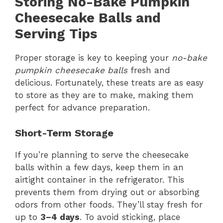
Storing No-Bake Pumpkin
Cheesecake Balls
and
Serving Tips
Proper storage is key to keeping your
no-bake
pumpkin cheesecake balls
fresh and
delicious. Fortunately, these treats are as easy
to store as they are to make, making them
perfect for advance preparation.
Short-Term Storage
If you’re planning to serve the cheesecake
balls within a few days, keep them in an
airtight container in the refrigerator. This
prevents them from drying out or absorbing
odors from other foods. They’ll stay fresh for
up to
3–4 days
. To avoid sticking, place