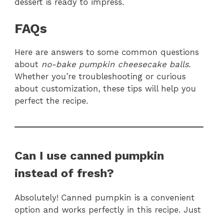
dessert is ready to impress.
FAQs
Here are answers to some common questions
about
no-bake pumpkin cheesecake balls
.
Whether you’re troubleshooting or curious
about customization, these tips will help you
perfect the recipe.
Can I use canned pumpkin
instead of fresh?
Absolutely! Canned pumpkin is a convenient
option and works perfectly in this recipe. Just