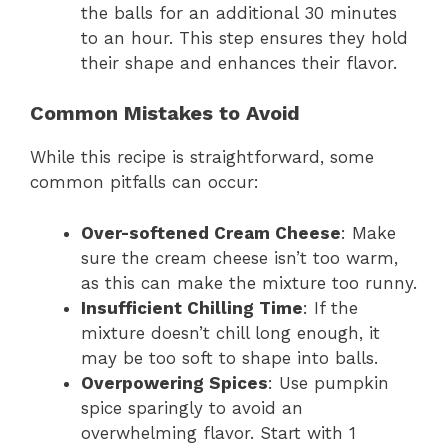
the balls for an additional 30 minutes
to an hour. This step ensures they hold
their shape and enhances their flavor.
Common Mistakes to Avoid
While this recipe is straightforward, some
common pitfalls can occur:
Over-softened Cream Cheese
: Make
sure the cream cheese isn’t too warm,
as this can make the mixture too runny.
Insufficient Chilling Time
: If the
mixture doesn’t chill long enough, it
may be too soft to shape into balls.
Overpowering Spices
: Use pumpkin
spice sparingly to avoid an
overwhelming flavor. Start with 1