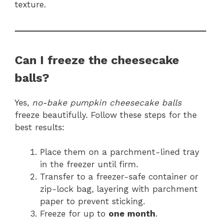
texture.
Can I freeze the cheesecake
balls?
Yes,
no-bake pumpkin cheesecake balls
freeze beautifully. Follow these steps for the
best results:
Place them on a parchment-lined tray
in the freezer until firm.
Transfer to a freezer-safe container or
zip-lock bag, layering with parchment
paper to prevent sticking.
Freeze for up to
one month
.