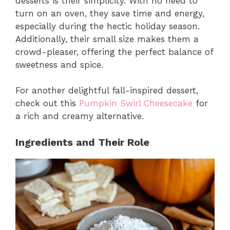
desserts is their simplicity. With no need to
turn on an oven, they save time and energy,
especially during the hectic holiday season.
Additionally, their small size makes them a
crowd-pleaser, offering the perfect balance of
sweetness and spice.
For another delightful fall-inspired dessert,
check out this
Pumpkin Swirl Cheesecake
for
a rich and creamy alternative.
Ingredients and Their Role