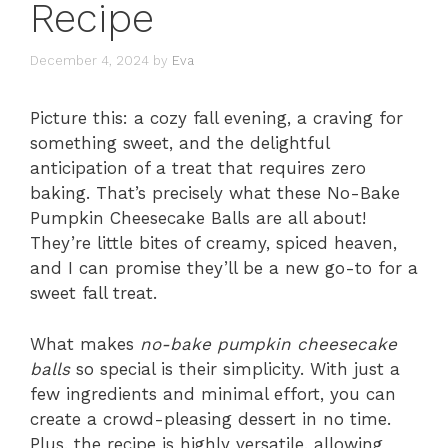
Recipe
December 4, 2024
by
Eva
Picture this: a cozy fall evening, a craving for
something sweet, and the delightful
anticipation of a treat that requires zero
baking. That’s precisely what these No-Bake
Pumpkin Cheesecake Balls are all about!
They’re little bites of creamy, spiced heaven,
and I can promise they’ll be a new go-to for a
sweet fall treat.
What makes
no-bake pumpkin cheesecake
balls
so special is their simplicity. With just a
few ingredients and minimal effort, you can
create a crowd-pleasing dessert in no time.
Plus, the recipe is highly versatile, allowing