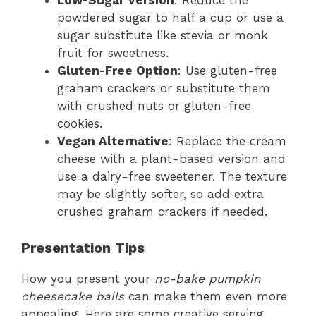
Low-Sugar Version
: Reduce the
powdered sugar to half a cup or use a
sugar substitute like stevia or monk
fruit for sweetness.
Gluten-Free Option
: Use gluten-free
graham crackers or substitute them
with crushed nuts or gluten-free
cookies.
Vegan Alternative
: Replace the cream
cheese with a plant-based version and
use a dairy-free sweetener. The texture
may be slightly softer, so add extra
crushed graham crackers if needed.
Presentation Tips
How you present your
no-bake pumpkin
cheesecake balls
can make them even more
appealing. Here are some creative serving