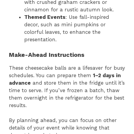
with crushed graham crackers or
cinnamon for a rustic autumn look.
Themed Events
: Use fall-inspired
decor, such as mini pumpkins or
colorful leaves, to enhance the
presentation.
Make-Ahead Instructions
These cheesecake balls are a lifesaver for busy
schedules. You can prepare them
1–2 days in
advance
and store them in the fridge until it’s
time to serve. If you’ve frozen a batch, thaw
them overnight in the refrigerator for the best
results.
By planning ahead, you can focus on other
details of your event while knowing that