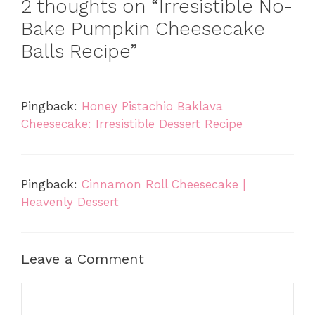
2 thoughts on “Irresistible No-
Bake Pumpkin Cheesecake
Balls Recipe”
Pingback:
Honey Pistachio Baklava
Cheesecake: Irresistible Dessert Recipe
Pingback:
Cinnamon Roll Cheesecake |
Heavenly Dessert
Leave a Comment
Comment