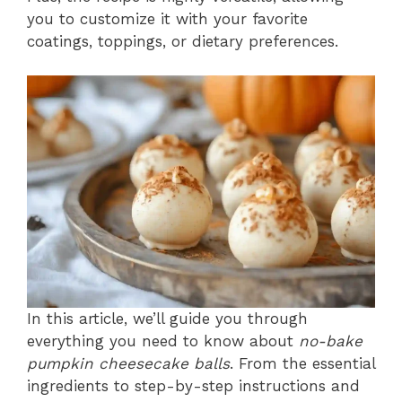
you to customize it with your favorite
coatings, toppings, or dietary preferences.
In this article, we’ll guide you through
everything you need to know about
no-bake
pumpkin cheesecake balls
. From the essential
ingredients to step-by-step instructions and