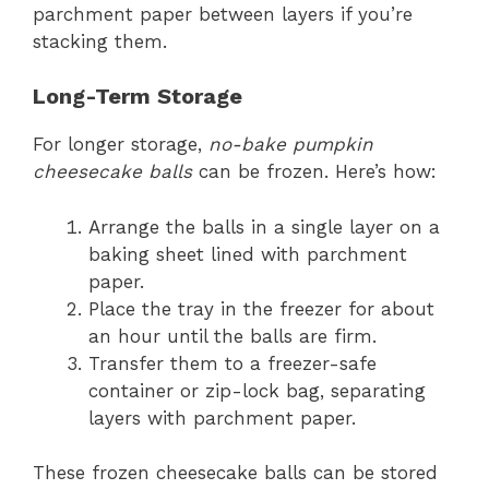
parchment paper between layers if you’re
stacking them.
Long-Term Storage
For longer storage,
no-bake pumpkin
cheesecake balls
can be frozen. Here’s how:
Arrange the balls in a single layer on a
baking sheet lined with parchment
paper.
Place the tray in the freezer for about
an hour until the balls are firm.
Transfer them to a freezer-safe
container or zip-lock bag, separating
layers with parchment paper.
These frozen cheesecake balls can be stored