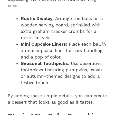
ideas:
Rustic Display
: Arrange the balls on a
wooden serving board, sprinkled with
extra graham cracker crumbs for a
rustic fall vibe.
Mini Cupcake Liners
: Place each ball in
a mini cupcake liner for easy handling
and a pop of color.
Seasonal Toothpicks
: Use decorative
toothpicks featuring pumpkins, leaves,
or autumn-themed designs to add a
festive touch.
By adding these simple details, you can create
a dessert that looks as good as it tastes.