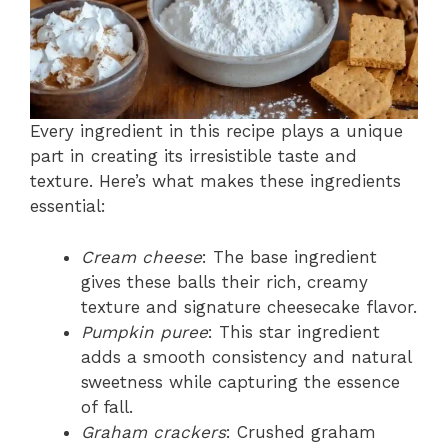
Every ingredient in this recipe plays a unique
part in creating its irresistible taste and
texture. Here’s what makes these ingredients
essential:
Cream cheese
: The base ingredient
gives these balls their rich, creamy
texture and signature cheesecake flavor.
Pumpkin puree
: This star ingredient
adds a smooth consistency and natural
sweetness while capturing the essence
of fall.
Graham crackers
: Crushed graham