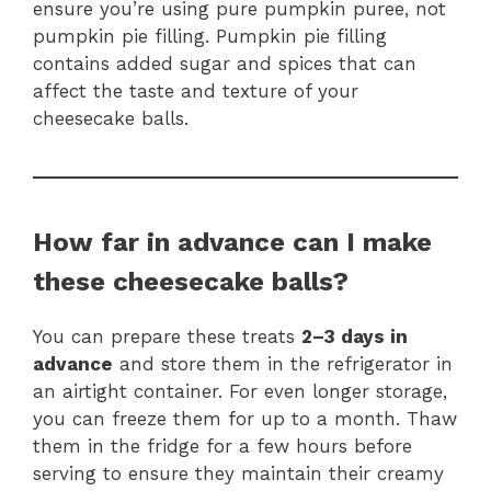
ensure you’re using pure pumpkin puree, not
pumpkin pie filling. Pumpkin pie filling
contains added sugar and spices that can
affect the taste and texture of your
cheesecake balls.
How far in advance can I make
these cheesecake balls?
You can prepare these treats
2–3 days in
advance
and store them in the refrigerator in
an airtight container. For even longer storage,
you can freeze them for up to a month. Thaw
them in the fridge for a few hours before
serving to ensure they maintain their creamy