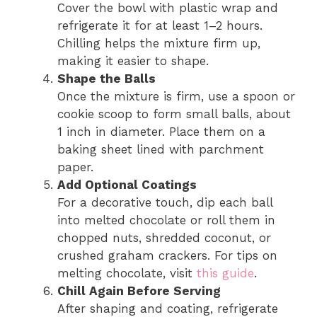
Cover the bowl with plastic wrap and
refrigerate it for at least 1–2 hours.
Chilling helps the mixture firm up,
making it easier to shape.
Shape the Balls
Once the mixture is firm, use a spoon or
cookie scoop to form small balls, about
1 inch in diameter. Place them on a
baking sheet lined with parchment
paper.
Add Optional Coatings
For a decorative touch, dip each ball
into melted chocolate or roll them in
chopped nuts, shredded coconut, or
crushed graham crackers. For tips on
melting chocolate, visit
this guide
.
Chill Again Before Serving
After shaping and coating, refrigerate