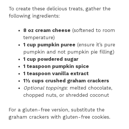
To create these delicious treats, gather the
following ingredients:
8 oz cream cheese
(softened to room
temperature)
1 cup pumpkin puree
(ensure it’s pure
pumpkin and not pumpkin pie filling)
1 cup powdered sugar
1 teaspoon pumpkin spice
1 teaspoon vanilla extract
1½ cups crushed graham crackers
Optional toppings
: melted chocolate,
chopped nuts, or shredded coconut
For a gluten-free version, substitute the
graham crackers with gluten-free cookies.