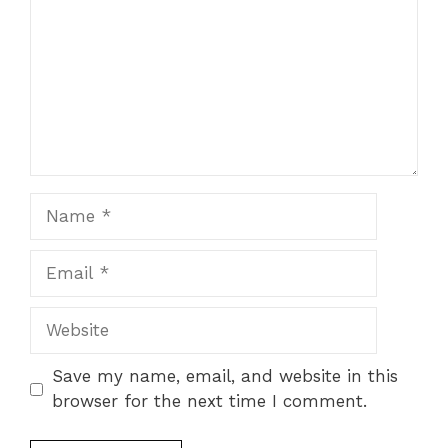
Name
Email
Website
Save my name, email, and website in this
browser for the next time I comment.