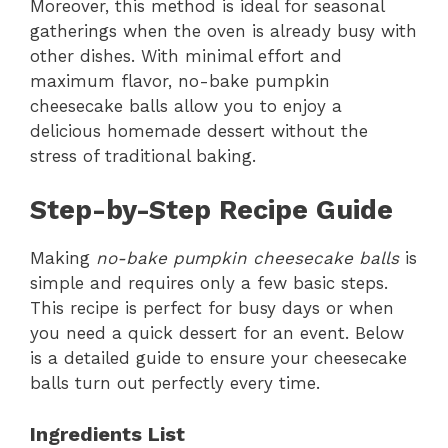
Moreover, this method is ideal for seasonal
gatherings when the oven is already busy with
other dishes. With minimal effort and
maximum flavor, no-bake pumpkin
cheesecake balls allow you to enjoy a
delicious homemade dessert without the
stress of traditional baking.
Step-by-Step Recipe Guide
Making
no-bake pumpkin cheesecake balls
is
simple and requires only a few basic steps.
This recipe is perfect for busy days or when
you need a quick dessert for an event. Below
is a detailed guide to ensure your cheesecake
balls turn out perfectly every time.
Ingredients List