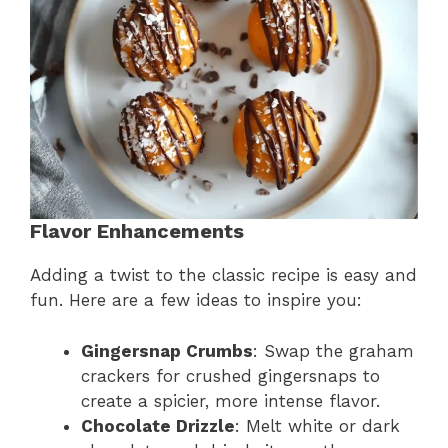
Flavor Enhancements
Adding a twist to the classic recipe is easy and
fun. Here are a few ideas to inspire you:
Gingersnap Crumbs
: Swap the graham
crackers for crushed gingersnaps to
create a spicier, more intense flavor.
Chocolate Drizzle
: Melt white or dark