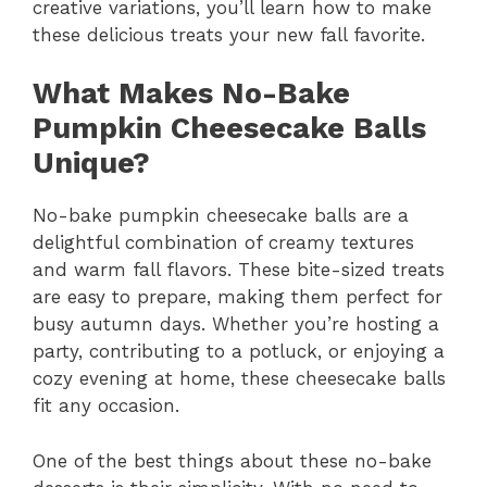
creative variations, you’ll learn how to make
these delicious treats your new fall favorite.
What Makes No-Bake
Pumpkin Cheesecake Balls
Unique?
No-bake pumpkin cheesecake balls are a
delightful combination of creamy textures
and warm fall flavors. These bite-sized treats
are easy to prepare, making them perfect for
busy autumn days. Whether you’re hosting a
party, contributing to a potluck, or enjoying a
cozy evening at home, these cheesecake balls
fit any occasion.
One of the best things about these no-bake