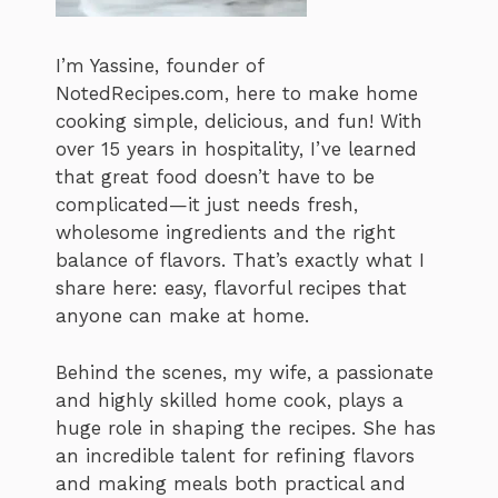
I’m Yassine, founder of
NotedRecipes.com, here to make home
cooking simple, delicious, and fun! With
over 15 years in hospitality, I’ve learned
that great food doesn’t have to be
complicated—it just needs fresh,
wholesome ingredients and the right
balance of flavors. That’s exactly what I
share here: easy, flavorful recipes that
anyone can make at home.
Behind the scenes, my wife, a passionate
and highly skilled home cook, plays a
huge role in shaping the recipes. She has
an incredible talent for refining flavors
and making meals both practical and