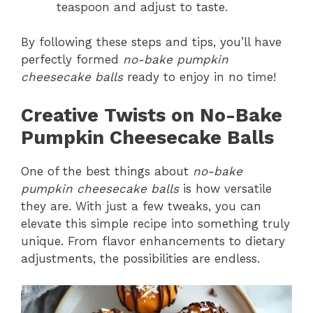
teaspoon and adjust to taste.
By following these steps and tips, you’ll have
perfectly formed
no-bake pumpkin
cheesecake balls
ready to enjoy in no time!
Creative Twists on No-Bake
Pumpkin Cheesecake Balls
One of the best things about
no-bake
pumpkin cheesecake balls
is how versatile
they are. With just a few tweaks, you can
elevate this simple recipe into something truly
unique. From flavor enhancements to dietary
adjustments, the possibilities are endless.