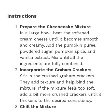
Instructions
Prepare the Cheesecake Mixture
In a large bowl, beat the softened
cream cheese until it becomes smooth
and creamy. Add the pumpkin puree,
powdered sugar, pumpkin spice, and
vanilla extract. Mix until all the
ingredients are fully combined.
Incorporate the Graham Crackers
Stir in the crushed graham crackers.
They add texture and help bind the
mixture. If the mixture feels too soft,
add a bit more crushed crackers until it
thickens to the desired consistency.
Chill the Mixture