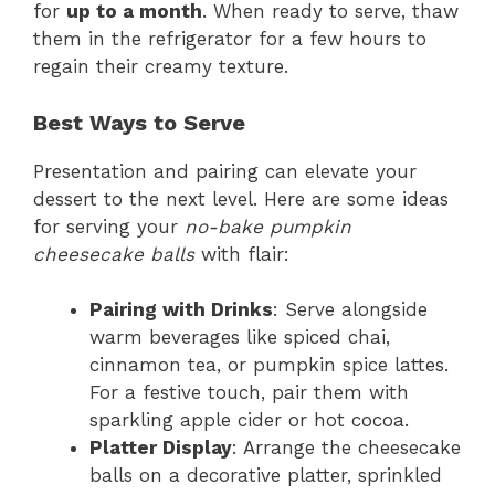
for
up to a month
. When ready to serve, thaw
them in the refrigerator for a few hours to
regain their creamy texture.
Best Ways to Serve
Presentation and pairing can elevate your
dessert to the next level. Here are some ideas
for serving your
no-bake pumpkin
cheesecake balls
with flair:
Pairing with Drinks
: Serve alongside
warm beverages like spiced chai,
cinnamon tea, or pumpkin spice lattes.
For a festive touch, pair them with
sparkling apple cider or hot cocoa.
Platter Display
: Arrange the cheesecake
balls on a decorative platter, sprinkled