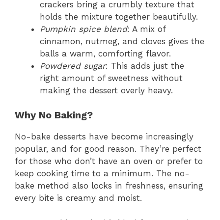
crackers bring a crumbly texture that
holds the mixture together beautifully.
Pumpkin spice blend
: A mix of
cinnamon, nutmeg, and cloves gives the
balls a warm, comforting flavor.
Powdered sugar
: This adds just the
right amount of sweetness without
making the dessert overly heavy.
Why No Baking?
No-bake desserts have become increasingly
popular, and for good reason. They’re perfect
for those who don’t have an oven or prefer to
keep cooking time to a minimum. The no-
bake method also locks in freshness, ensuring
every bite is creamy and moist.