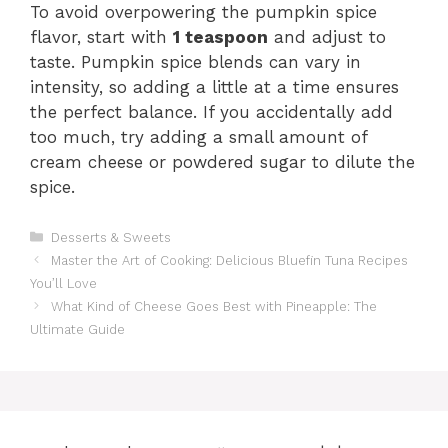
To avoid overpowering the pumpkin spice
flavor, start with
1 teaspoon
and adjust to
taste. Pumpkin spice blends can vary in
intensity, so adding a little at a time ensures
the perfect balance. If you accidentally add
too much, try adding a small amount of
cream cheese or powdered sugar to dilute the
spice.
Categories
Desserts & Sweets
Master the Art of Cooking: Delicious Bluefin Tuna Recipes
You’ll Love
What Kind of Cheese Goes Best with Pineapple: The
Ultimate Guide