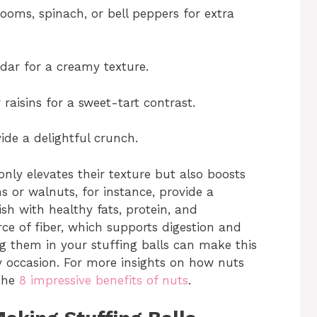
oms, spinach, or bell peppers for extra
ar for a creamy texture.
raisins for a sweet-tart contrast.
de a delightful crunch.
only elevates their texture but also boosts
ns or walnuts, for instance, provide a
ish with healthy fats, protein, and
rce of fiber, which supports digestion and
ng them in your stuffing balls can make this
y occasion. For more insights on how nuts
 the
8 impressive benefits of nuts
.