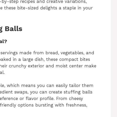
-by-step recipes and creative variations,
e these bite-sized delights a staple in your
g Balls
al?
d servings made from bread, vegetables, and
 baked in a large dish, these compact bites
 Their crunchy exterior and moist center make
al.
le, which means you can easily tailor them
redient swaps, you can create stuffing balls
reference or flavor profile. From cheesy
riendly options bursting with freshness,