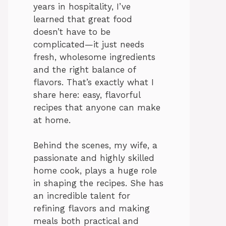
years in hospitality, I’ve
learned that great food
doesn’t have to be
complicated—it just needs
fresh, wholesome ingredients
and the right balance of
flavors. That’s exactly what I
share here: easy, flavorful
recipes that anyone can make
at home.
Behind the scenes, my wife, a
passionate and highly skilled
home cook, plays a huge role
in shaping the recipes. She has
an incredible talent for
refining flavors and making
meals both practical and