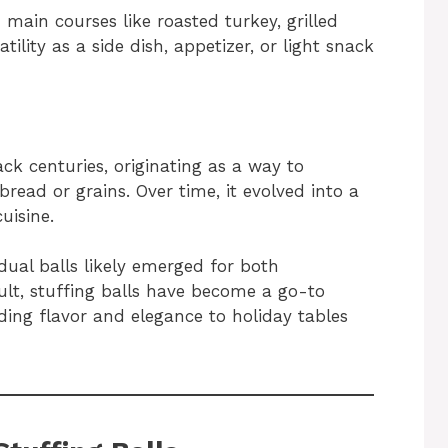
h main courses like roasted turkey, grilled
tility as a side dish, appetizer, or light snack
ck centuries, originating as a way to
ead or grains. Over time, it evolved into a
uisine.
idual balls likely emerged for both
ult, stuffing balls have become a go-to
dding flavor and elegance to holiday tables