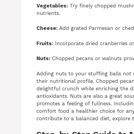
Vegetables:
Try finely chopped mushro
nutrients.
Cheese:
Add grated Parmesan or chedd
Fruits:
Incorporate dried cranberries or 
Nuts:
Chopped pecans or walnuts provi
Adding nuts to your stuffing balls not 
their nutritional profile. Chopped peca
delightful crunch while enriching the d
antioxidants. Nuts are also a great sou
promotes a feeling of fullness. Includi
comfort food a healthier choice for an
contribute to a balanced diet, explore