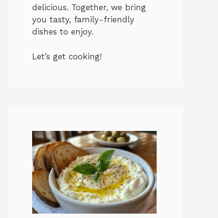
delicious. Together, we bring
you tasty, family-friendly
dishes to enjoy.
Let’s get cooking!