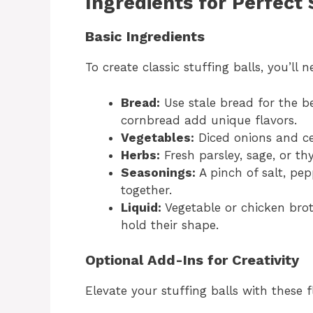
Ingredients for Perfect 
Basic Ingredients
To create classic stuffing balls, you’ll
Bread:
Use stale bread for the b
cornbread add unique flavors.
Vegetables:
Diced onions and ce
Herbs:
Fresh parsley, sage, or th
Seasonings:
A pinch of salt, pep
together.
Liquid:
Vegetable or chicken brot
hold their shape.
Optional Add-Ins for Creativity
Elevate your stuffing balls with these f