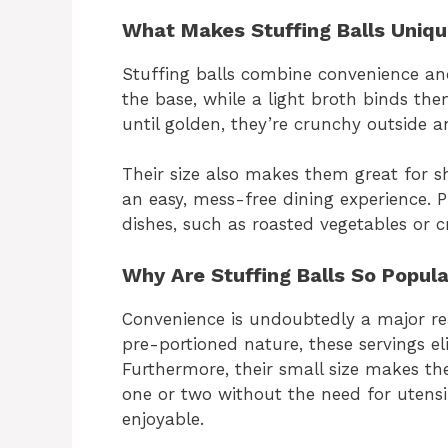
What Makes Stuffing Balls Uniq
Stuffing balls combine convenience and
the base, while a light broth binds th
until golden, they’re crunchy outside an
Their size also makes them great for sh
an easy, mess-free dining experience. 
dishes, such as roasted vegetables or 
Why Are Stuffing Balls So Popul
Convenience is undoubtedly a major rea
pre-portioned nature, these servings el
Furthermore, their small size makes the
one or two without the need for utens
enjoyable.