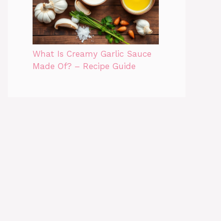
What Is Creamy Garlic Sauce
Made Of? – Recipe Guide