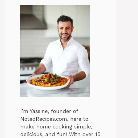
I’m Yassine, founder of
NotedRecipes.com, here to
make home cooking simple,
delicious, and fun! With over 15