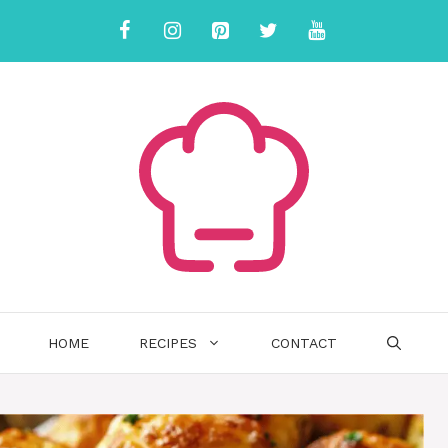
HOME
RECIPES
CONTACT