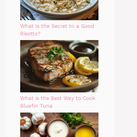
What Is the Secret to a Good
Risotto?
What is the Best Way to Cook
Bluefin Tuna