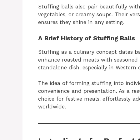
Stuffing balls also pair beautifully wit
vegetables, or creamy soups. Their versa
ensures they shine in any setting.
A Brief History of Stuffing Balls
Stuffing as a culinary concept dates ba
enhance roasted meats with seasoned br
standalone dish, especially in Western c
The idea of forming stuffing into indiv
convenience and presentation. As a res
choice for festive meals, effortlessly a
worldwide.