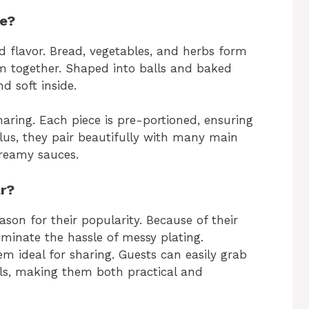
ue?
 flavor. Bread, vegetables, and herbs form
em together. Shaped into balls and baked
d soft inside.
aring. Each piece is pre-portioned, ensuring
Plus, they pair beautifully with many main
creamy sauces.
ar?
son for their popularity. Because of their
iminate the hassle of messy plating.
m ideal for sharing. Guests can easily grab
ils, making them both practical and