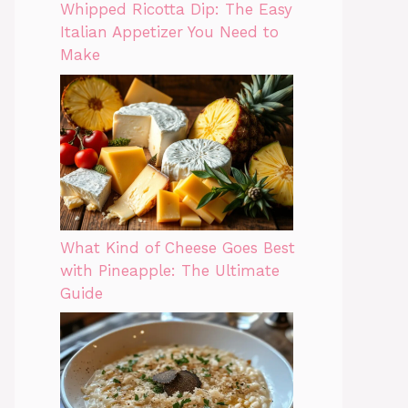
Whipped Ricotta Dip: The Easy
Italian Appetizer You Need to
Make
What Kind of Cheese Goes Best
with Pineapple: The Ultimate
Guide