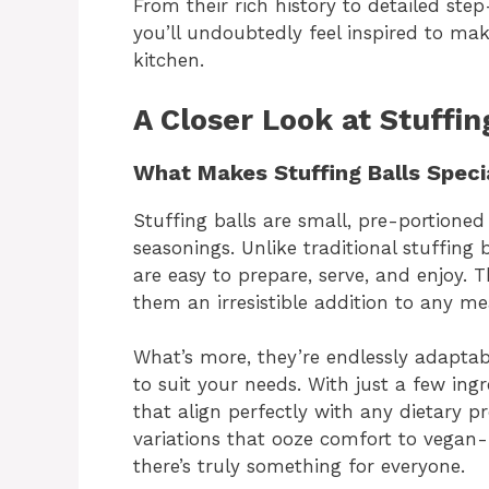
From their rich history to detailed step
you’ll undoubtedly feel inspired to mak
kitchen.
A Closer Look at Stuffin
What Makes Stuffing Balls Speci
Stuffing balls are small, pre-portione
seasonings. Unlike traditional stuffing
are easy to prepare, serve, and enjoy.
them an irresistible addition to any me
What’s more, they’re endlessly adaptab
to suit your needs. With just a few ing
that align perfectly with any dietary p
variations that ooze comfort to vegan-f
there’s truly something for everyone.