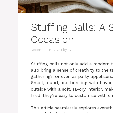
Stuffing Balls: A 
Occasion
December 14, 2024
by
Eva
Stuffing balls not only add a modern t
also bring a sense of creativity to the t
gatherings, or even as party appetizers,
Small, round, and bursting with flavor,
outside with a soft, savory interior, ma
fried, they’re easy to customize with end
This article seamlessly explores everyt