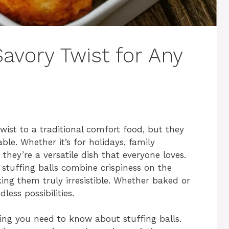
Savory Twist for Any
wist to a traditional comfort food, but they
able. Whether it’s for holidays, family
 they’re a versatile dish that everyone loves.
 stuffing balls combine crispiness on the
king them truly irresistible. Whether baked or
less possibilities.
hing you need to know about stuffing balls.