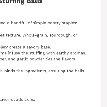
Stuffing Balls
 need a handful of simple pantry staples:
est texture. Whole-grain, sourdough, or
lery create a savory base.
yme infuse the stuffing with earthy aromas.
per, and garlic powder ties the flavors
h binds the ingredients, ensuring the balls
lavorful additions: