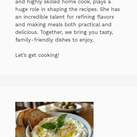
and highly skilled home cook, plays a
huge role in shaping the recipes. She has
an incredible talent for refining flavors
and making meals both practical and
delicious. Together, we bring you tasty,
family-friendly dishes to enjoy.
Let’s get cooking!