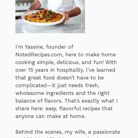
I’m Yassine, founder of
NotedRecipes.com, here to make home
cooking simple, delicious, and fun! With
over 15 years in hospitality, I’ve learned
that great food doesn’t have to be
complicated—it just needs fresh,
wholesome ingredients and the right
balance of flavors. That’s exactly what I
share here: easy, flavorful recipes that
anyone can make at home.
Behind the scenes, my wife, a passionate