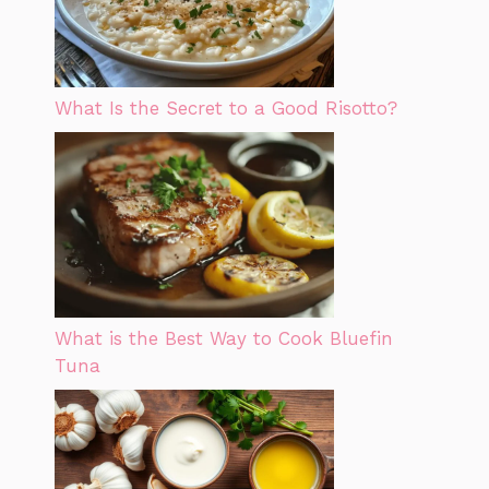
What Is the Secret to a Good Risotto?
What is the Best Way to Cook Bluefin
Tuna