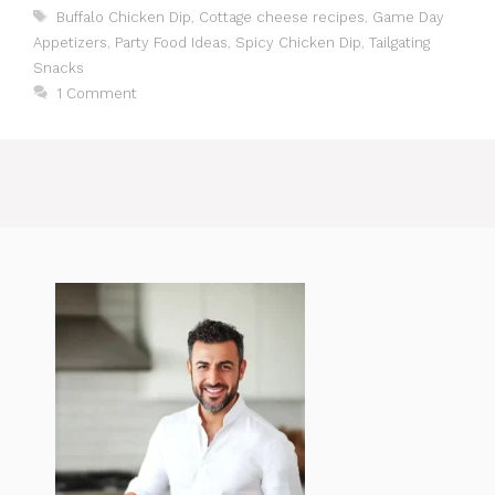
Tags
Buffalo Chicken Dip
,
Cottage cheese recipes
,
Game Day
Appetizers
,
Party Food Ideas
,
Spicy Chicken Dip
,
Tailgating
Snacks
1 Comment