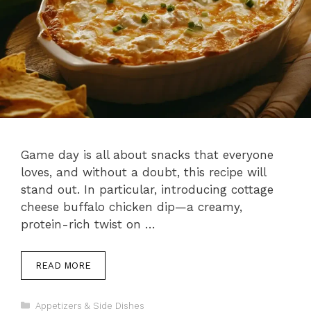
Game day is all about snacks that everyone
loves, and without a doubt, this recipe will
stand out. In particular, introducing cottage
cheese buffalo chicken dip—a creamy,
protein-rich twist on …
READ MORE
Categories
Appetizers & Side Dishes