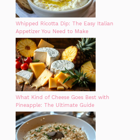
Whipped Ricotta Dip: The Easy Italian
Appetizer You Need to Make
What Kind of Cheese Goes Best with
Pineapple: The Ultimate Guide