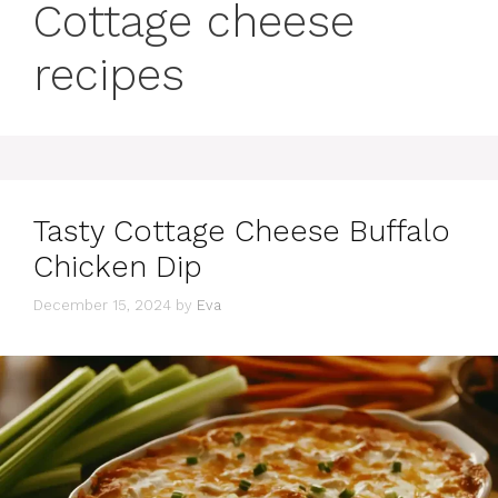
Cottage cheese
recipes
Tasty Cottage Cheese Buffalo
Chicken Dip
December 15, 2024
by
Eva