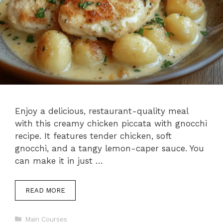
Enjoy a delicious, restaurant-quality meal
with this creamy chicken piccata with gnocchi
recipe. It features tender chicken, soft
gnocchi, and a tangy lemon-caper sauce. You
can make it in just …
READ MORE
Categories
Main Courses