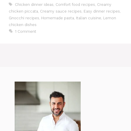
Tags
Chicken dinner ideas
,
Comfort food recipes
,
Creamy
chicken piccata
,
Creamy sauce recipes
,
Easy dinner recipes
,
Gnocchi recipes
,
Homemade pasta
,
Italian cuisine
,
Lemon
chicken dishes
1 Comment