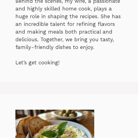
Behind the scenes, my wife, a passionate
and highly skilled home cook, plays a
huge role in shaping the recipes. She has
an incredible talent for refining flavors
and making meals both practical and
delicious. Together, we bring you tasty,
family-friendly dishes to enjoy.
Let’s get cooking!