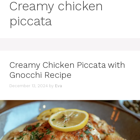
Creamy chicken
piccata
Creamy Chicken Piccata with
Gnocchi Recipe
December 13, 2024
by
Eva