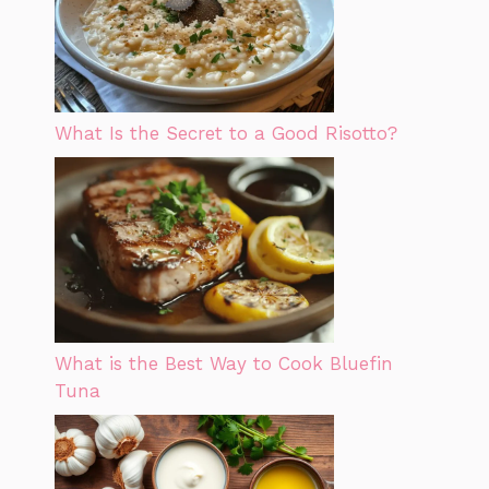
What Is the Secret to a Good Risotto?
What is the Best Way to Cook Bluefin
Tuna