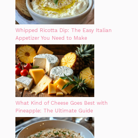
Whipped Ricotta Dip: The Easy Italian
Appetizer You Need to Make
What Kind of Cheese Goes Best with
Pineapple: The Ultimate Guide