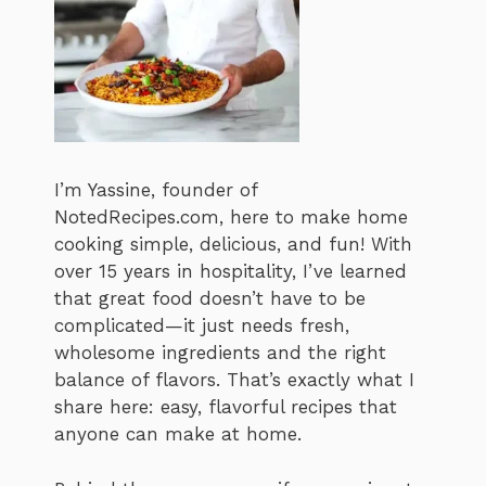
I’m Yassine, founder of
NotedRecipes.com, here to make home
cooking simple, delicious, and fun! With
over 15 years in hospitality, I’ve learned
that great food doesn’t have to be
complicated—it just needs fresh,
wholesome ingredients and the right
balance of flavors. That’s exactly what I
share here: easy, flavorful recipes that
anyone can make at home.