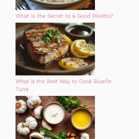
What Is the Secret to a Good Risotto?
What is the Best Way to Cook Bluefin
Tuna