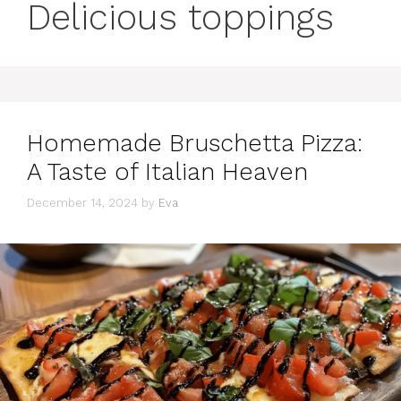
Delicious toppings
Homemade Bruschetta Pizza:
A Taste of Italian Heaven
December 14, 2024
by
Eva