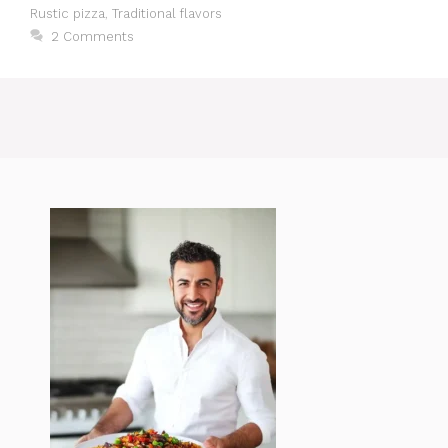
Rustic pizza
,
Traditional flavors
2 Comments