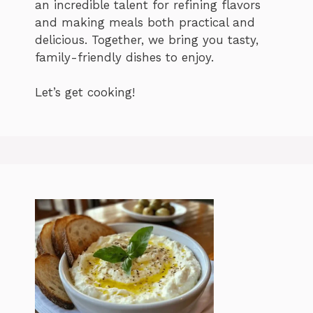
an incredible talent for refining flavors
and making meals both practical and
delicious. Together, we bring you tasty,
family-friendly dishes to enjoy.
Let’s get cooking!