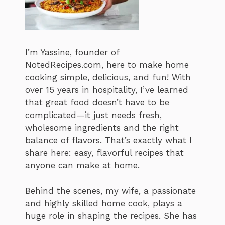
I’m Yassine, founder of
NotedRecipes.com, here to make home
cooking simple, delicious, and fun! With
over 15 years in hospitality, I’ve learned
that great food doesn’t have to be
complicated—it just needs fresh,
wholesome ingredients and the right
balance of flavors. That’s exactly what I
share here: easy, flavorful recipes that
anyone can make at home.
Behind the scenes, my wife, a passionate
and highly skilled home cook, plays a
huge role in shaping the recipes. She has