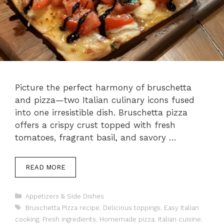
Picture the perfect harmony of bruschetta
and pizza—two Italian culinary icons fused
into one irresistible dish. Bruschetta pizza
offers a crispy crust topped with fresh
tomatoes, fragrant basil, and savory …
READ MORE
Categories
Appetizers & Side Dishes
Tags
Bruschetta Pizza recipe
,
Delicious toppings
,
Easy Italian
cooking
,
Fresh ingredients
,
Homemade pizza
,
Italian cuisine
,