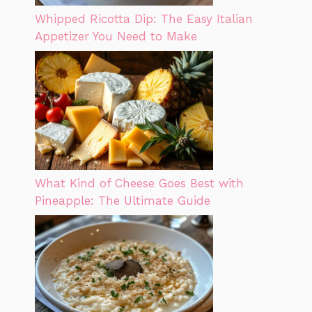
Whipped Ricotta Dip: The Easy Italian
Appetizer You Need to Make
What Kind of Cheese Goes Best with
Pineapple: The Ultimate Guide