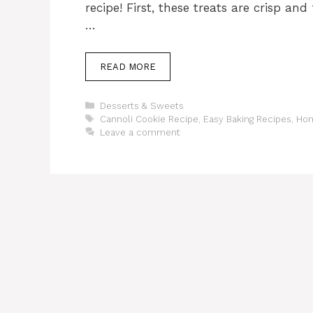
recipe! First, these treats are crisp and
…
READ MORE
Categories
Desserts & Sweets
Tags
Cannoli Cookie Recipe
,
Easy Baking Recipes
,
Hom
Leave a comment