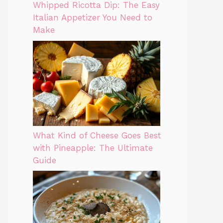
Whipped Ricotta Dip: The Easy
Italian Appetizer You Need to
Make
What Kind of Cheese Goes Best
with Pineapple: The Ultimate
Guide