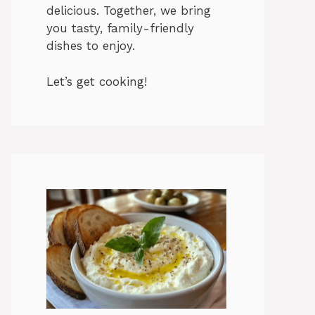
delicious. Together, we bring
you tasty, family-friendly
dishes to enjoy.
Let’s get cooking!