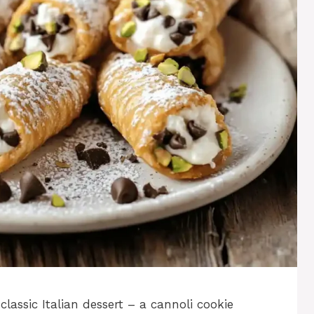
classic Italian dessert – a cannoli cookie