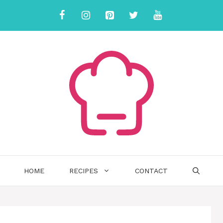
HOME
RECIPES
CONTACT