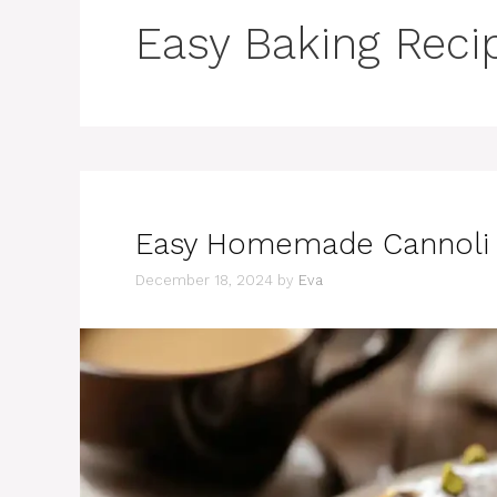
Easy Baking Reci
Easy Homemade Cannoli C
December 18, 2024
by
Eva