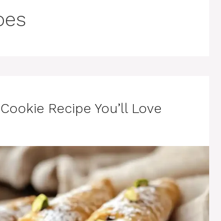
pes
ookie Recipe You’ll Love