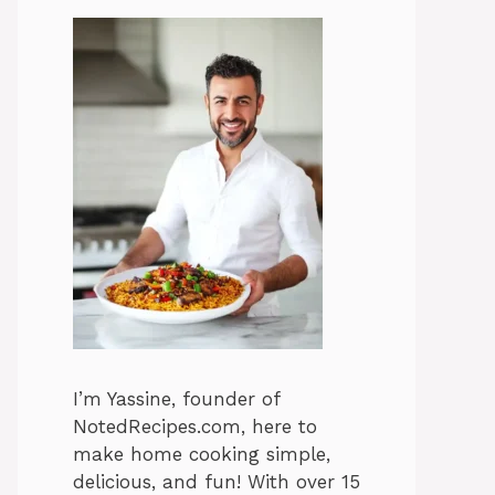
I’m Yassine, founder of
NotedRecipes.com, here to
make home cooking simple,
delicious, and fun! With over 15