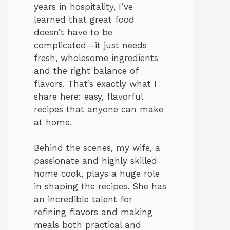
years in hospitality, I’ve
learned that great food
doesn’t have to be
complicated—it just needs
fresh, wholesome ingredients
and the right balance of
flavors. That’s exactly what I
share here: easy, flavorful
recipes that anyone can make
at home.
Behind the scenes, my wife, a
passionate and highly skilled
home cook, plays a huge role
in shaping the recipes. She has
an incredible talent for
refining flavors and making
meals both practical and