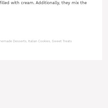
 filled with cream. Additionally, they mix the
emade Desserts
,
Italian Cookies
,
Sweet Treats