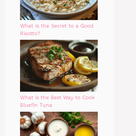
What Is the Secret to a Good
Risotto?
What is the Best Way to Cook
Bluefin Tuna