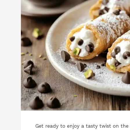
Get ready to enjoy a tasty twist on the 