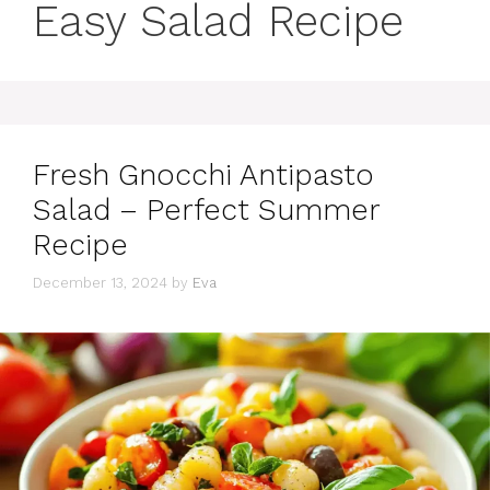
Easy Salad Recipe
Fresh Gnocchi Antipasto
Salad – Perfect Summer
Recipe
December 13, 2024
by
Eva