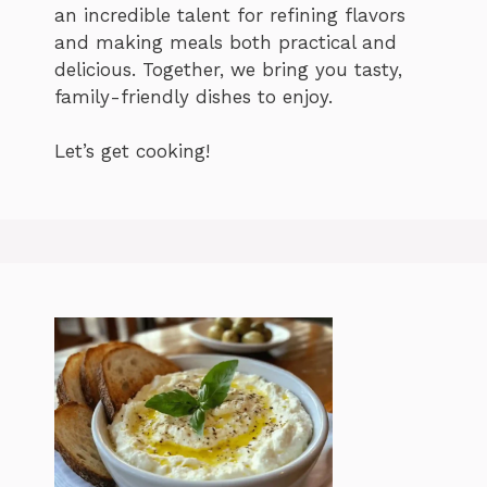
an incredible talent for refining flavors
and making meals both practical and
delicious. Together, we bring you tasty,
family-friendly dishes to enjoy.
Let’s get cooking!