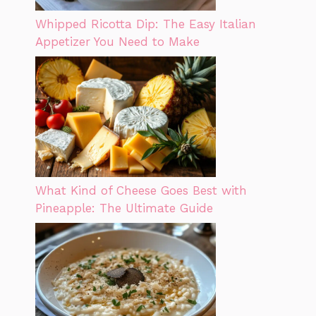
Whipped Ricotta Dip: The Easy Italian
Appetizer You Need to Make
What Kind of Cheese Goes Best with
Pineapple: The Ultimate Guide