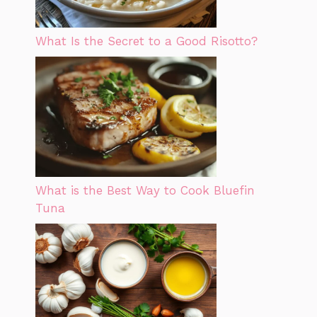
What Is the Secret to a Good Risotto?
What is the Best Way to Cook Bluefin
Tuna