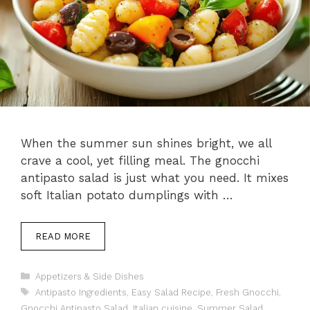
When the summer sun shines bright, we all
crave a cool, yet filling meal. The gnocchi
antipasto salad is just what you need. It mixes
soft Italian potato dumplings with …
READ MORE
Categories
Appetizers & Side Dishes
Tags
Antipasto Ingredients
,
Easy Salad Recipe
,
Fresh Gnocchi
,
Gnocchi Antipasto Salad
,
Italian cuisine
,
Summer Salad