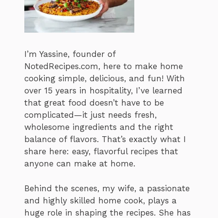
I’m Yassine, founder of
NotedRecipes.com, here to make home
cooking simple, delicious, and fun! With
over 15 years in hospitality, I’ve learned
that great food doesn’t have to be
complicated—it just needs fresh,
wholesome ingredients and the right
balance of flavors. That’s exactly what I
share here: easy, flavorful recipes that
anyone can make at home.
Behind the scenes, my wife, a passionate
and highly skilled home cook, plays a
huge role in shaping the recipes. She has