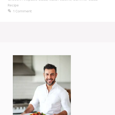
Recipe
1 Comment