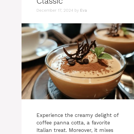
Classic
December 17, 2024
by
Eva
Experience the creamy delight of
coffee panna cotta, a favorite
Italian treat. Moreover, it mixes