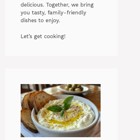
delicious. Together, we bring
you tasty, family-friendly
dishes to enjoy.
Let’s get cooking!