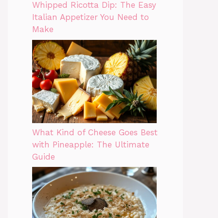
Whipped Ricotta Dip: The Easy
Italian Appetizer You Need to
Make
What Kind of Cheese Goes Best
with Pineapple: The Ultimate
Guide