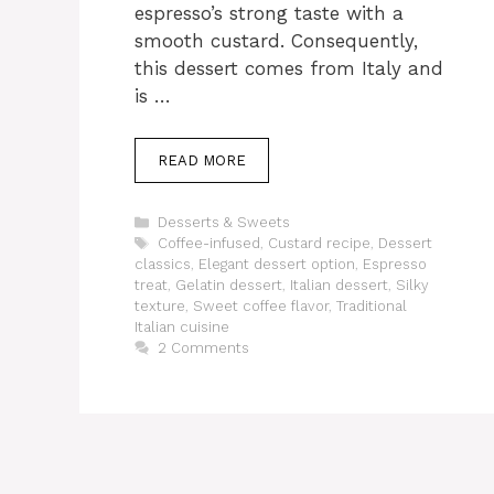
espresso’s strong taste with a
smooth custard. Consequently,
this dessert comes from Italy and
is …
READ MORE
Categories
Desserts & Sweets
Tags
Coffee-infused
,
Custard recipe
,
Dessert
classics
,
Elegant dessert option
,
Espresso
treat
,
Gelatin dessert
,
Italian dessert
,
Silky
texture
,
Sweet coffee flavor
,
Traditional
Italian cuisine
2 Comments