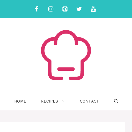
HOME
RECIPES
CONTACT