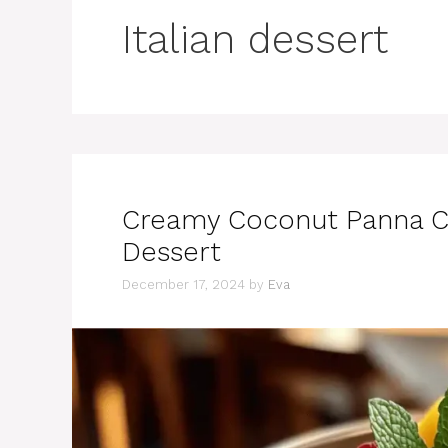
Italian dessert
Creamy Coconut Panna Cot
Dessert
December 17, 2024
by
Eva