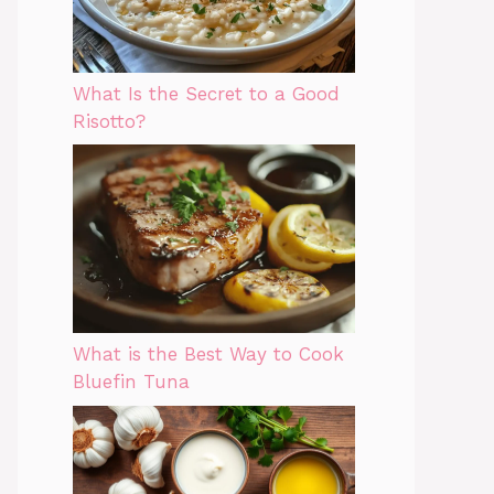
What Is the Secret to a Good
Risotto?
What is the Best Way to Cook
Bluefin Tuna