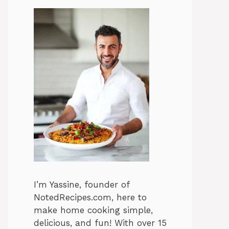
I’m Yassine, founder of
NotedRecipes.com, here to
make home cooking simple,
delicious, and fun! With over 15