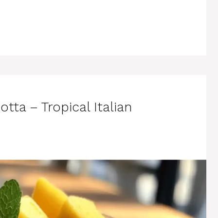
ta – Tropical Italian