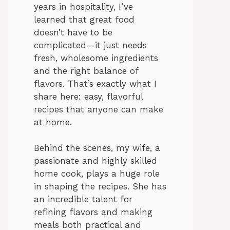
years in hospitality, I’ve
learned that great food
doesn’t have to be
complicated—it just needs
fresh, wholesome ingredients
and the right balance of
flavors. That’s exactly what I
share here: easy, flavorful
recipes that anyone can make
at home.
Behind the scenes, my wife, a
passionate and highly skilled
home cook, plays a huge role
in shaping the recipes. She has
an incredible talent for
refining flavors and making
meals both practical and