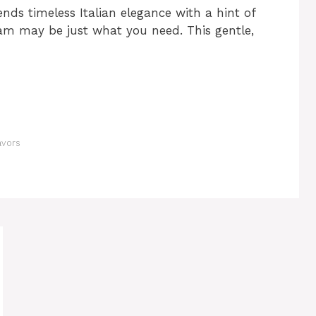
ends timeless Italian elegance with a hint of
eam may be just what you need. This gentle,
avors