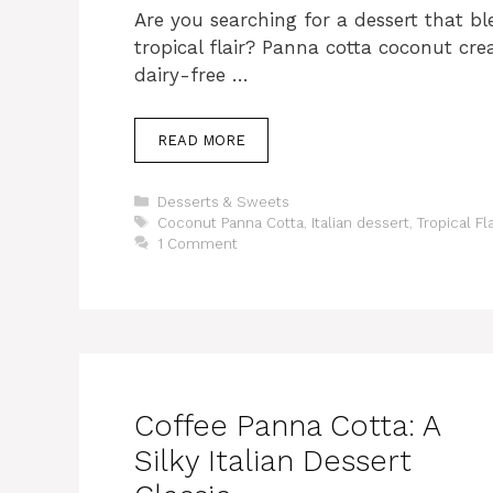
Are you searching for a dessert that bl
tropical flair? Panna cotta coconut cr
dairy-free …
READ MORE
Categories
Desserts & Sweets
Tags
Coconut Panna Cotta
,
Italian dessert
,
Tropical Fl
1 Comment
Coffee Panna Cotta: A
Silky Italian Dessert