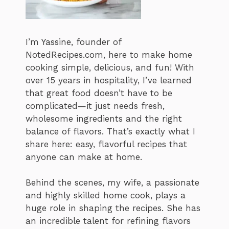
I’m Yassine, founder of
NotedRecipes.com, here to make home
cooking simple, delicious, and fun! With
over 15 years in hospitality, I’ve learned
that great food doesn’t have to be
complicated—it just needs fresh,
wholesome ingredients and the right
balance of flavors. That’s exactly what I
share here: easy, flavorful recipes that
anyone can make at home.
Behind the scenes, my wife, a passionate
and highly skilled home cook, plays a
huge role in shaping the recipes. She has
an incredible talent for refining flavors