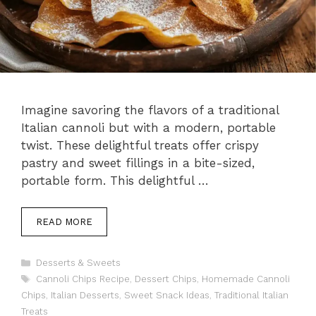
Imagine savoring the flavors of a traditional
Italian cannoli but with a modern, portable
twist. These delightful treats offer crispy
pastry and sweet fillings in a bite-sized,
portable form. This delightful …
READ MORE
Categories
Desserts & Sweets
Tags
Cannoli Chips Recipe
,
Dessert Chips
,
Homemade Cannoli
Chips
,
Italian Desserts
,
Sweet Snack Ideas
,
Traditional Italian
Treats