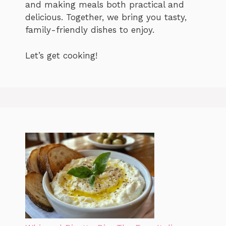
and making meals both practical and
delicious. Together, we bring you tasty,
family-friendly dishes to enjoy.
Let’s get cooking!