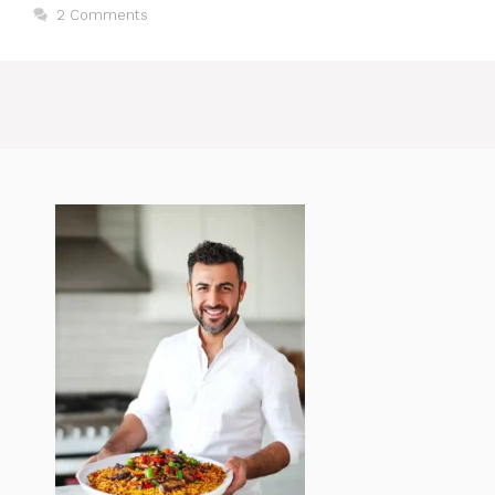
2 Comments