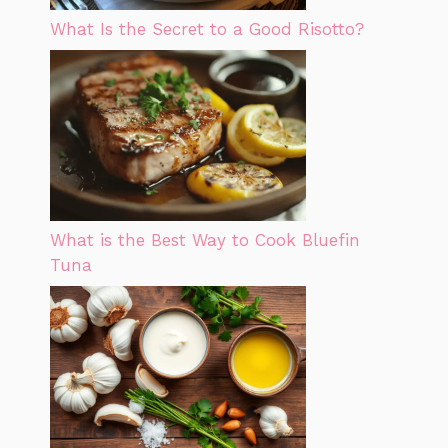
What Is the Secret to a Good Risotto?
What is the Best Way to Cook Bluefin
Tuna