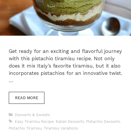
Get ready for an exciting and flavorful journey
with this pistachio tiramisu recipe. Not only
does it mix Italy’s favorite tiramisu, but it also
incorporates pistachios for an innovative twist.
…
READ MORE
Categories
Desserts & Sweets
Tags
Easy Tiramisu Recipe
,
Italian Desserts
,
Pistachio Desserts
,
Pistachio Tiramisu
,
Tiramisu Variations