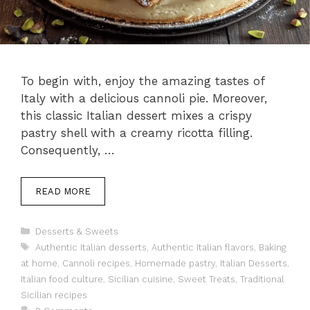
To begin with, enjoy the amazing tastes of
Italy with a delicious cannoli pie. Moreover,
this classic Italian dessert mixes a crispy
pastry shell with a creamy ricotta filling.
Consequently, …
READ MORE
Categories
Desserts & Sweets
Tags
Authentic Italian desserts
,
Authentic Italian flavors
,
Baking
at home
,
Cannoli recipes
,
Homemade pastry
,
Italian Desserts
,
Italian food culture
,
Sicilian cuisine
,
Sweet Treats
,
Traditional
Sicilian recipes