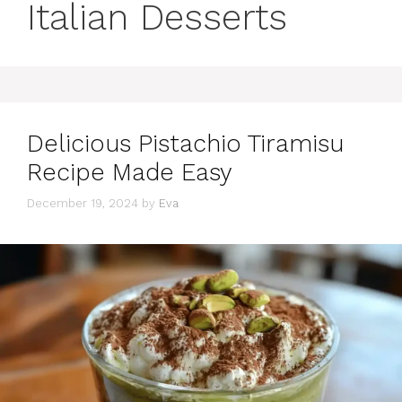
Italian Desserts
Delicious Pistachio Tiramisu
Recipe Made Easy
December 19, 2024
by
Eva