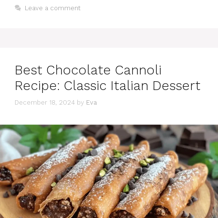
Leave a comment
Best Chocolate Cannoli
Recipe: Classic Italian Dessert
December 18, 2024
by
Eva