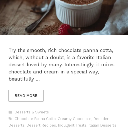
Try the smooth, rich chocolate panna cotta,
which, without a doubt, is a favorite Italian
dessert loved by many. Interestingly, it mixes
chocolate and cream in a special way,
beautifully …
READ MORE
Categories
Desserts & Sweets
Tags
Chocolate Panna Cotta
,
Creamy Chocolate
,
Decadent
Desserts
,
Dessert Recipes
,
Indulgent Treats
,
Italian Desserts