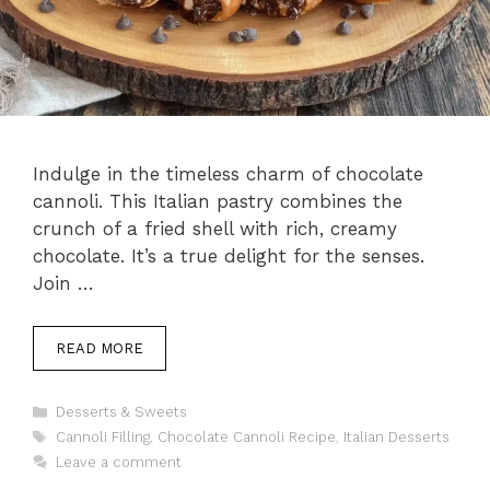
Indulge in the timeless charm of chocolate
cannoli. This Italian pastry combines the
crunch of a fried shell with rich, creamy
chocolate. It’s a true delight for the senses.
Join …
READ MORE
Categories
Desserts & Sweets
Tags
Cannoli Filling
,
Chocolate Cannoli Recipe
,
Italian Desserts
Leave a comment