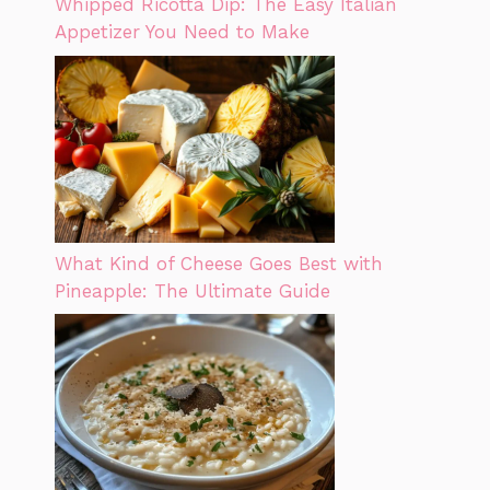
Whipped Ricotta Dip: The Easy Italian
Appetizer You Need to Make
What Kind of Cheese Goes Best with
Pineapple: The Ultimate Guide