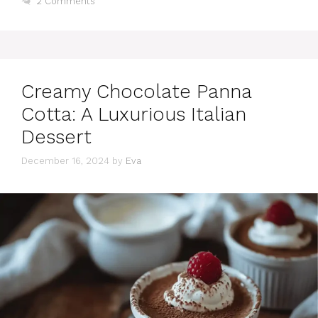
2 Comments
Creamy Chocolate Panna
Cotta: A Luxurious Italian
Dessert
December 16, 2024
by
Eva