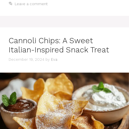
Leave a comment
Cannoli Chips: A Sweet
Italian-Inspired Snack Treat
December 19, 2024
by
Eva