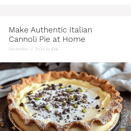
Make Authentic Italian
Cannoli Pie at Home
December 17, 2024
by
Eva