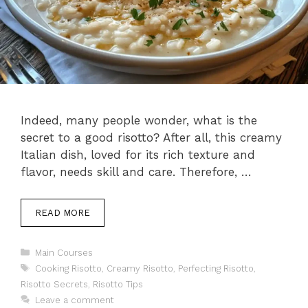
Indeed, many people wonder, what is the
secret to a good risotto? After all, this creamy
Italian dish, loved for its rich texture and
flavor, needs skill and care. Therefore, …
READ MORE
Categories
Main Courses
Tags
Cooking Risotto
,
Creamy Risotto
,
Perfecting Risotto
,
Risotto Secrets
,
Risotto Tips
Leave a comment