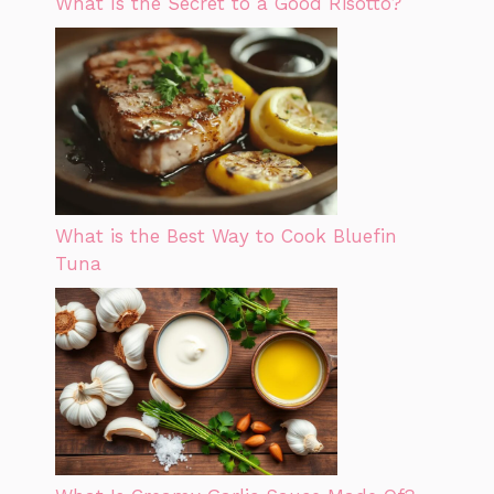
What Is the Secret to a Good Risotto?
What is the Best Way to Cook Bluefin
Tuna