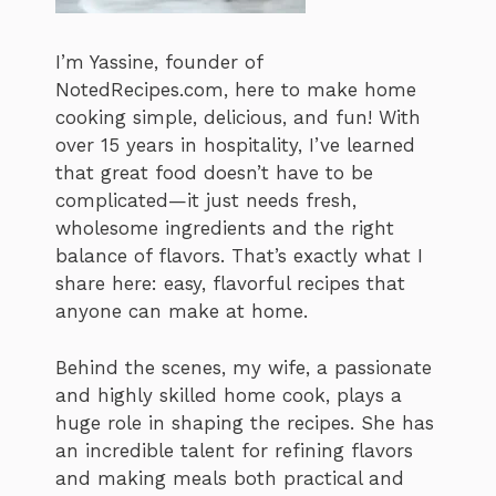
I’m Yassine, founder of
NotedRecipes.com, here to make home
cooking simple, delicious, and fun! With
over 15 years in hospitality, I’ve learned
that great food doesn’t have to be
complicated—it just needs fresh,
wholesome ingredients and the right
balance of flavors. That’s exactly what I
share here: easy, flavorful recipes that
anyone can make at home.
Behind the scenes, my wife, a passionate
and highly skilled home cook, plays a
huge role in shaping the recipes. She has
an incredible talent for refining flavors
and making meals both practical and