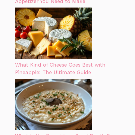
Appetizer You Need to Make
What Kind of Cheese Goes Best with
Pineapple: The Ultimate Guide