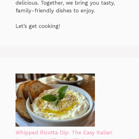
delicious. Together, we bring you tasty,
family-friendly dishes to enjoy.
Let’s get cooking!
Whipped Ricotta Dip: The Easy Italian