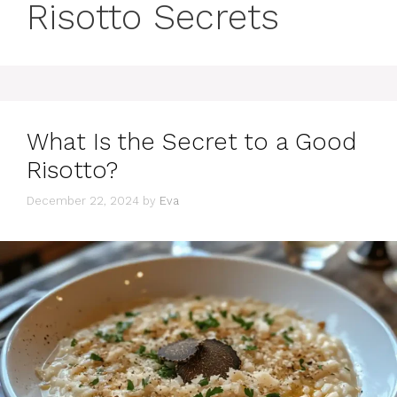
Risotto Secrets
What Is the Secret to a Good
Risotto?
December 22, 2024
by
Eva