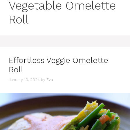
Vegetable Omelette
Roll
Effortless Veggie Omelette
Roll
January 10, 2024
by
Eva