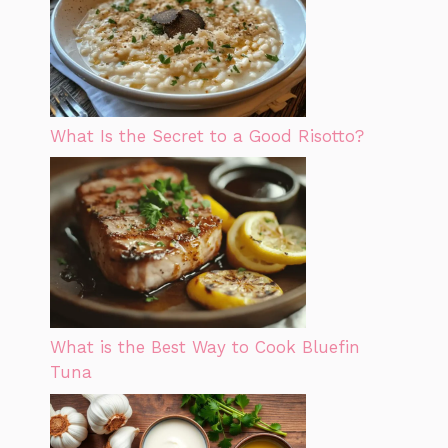
What Is the Secret to a Good Risotto?
What is the Best Way to Cook Bluefin
Tuna