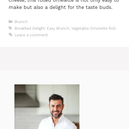
make but also a delight for the taste buds.
Categories
Brunch
Tags
Breakfast Delight
,
Easy Brunch
,
Vegetable Omelette Roll
Leave a comment