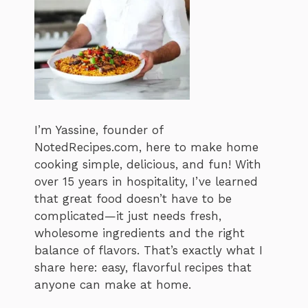
I’m Yassine, founder of
NotedRecipes.com, here to make home
cooking simple, delicious, and fun! With
over 15 years in hospitality, I’ve learned
that great food doesn’t have to be
complicated—it just needs fresh,
wholesome ingredients and the right
balance of flavors. That’s exactly what I
share here: easy, flavorful recipes that
anyone can make at home.