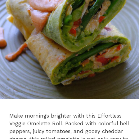
Make mornings brighter with this Effortless
Veggie Omelette Roll. Packed with colorful bell
peppers, juicy tomatoes, and gooey cheddar
cheese, this rolled omelette is not only easy to