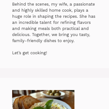
Behind the scenes, my wife, a passionate
and highly skilled home cook, plays a
huge role in shaping the recipes. She has
an incredible talent for refining flavors
and making meals both practical and
delicious. Together, we bring you tasty,
family-friendly dishes to enjoy.
Let’s get cooking!