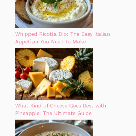
Whipped Ricotta Dip: The Easy Italian
Appetizer You Need to Make
What Kind of Cheese Goes Best with
Pineapple: The Ultimate Guide