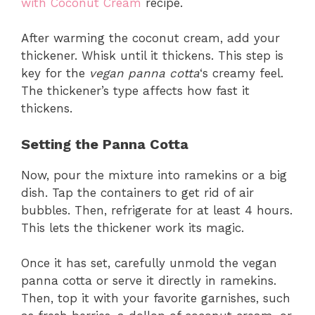
with Coconut Cream
recipe.
After warming the coconut cream, add your
thickener. Whisk until it thickens. This step is
key for the
vegan panna cotta
‘s creamy feel.
The thickener’s type affects how fast it
thickens.
Setting the Panna Cotta
Now, pour the mixture into ramekins or a big
dish. Tap the containers to get rid of air
bubbles. Then, refrigerate for at least 4 hours.
This lets the thickener work its magic.
Once it has set, carefully unmold the vegan
panna cotta or serve it directly in ramekins.
Then, top it with your favorite garnishes, such