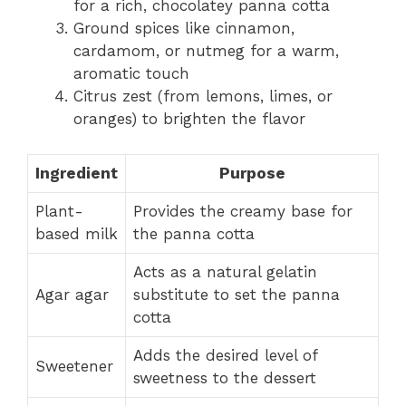
for a rich, chocolatey panna cotta
Ground spices like cinnamon,
cardamom, or nutmeg for a warm,
aromatic touch
Citrus zest (from lemons, limes, or
oranges) to brighten the flavor
Ingredient
Purpose
Plant-
Provides the creamy base for
based milk
the panna cotta
Acts as a natural gelatin
Agar agar
substitute to set the panna
cotta
Adds the desired level of
Sweetener
sweetness to the dessert