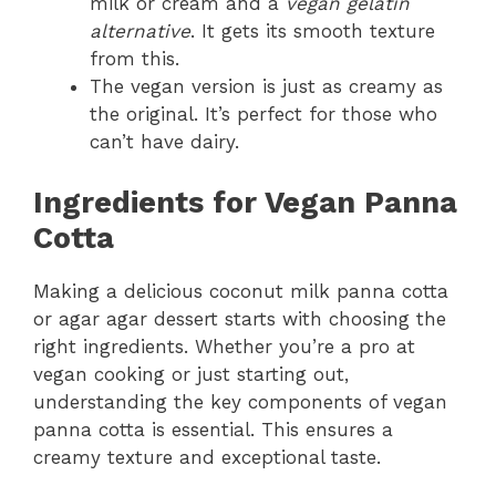
milk or cream and a
vegan gelatin
alternative
. It gets its smooth texture
from this.
The vegan version is just as creamy as
the original. It’s perfect for those who
can’t have dairy.
Ingredients for Vegan Panna
Cotta
Making a delicious coconut milk panna cotta
or agar agar dessert starts with choosing the
right ingredients. Whether you’re a pro at
vegan cooking or just starting out,
understanding the key components of vegan
panna cotta is essential. This ensures a
creamy texture and exceptional taste.