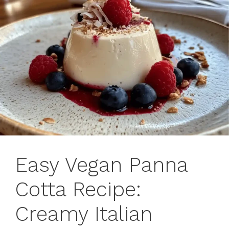
Easy Vegan Panna
Cotta Recipe:
Creamy Italian