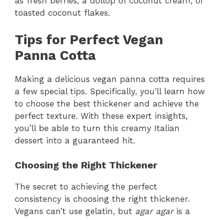
as fresh berries, a dollop of coconut cream, or
toasted coconut flakes.
Tips for Perfect Vegan
Panna Cotta
Making a delicious vegan panna cotta requires
a few special tips. Specifically, you’ll learn how
to choose the best thickener and achieve the
perfect texture. With these expert insights,
you’ll be able to turn this creamy Italian
dessert into a guaranteed hit.
Choosing the Right Thickener
The secret to achieving the perfect
consistency is choosing the right thickener.
Vegans can’t use gelatin, but
agar agar
is a