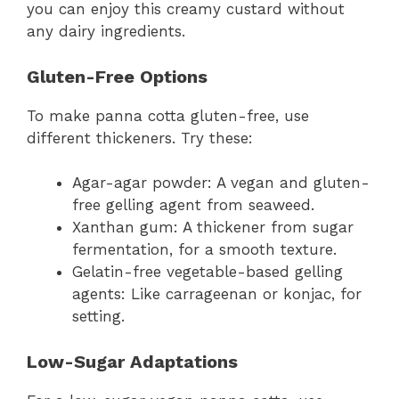
you can enjoy this creamy custard without
any dairy ingredients.
Gluten-Free Options
To make panna cotta gluten-free, use
different thickeners. Try these:
Agar-agar powder: A vegan and gluten-
free gelling agent from seaweed.
Xanthan gum: A thickener from sugar
fermentation, for a smooth texture.
Gelatin-free vegetable-based gelling
agents: Like carrageenan or konjac, for
setting.
Low-Sugar Adaptations