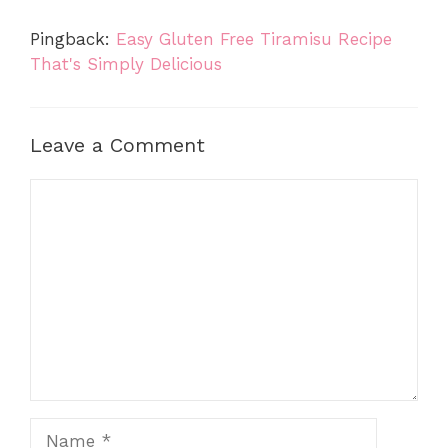
Pingback:
Easy Gluten Free Tiramisu Recipe
That's Simply Delicious
Leave a Comment
Comment
Name