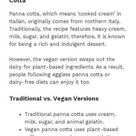
Cotta
Panna cotta, which means ‘cooked cream’ in
Italian, originally comes from northern Italy.
Traditionally, the recipe features heavy cream,
milk, sugar, and gelatin; therefore, it is known
for being a rich and indulgent dessert.
However, the vegan version swaps out the
dairy for plant-based ingredients. As a result,
people following eggless panna cotta or
dairy-free diets can enjoy it too.
Traditional vs. Vegan Versions
Traditional panna cotta uses cream,
milk, sugar, and animal gelatin.
Vegan panna cotta uses plant-based