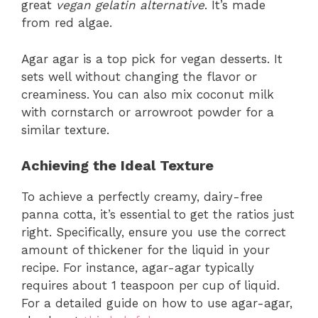
great
vegan gelatin alternative
. It’s made
from red algae.
Agar agar is a top pick for vegan desserts. It
sets well without changing the flavor or
creaminess. You can also mix coconut milk
with cornstarch or arrowroot powder for a
similar texture.
Achieving the Ideal Texture
To achieve a perfectly creamy, dairy-free
panna cotta, it’s essential to get the ratios just
right. Specifically, ensure you use the correct
amount of thickener for the liquid in your
recipe. For instance, agar-agar typically
requires about 1 teaspoon per cup of liquid.
For a detailed guide on how to use agar-agar,