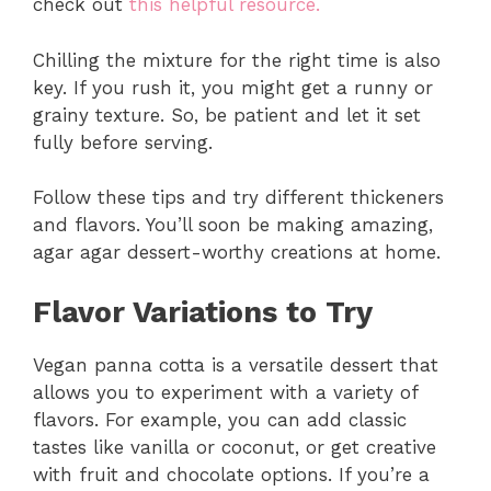
check out
this helpful resource.
Chilling the mixture for the right time is also
key. If you rush it, you might get a runny or
grainy texture. So, be patient and let it set
fully before serving.
Follow these tips and try different thickeners
and flavors. You’ll soon be making amazing,
agar agar dessert-worthy creations at home.
Flavor Variations to Try
Vegan panna cotta is a versatile dessert that
allows you to experiment with a variety of
flavors. For example, you can add classic
tastes like vanilla or coconut, or get creative
with fruit and chocolate options. If you’re a