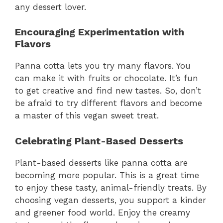
any dessert lover.
Encouraging Experimentation with
Flavors
Panna cotta lets you try many flavors. You
can make it with fruits or chocolate. It’s fun
to get creative and find new tastes. So, don’t
be afraid to try different flavors and become
a master of this vegan sweet treat.
Celebrating Plant-Based Desserts
Plant-based desserts like panna cotta are
becoming more popular. This is a great time
to enjoy these tasty, animal-friendly treats. By
choosing vegan desserts, you support a kinder
and greener food world. Enjoy the creamy