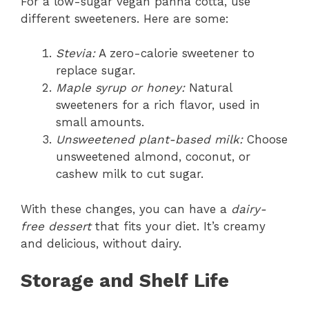
For a low-sugar vegan panna cotta, use
different sweeteners. Here are some:
Stevia:
A zero-calorie sweetener to
replace sugar.
Maple syrup or honey:
Natural
sweeteners for a rich flavor, used in
small amounts.
Unsweetened plant-based milk:
Choose
unsweetened almond, coconut, or
cashew milk to cut sugar.
With these changes, you can have a
dairy-
free dessert
that fits your diet. It’s creamy
and delicious, without dairy.
Storage and Shelf Life