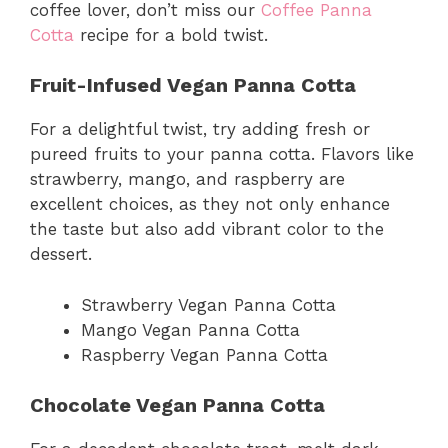
coffee lover, don’t miss our
Coffee Panna
Cotta
recipe for a bold twist.
Fruit-Infused Vegan Panna Cotta
For a delightful twist, try adding fresh or
pureed fruits to your panna cotta. Flavors like
strawberry, mango, and raspberry are
excellent choices, as they not only enhance
the taste but also add vibrant color to the
dessert.
Strawberry Vegan Panna Cotta
Mango Vegan Panna Cotta
Raspberry Vegan Panna Cotta
Chocolate Vegan Panna Cotta