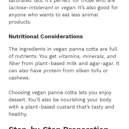
saturated fats. It’s perfect for those who are
lactose-intolerant
or
vegan
. It’s also good for
anyone who wants to eat less animal
products.
Nutritional Considerations
The ingredients in vegan panna cotta are full
of nutrients. You get
vitamins, minerals, and
fiber
from plant-based milk and agar-agar. It
can also have
protein
from silken tofu or
cashews.
Choosing vegan panna cotta lets you enjoy
dessert. You’ll also be nourishing your body
with a plant-based custard that’s tasty and
healthy.