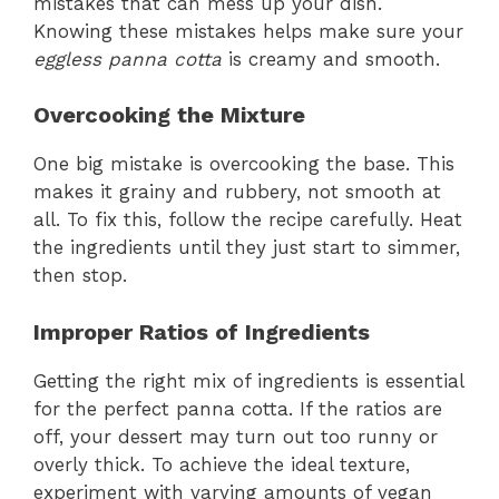
mistakes that can mess up your dish.
Knowing these mistakes helps make sure your
eggless panna cotta
is creamy and smooth.
Overcooking the Mixture
One big mistake is overcooking the base. This
makes it grainy and rubbery, not smooth at
all. To fix this, follow the recipe carefully. Heat
the ingredients until they just start to simmer,
then stop.
Improper Ratios of Ingredients
Getting the right mix of ingredients is essential
for the perfect panna cotta. If the ratios are
off, your dessert may turn out too runny or
overly thick. To achieve the ideal texture,
experiment with varying amounts of vegan