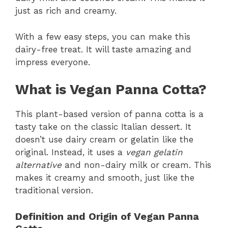
just as rich and creamy.
With a few easy steps, you can make this
dairy-free treat. It will taste amazing and
impress everyone.
What is Vegan Panna Cotta?
This plant-based version of panna cotta is a
tasty take on the classic Italian dessert. It
doesn’t use dairy cream or gelatin like the
original. Instead, it uses a
vegan gelatin
alternative
and non-dairy milk or cream. This
makes it creamy and smooth, just like the
traditional version.
Definition and Origin of Vegan Panna