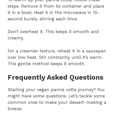
steps. Remove it from its container and place
it in a bowl. Heat it in the microwave in 15-
second bursts, stirring each time.
Don’t overheat it. This keeps it smooth and
creamy.
For a creamier texture, reheat it in a saucepan
over low heat. Stir constantly until it’s warm.
This gentle method keeps it smooth.
Frequently Asked Questions
Starting your vegan panna cotta journey? You
might have some questions. Let’s tackle some
common ones to make your dessert-making a
breeze.