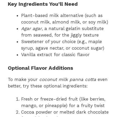
Key Ingredients You’ll Need
Plant-based milk alternative (such as
coconut milk, almond milk, or soy milk)
Agar agar
, a natural gelatin substitute
from seaweed, for the jiggly texture
Sweetener of your choice (e.g., maple
syrup, agave nectar, or coconut sugar)
Vanilla extract for classic flavor
Optional Flavor Additions
To make your
coconut milk panna cotta
even
better, try these optional ingredients:
Fresh or freeze-dried fruit (like berries,
mango, or pineapple) for a fruity twist
Cocoa powder or melted dark chocolate