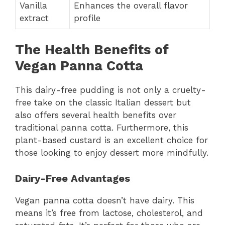
Vanilla
Enhances the overall flavor
extract
profile
The Health Benefits of
Vegan Panna Cotta
This dairy-free pudding is not only a cruelty-
free take on the classic Italian dessert but
also offers several health benefits over
traditional panna cotta. Furthermore, this
plant-based custard is an excellent choice for
those looking to enjoy dessert more mindfully.
Dairy-Free Advantages
Vegan panna cotta doesn’t have dairy. This
means it’s free from lactose, cholesterol, and