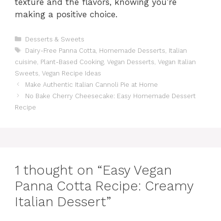
texture and the flavors, knowing you’re
making a positive choice.
Categories
Desserts & Sweets
Tags
Dairy-Free Panna Cotta
,
Homemade Desserts
,
Italian
cuisine
,
Plant-Based Cooking
,
Vegan Desserts
,
Vegan Italian
Sweets
,
Vegan Recipe Ideas
Make Authentic Italian Cannoli Pie at Home
No Bake Cherry Cheesecake: Easy Homemade Dessert
Recipe
1 thought on “Easy Vegan
Panna Cotta Recipe: Creamy
Italian Dessert”