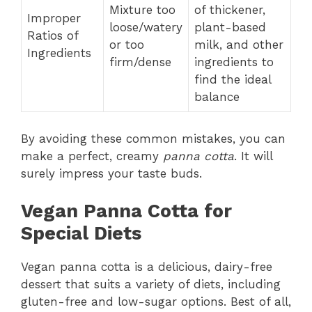
Mixture too
of thickener,
Improper
loose/watery
plant-based
Ratios of
or too
milk, and other
Ingredients
firm/dense
ingredients to
find the ideal
balance
By avoiding these common mistakes, you can
make a perfect, creamy
panna cotta
. It will
surely impress your taste buds.
Vegan Panna Cotta for
Special Diets
Vegan panna cotta is a delicious, dairy-free
dessert that suits a variety of diets, including
gluten-free and low-sugar options. Best of all,