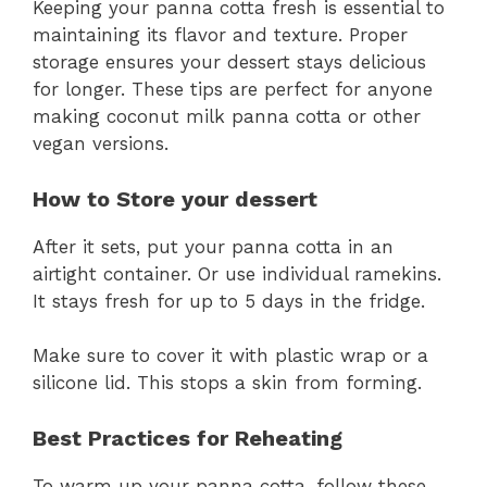
Keeping your panna cotta fresh is essential to
maintaining its flavor and texture. Proper
storage ensures your dessert stays delicious
for longer. These tips are perfect for anyone
making coconut milk panna cotta or other
vegan versions.
How to Store your dessert
After it sets, put your panna cotta in an
airtight container. Or use individual ramekins.
It stays fresh for up to 5 days in the fridge.
Make sure to cover it with plastic wrap or a
silicone lid. This stops a skin from forming.
Best Practices for Reheating
To warm up your panna cotta, follow these