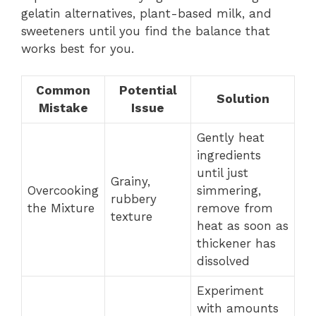
gelatin alternatives, plant-based milk, and
sweeteners until you find the balance that
works best for you.
Common
Potential
Solution
Mistake
Issue
Gently heat
ingredients
until just
Grainy,
Overcooking
simmering,
rubbery
the Mixture
remove from
texture
heat as soon as
thickener has
dissolved
Experiment
with amounts