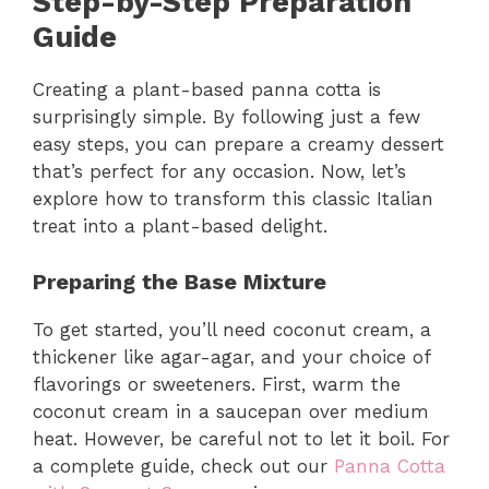
Step-by-Step Preparation
Guide
Creating a plant-based panna cotta is
surprisingly simple. By following just a few
easy steps, you can prepare a creamy dessert
that’s perfect for any occasion. Now, let’s
explore how to transform this classic Italian
treat into a plant-based delight.
Preparing the Base Mixture
To get started, you’ll need coconut cream, a
thickener like agar-agar, and your choice of
flavorings or sweeteners. First, warm the
coconut cream in a saucepan over medium
heat. However, be careful not to let it boil. For
a complete guide, check out our
Panna Cotta