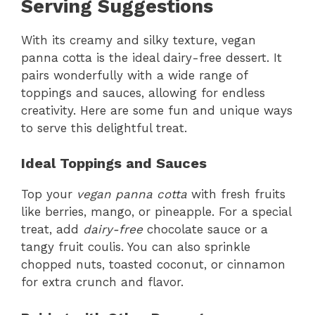
Serving Suggestions
With its creamy and silky texture, vegan
panna cotta is the ideal dairy-free dessert. It
pairs wonderfully with a wide range of
toppings and sauces, allowing for endless
creativity. Here are some fun and unique ways
to serve this delightful treat.
Ideal Toppings and Sauces
Top your
vegan panna cotta
with fresh fruits
like berries, mango, or pineapple. For a special
treat, add
dairy-free
chocolate sauce or a
tangy fruit coulis. You can also sprinkle
chopped nuts, toasted coconut, or cinnamon
for extra crunch and flavor.