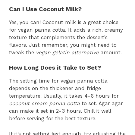
Can I Use Coconut Milk?
Yes, you can! Coconut milk is a great choice
for vegan panna cotta. It adds a rich, creamy
texture that complements the dessert’s
flavors. Just remember, you might need to
tweak the
vegan gelatin alternative
amount.
How Long Does it Take to Set?
The setting time for vegan panna cotta
depends on the thickener and fridge
temperature. Usually, it takes 4-6 hours for
coconut cream panna cotta
to set. Agar agar
can make it set in 2-3 hours. Chill it well
before serving for the best texture.
If it’s not setting fast enough, try adjusting the