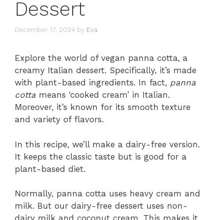
Dessert
December 17, 2024
by
Eva
Explore the world of vegan panna cotta, a
creamy Italian dessert. Specifically, it’s made
with plant-based ingredients. In fact,
panna
cotta
means ‘cooked cream’ in Italian.
Moreover, it’s known for its smooth texture
and variety of flavors.
In this recipe, we’ll make a dairy-free version.
It keeps the classic taste but is good for a
plant-based diet.
Normally, panna cotta uses heavy cream and
milk. But our dairy-free dessert uses non-
dairy milk and coconut cream. This makes it