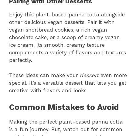
Pairing with Other Desserts
Enjoy this plant-based panna cotta alongside
other delicious vegan desserts. Pair it with
vegan shortbread cookies, a rich vegan
chocolate cake, or a scoop of creamy vegan
ice cream. Its smooth, creamy texture
complements a variety of flavors and textures
perfectly.
These ideas can make your
dessert
even more
special. It’s a versatile dessert that lets you get
creative with flavors and looks.
Common Mistakes to Avoid
Making the perfect plant-based panna cotta
is a fun journey. But, watch out for common