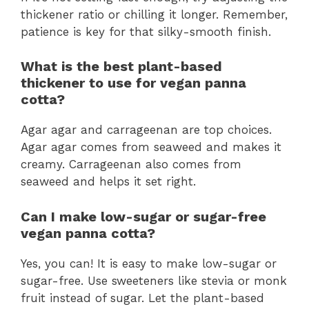
thickener ratio or chilling it longer. Remember,
patience is key for that silky-smooth finish.
What is the best plant-based
thickener to use for vegan panna
cotta?
Agar agar and carrageenan are top choices.
Agar agar comes from seaweed and makes it
creamy. Carrageenan also comes from
seaweed and helps it set right.
Can I make low-sugar or sugar-free
vegan panna cotta?
Yes, you can! It is easy to make low-sugar or
sugar-free. Use sweeteners like stevia or monk
fruit instead of sugar. Let the plant-based