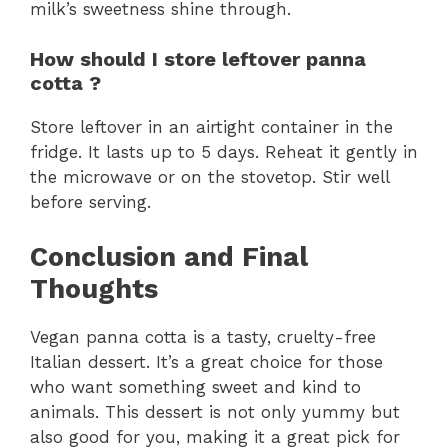
milk’s sweetness shine through.
How should I store leftover panna
cotta ?
Store leftover in an airtight container in the
fridge. It lasts up to 5 days. Reheat it gently in
the microwave or on the stovetop. Stir well
before serving.
Conclusion and Final
Thoughts
Vegan panna cotta is a tasty, cruelty-free
Italian dessert. It’s a great choice for those
who want something sweet and kind to
animals. This dessert is not only yummy but
also good for you, making it a great pick for