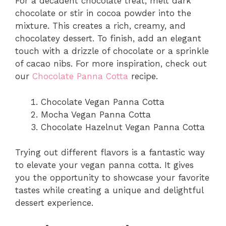
For a decadent chocolate treat, melt dark
chocolate or stir in cocoa powder into the
mixture. This creates a rich, creamy, and
chocolatey dessert. To finish, add an elegant
touch with a drizzle of chocolate or a sprinkle
of cacao nibs. For more inspiration, check out
our
Chocolate Panna Cotta
recipe.
Chocolate Vegan Panna Cotta
Mocha Vegan Panna Cotta
Chocolate Hazelnut Vegan Panna Cotta
Trying out different flavors is a fantastic way
to elevate your vegan panna cotta. It gives
you the opportunity to showcase your favorite
tastes while creating a unique and delightful
dessert experience.