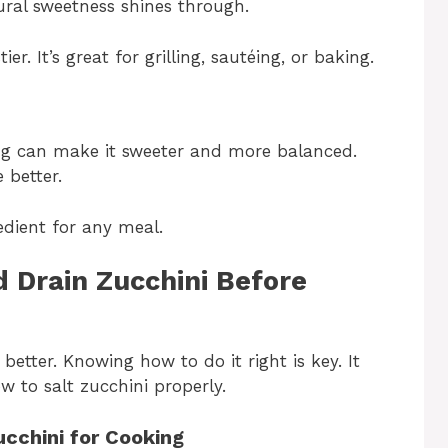
tural sweetness shines through.
r. It’s great for grilling, sautéing, or baking.
ting can make it sweeter and more balanced.
 better.
edient for any meal.
 Drain Zucchini Before
etter. Knowing how to do it right is key. It
w to salt zucchini properly.
ucchini for Cooking