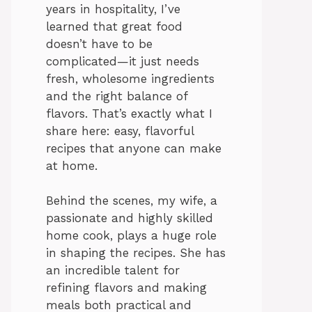
years in hospitality, I’ve
learned that great food
doesn’t have to be
complicated—it just needs
fresh, wholesome ingredients
and the right balance of
flavors. That’s exactly what I
share here: easy, flavorful
recipes that anyone can make
at home.
Behind the scenes, my wife, a
passionate and highly skilled
home cook, plays a huge role
in shaping the recipes. She has
an incredible talent for
refining flavors and making
meals both practical and