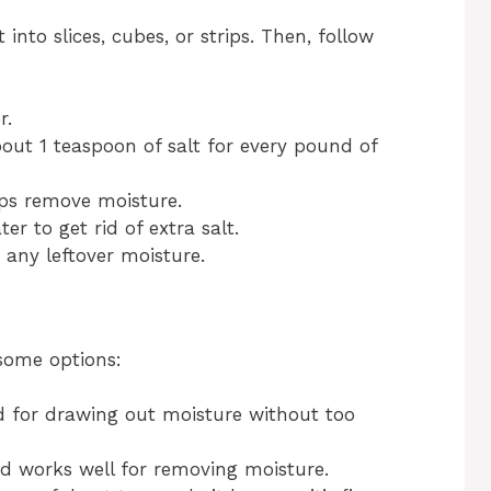
 into slices, cubes, or strips. Then, follow
r.
bout 1 teaspoon of salt for every pound of
elps remove moisture.
r to get rid of extra salt.
 any leftover moisture.
some options:
d for drawing out moisture without too
nd works well for removing moisture.