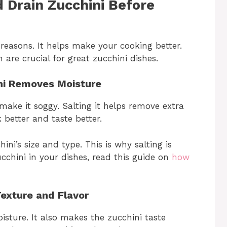
 Drain Zucchini Before
 reasons. It helps make your cooking better.
 are crucial for great zucchini dishes.
ini Removes Moisture
make it soggy. Salting it helps remove extra
 better and taste better.
ni’s size and type. This is why salting is
cchini in your dishes, read this guide on
how
Texture and Flavor
sture. It also makes the zucchini taste