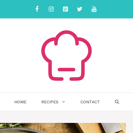
HOME
RECIPES
CONTACT