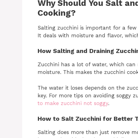
Why Should You Salt and
Cooking?
Salting zucchini is important for a few
It deals with moisture and flavor, which
How Salting and Draining Zucch
Zucchini has a lot of water, which can 
moisture. This makes the zucchini cook
The water it loses depends on the zucchi
key. For more tips on avoiding soggy zu
to make zucchini not soggy
.
How to Salt Zucchini for Better 
Salting does more than just remove moi