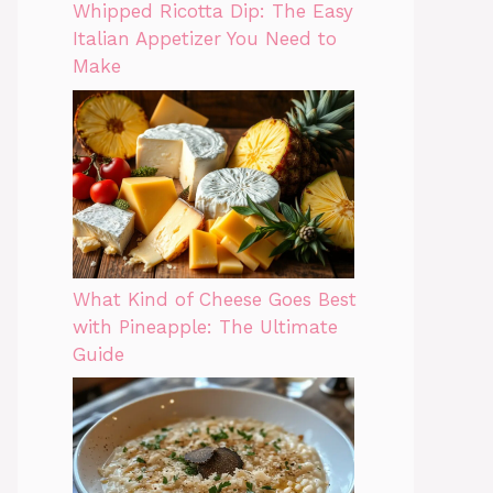
Whipped Ricotta Dip: The Easy
Italian Appetizer You Need to
Make
What Kind of Cheese Goes Best
with Pineapple: The Ultimate
Guide