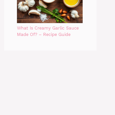
What Is Creamy Garlic Sauce
Made Of? – Recipe Guide