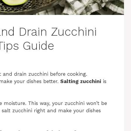
and Drain Zucchini
Tips Guide
 and drain zucchini before cooking.
make your dishes better.
Salting zucchini
is
e moisture. This way, your zucchini won’t be
 salt zucchini right and make your dishes