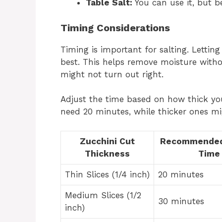
Table Salt:
You can use it, but be
Timing Considerations
Timing is important for salting. Letting
best. This helps remove moisture witho
might not turn out right.
Adjust the time based on how thick your
need 20 minutes, while thicker ones m
Zucchini Cut
Recommended
Thickness
Time
Thin Slices (1/4 inch)
20 minutes
Medium Slices (1/2
30 minutes
inch)