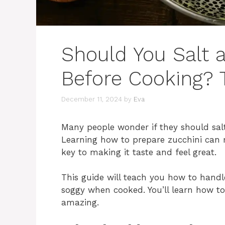
Should You Salt 
Before Cooking? 
December 11, 2024
by
Eva
Many people wonder if they should salt
Learning how to prepare zucchini can 
key to making it taste and feel great.
This guide will teach you how to handl
soggy when cooked. You’ll learn how to
amazing.