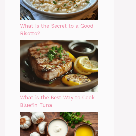
What Is the Secret to a Good
Risotto?
What is the Best Way to Cook
Bluefin Tuna