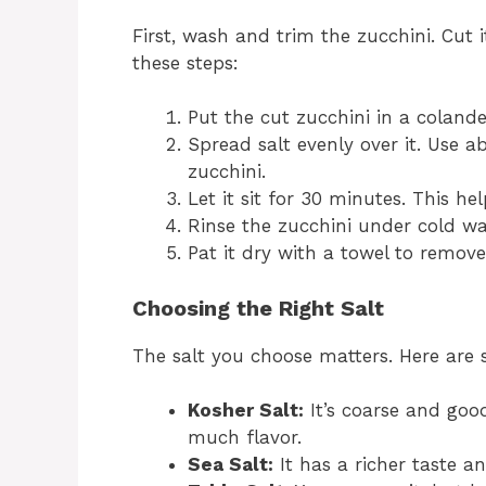
First, wash and trim the zucchini. Cut it
these steps:
Put the cut zucchini in a colande
Spread salt evenly over it. Use a
zucchini.
Let it sit for 30 minutes. This h
Rinse the zucchini under cold wate
Pat it dry with a towel to remove
Choosing the Right Salt
The salt you choose matters. Here are 
Kosher Salt:
It’s coarse and goo
much flavor.
Sea Salt:
It has a richer taste a