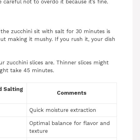
 careful not to overdo it because it’s fine.
 the zucchini sit with salt for 30 minutes is
ut making it mushy. If you rush it, your dish
 zucchini slices are. Thinner slices might
ight take 45 minutes.
 Salting
Comments
Quick moisture extraction
Optimal balance for flavor and
texture