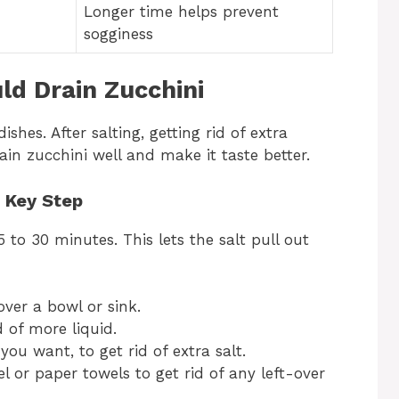
Longer time helps prevent
sogginess
d Drain Zucchini
ishes. After salting, getting rid of extra
ain zucchini well and make it taste better.
A Key Step
5 to 30 minutes. This lets the salt pull out
over a bowl or sink.
 of more liquid.
 you want, to get rid of extra salt.
l or paper towels to get rid of any left-over