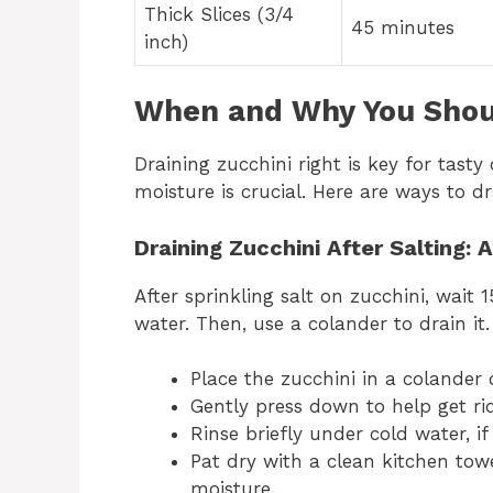
Thick Slices (3/4
45 minutes
inch)
When and Why You Shoul
Draining zucchini right is key for tasty d
moisture is crucial. Here are ways to dr
Draining Zucchini After Salting: 
After sprinkling salt on zucchini, wait 1
water. Then, use a colander to drain it.
Place the zucchini in a colander 
Gently press down to help get rid
Rinse briefly under cold water, if
Pat dry with a clean kitchen towe
moisture.