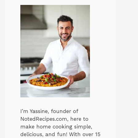
I’m Yassine, founder of
NotedRecipes.com, here to
make home cooking simple,
delicious, and fun! With over 15