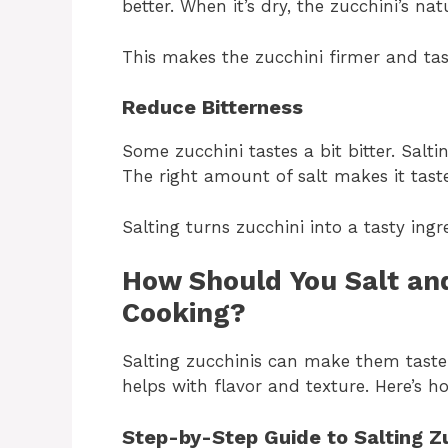
better. When it’s dry, the zucchini’s na
This makes the zucchini firmer and tastie
Reduce Bitterness
Some zucchini tastes a bit bitter. Sal
The right amount of salt makes it taste
Salting turns zucchini into a tasty ingr
How Should You Salt and
Cooking?
Salting zucchinis can make them taste b
helps with flavor and texture. Here’s ho
Step-by-Step Guide to Salting Z