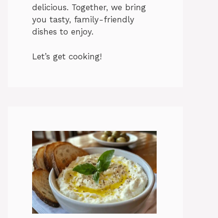
delicious. Together, we bring
you tasty, family-friendly
dishes to enjoy.
Let’s get cooking!