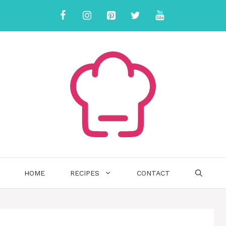
HOME
RECIPES
CONTACT