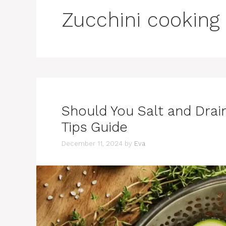
Zucchini cooking
Should You Salt and Drai
Tips Guide
December 11, 2024
by
Eva