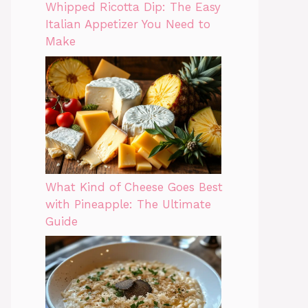
Whipped Ricotta Dip: The Easy
Italian Appetizer You Need to
Make
What Kind of Cheese Goes Best
with Pineapple: The Ultimate
Guide