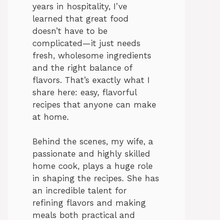
years in hospitality, I’ve
learned that great food
doesn’t have to be
complicated—it just needs
fresh, wholesome ingredients
and the right balance of
flavors. That’s exactly what I
share here: easy, flavorful
recipes that anyone can make
at home.
Behind the scenes, my wife, a
passionate and highly skilled
home cook, plays a huge role
in shaping the recipes. She has
an incredible talent for
refining flavors and making
meals both practical and