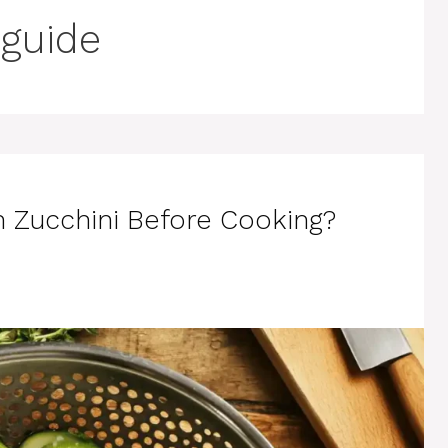
 guide
n Zucchini Before Cooking?