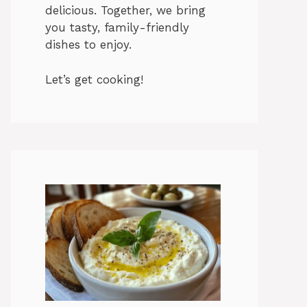
delicious. Together, we bring
you tasty, family-friendly
dishes to enjoy.
Let’s get cooking!