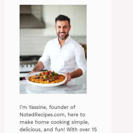
I’m Yassine, founder of
NotedRecipes.com, here to
make home cooking simple,
delicious, and fun! With over 15