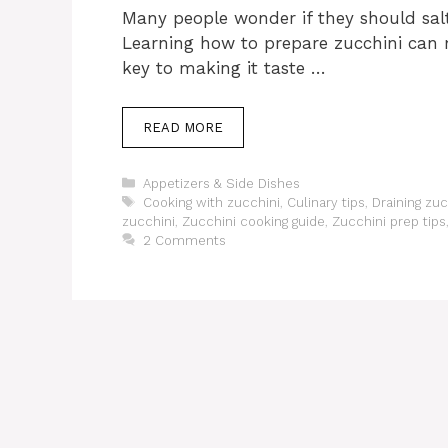
Many people wonder if they should salt
Learning how to prepare zucchini can m
key to making it taste …
READ MORE
Categories
Appetizers & Side Dishes
Tags
Cooking with zucchini
,
Culinary tips
,
Draining zuc
zucchini
,
Zucchini cooking guide
,
Zucchini prep tips
2 Comments