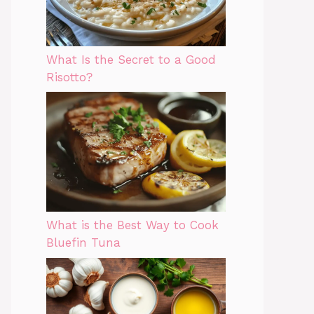
What Is the Secret to a Good
Risotto?
What is the Best Way to Cook
Bluefin Tuna