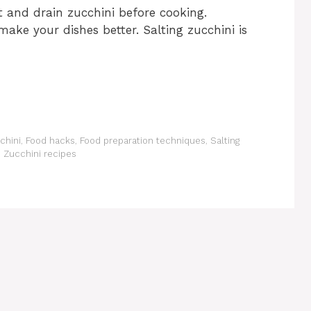
 and drain zucchini before cooking.
ake your dishes better. Salting zucchini is
chini
,
Food hacks
,
Food preparation techniques
,
Salting
,
Zucchini recipes