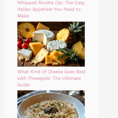
Whipped Ricotta Dip: The Easy
Italian Appetizer You Need to
Make
What Kind of Cheese Goes Best
with Pineapple: The Ultimate
Guide