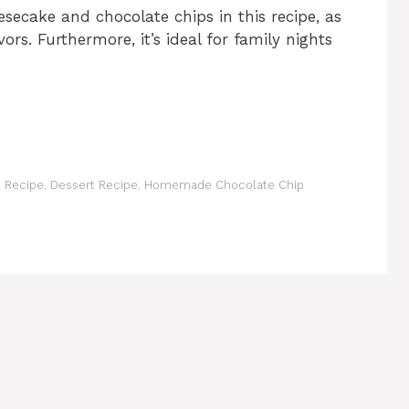
secake and chocolate chips in this recipe, as
ors. Furthermore, it’s ideal for family nights
 Recipe
,
Dessert Recipe
,
Homemade Chocolate Chip