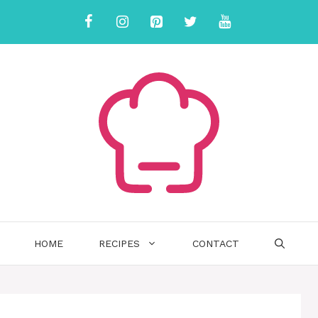
HOME
RECIPES
CONTACT