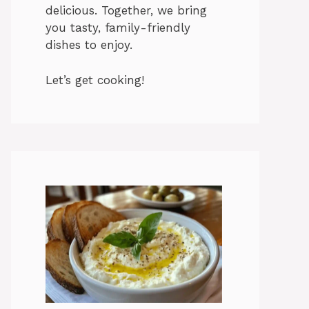
delicious. Together, we bring
you tasty, family-friendly
dishes to enjoy.
Let’s get cooking!