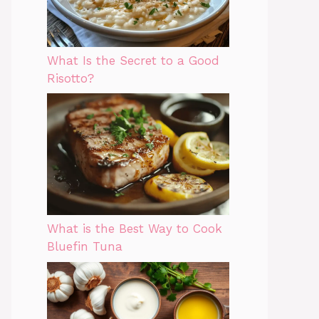
What Is the Secret to a Good
Risotto?
What is the Best Way to Cook
Bluefin Tuna