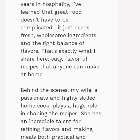
years in hospitality, I’ve
learned that great food
doesn’t have to be
complicated—it just needs
fresh, wholesome ingredients
and the right balance of
flavors. That’s exactly what I
share here: easy, flavorful
recipes that anyone can make
at home.
Behind the scenes, my wife, a
passionate and highly skilled
home cook, plays a huge role
in shaping the recipes. She has
an incredible talent for
refining flavors and making
meals both practical and