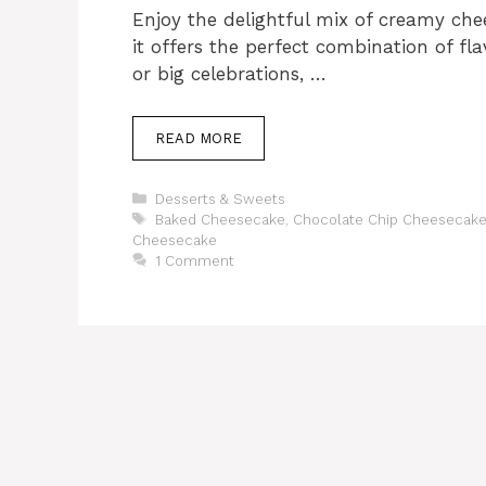
Enjoy the delightful mix of creamy chee
it offers the perfect combination of flav
or big celebrations, …
READ MORE
Categories
Desserts & Sweets
Tags
Baked Cheesecake
,
Chocolate Chip Cheesecake
Cheesecake
1 Comment