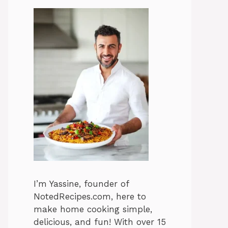
I’m Yassine, founder of
NotedRecipes.com, here to
make home cooking simple,
delicious, and fun! With over 15