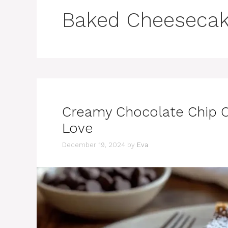
Baked Cheeseca
Creamy Chocolate Chip C
Love
December 19, 2024
by
Eva