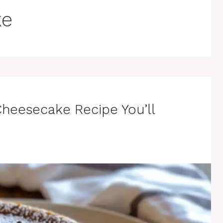
ke
heesecake Recipe You’ll