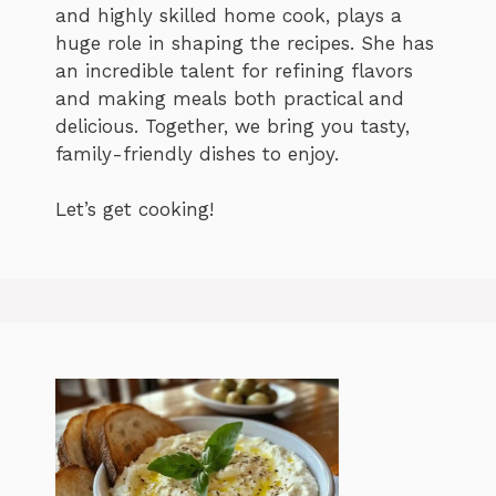
and highly skilled home cook, plays a
huge role in shaping the recipes. She has
an incredible talent for refining flavors
and making meals both practical and
delicious. Together, we bring you tasty,
family-friendly dishes to enjoy.
Let’s get cooking!