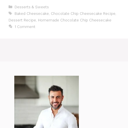
Categories
Desserts & Sweets
Tags
Baked Cheesecake
,
Chocolate Chip Cheesecake Recipe
,
Dessert Recipe
,
Homemade Chocolate Chip Cheesecake
1 Comment