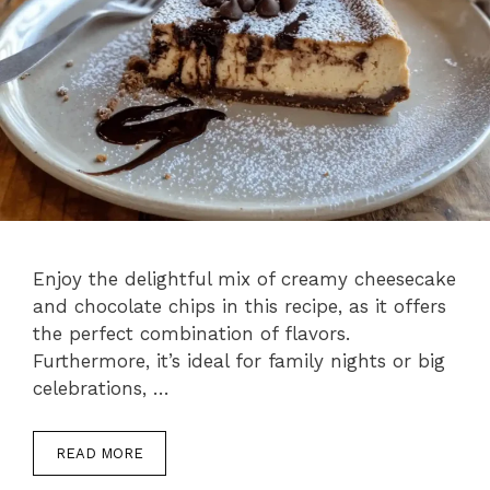
Enjoy the delightful mix of creamy cheesecake
and chocolate chips in this recipe, as it offers
the perfect combination of flavors.
Furthermore, it’s ideal for family nights or big
celebrations, …
READ MORE