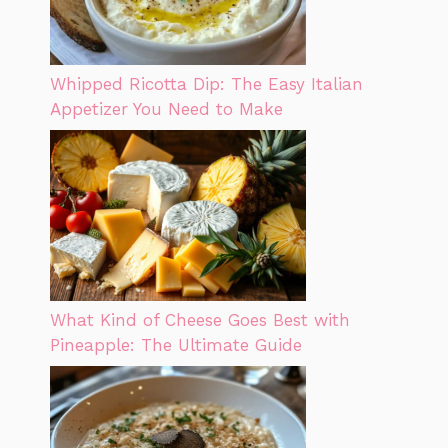
Whipped Ricotta Dip: The Easy Italian
Appetizer You Need to Make
What Kind of Cheese Goes Best with
Pineapple: The Ultimate Guide