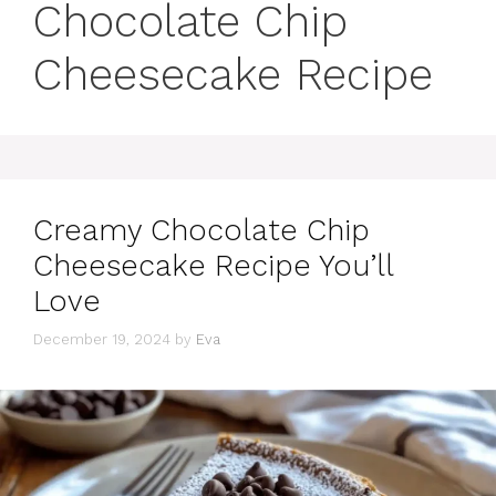
Chocolate Chip
Cheesecake Recipe
Creamy Chocolate Chip
Cheesecake Recipe You’ll
Love
December 19, 2024
by
Eva