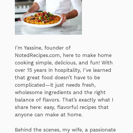
I’m Yassine, founder of
NotedRecipes.com, here to make home
cooking simple, delicious, and fun! With
over 15 years in hospitality, I’ve learned
that great food doesn’t have to be
complicated—it just needs fresh,
wholesome ingredients and the right
balance of flavors. That’s exactly what I
share here: easy, flavorful recipes that
anyone can make at home.
Behind the scenes, my wife, a passionate