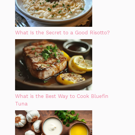
What Is the Secret to a Good Risotto?
What is the Best Way to Cook Bluefin
Tuna