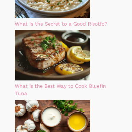
What Is the Secret to a Good Risotto?
What is the Best Way to Cook Bluefin
Tuna