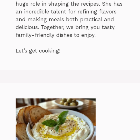
huge role in shaping the recipes. She has
an incredible talent for refining flavors
and making meals both practical and
delicious. Together, we bring you tasty,
family-friendly dishes to enjoy.
Let’s get cooking!