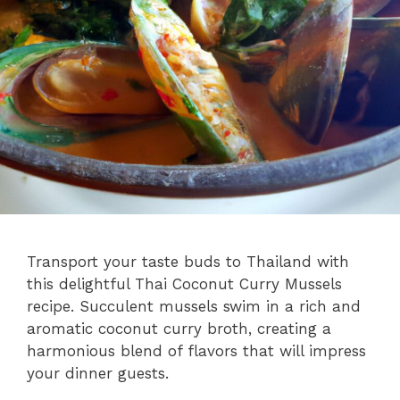
Transport your taste buds to Thailand with
this delightful Thai Coconut Curry Mussels
recipe. Succulent mussels swim in a rich and
aromatic coconut curry broth, creating a
harmonious blend of flavors that will impress
your dinner guests.