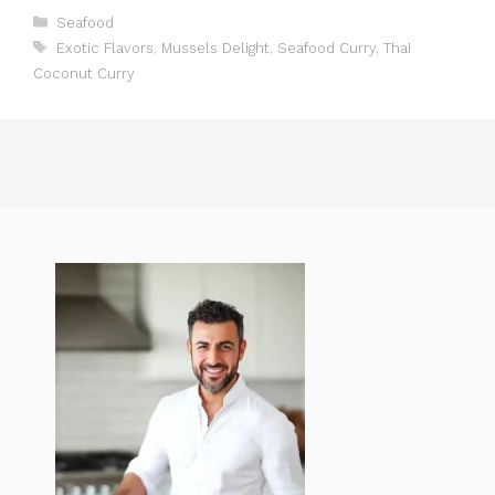
Categories
Seafood
Tags
Exotic Flavors
,
Mussels Delight
,
Seafood Curry
,
Thai
Coconut Curry