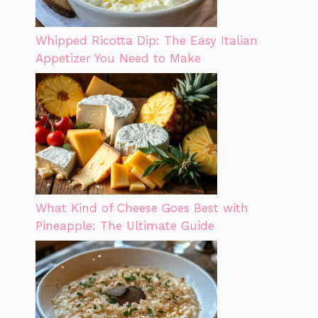
Whipped Ricotta Dip: The Easy Italian
Appetizer You Need to Make
What Kind of Cheese Goes Best with
Pineapple: The Ultimate Guide