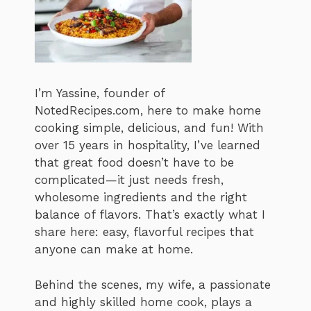
I’m Yassine, founder of
NotedRecipes.com, here to make home
cooking simple, delicious, and fun! With
over 15 years in hospitality, I’ve learned
that great food doesn’t have to be
complicated—it just needs fresh,
wholesome ingredients and the right
balance of flavors. That’s exactly what I
share here: easy, flavorful recipes that
anyone can make at home.
Behind the scenes, my wife, a passionate
and highly skilled home cook, plays a