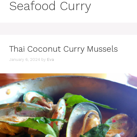
Seafood Curry
Thai Coconut Curry Mussels
January 6, 2024
by
Eva