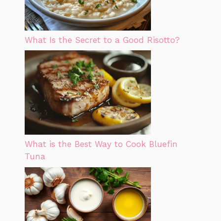
What Is the Secret to a Good Risotto?
What is the Best Way to Cook Bluefin
Tuna