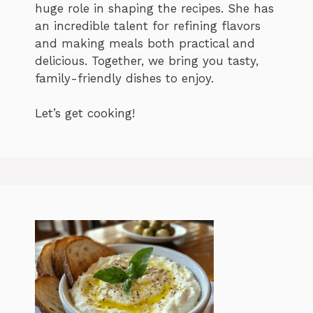
huge role in shaping the recipes. She has
an incredible talent for refining flavors
and making meals both practical and
delicious. Together, we bring you tasty,
family-friendly dishes to enjoy.
Let’s get cooking!