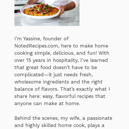
I’m Yassine, founder of
NotedRecipes.com, here to make home
cooking simple, delicious, and fun! With
over 15 years in hospitality, I’ve learned
that great food doesn’t have to be
complicated—it just needs fresh,
wholesome ingredients and the right
balance of flavors. That’s exactly what I
share here: easy, flavorful recipes that
anyone can make at home.
Behind the scenes, my wife, a passionate
and highly skilled home cook, plays a