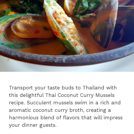
Transport your taste buds to Thailand with
this delightful Thai Coconut Curry Mussels
recipe. Succulent mussels swim in a rich and
aromatic coconut curry broth, creating a
harmonious blend of flavors that will impress
your dinner guests.