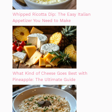
Whipped Ricotta Dip: The Easy Italian
Appetizer You Need to Make
What Kind of Cheese Goes Best with
Pineapple: The Ultimate Guide