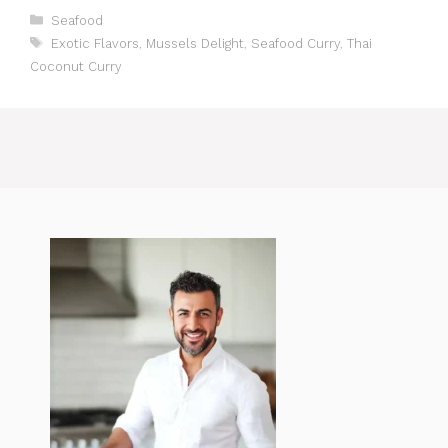
Categories
Seafood
Tags
Exotic Flavors
,
Mussels Delight
,
Seafood Curry
,
Thai
Coconut Curry