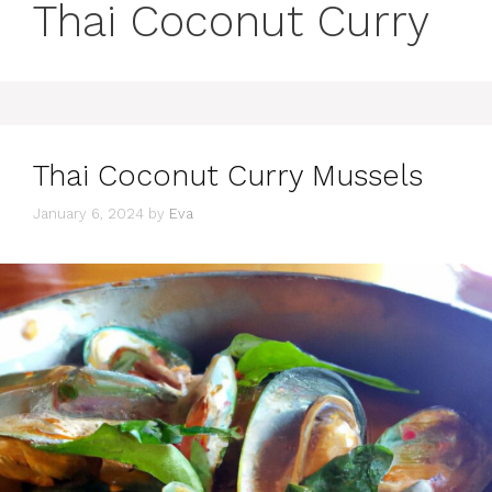
Thai Coconut Curry
Thai Coconut Curry Mussels
January 6, 2024
by
Eva